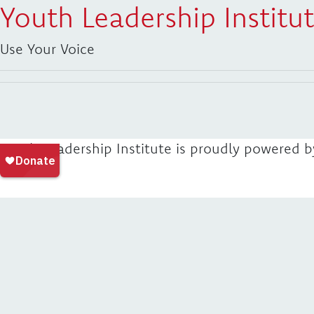
Youth Leadership Institu
Use Your Voice
Youth Leadership Institute is proudly powered 