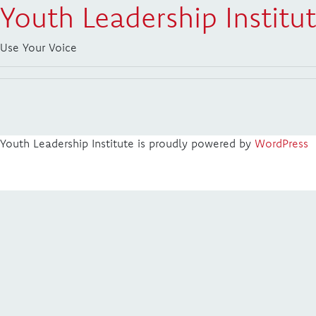
Youth Leadership Institu
Use Your Voice
Youth Leadership Institute is proudly powered by
WordPress