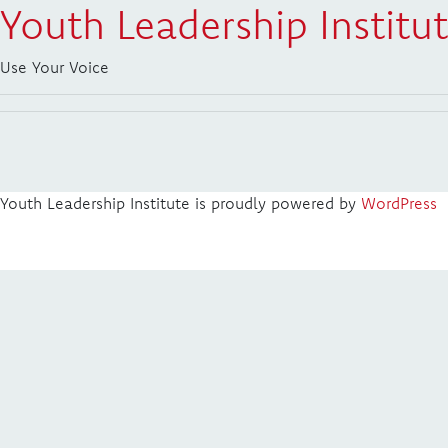
Youth Leadership Institu
Use Your Voice
Youth Leadership Institute is proudly powered by
WordPress