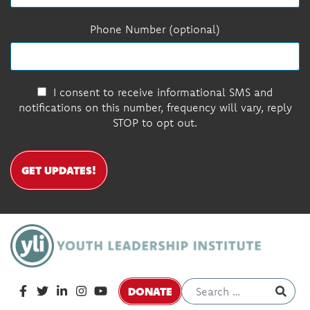
Phone Number (optional)
I consent to receive informational SMS and
notifications on this number, frequency will vary, reply
STOP to opt out.
GET UPDATES!
DONATE