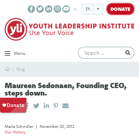
DONATE
ENGLISH
Ev
Menu
Home
Blog
Maureen Sedonaen, Founding CEO,
steps down.
SHARE ON LINKEDIN
PIN IT
SEND EMAIL
SHARE
María Schindler
|
November 20, 2012
Our History