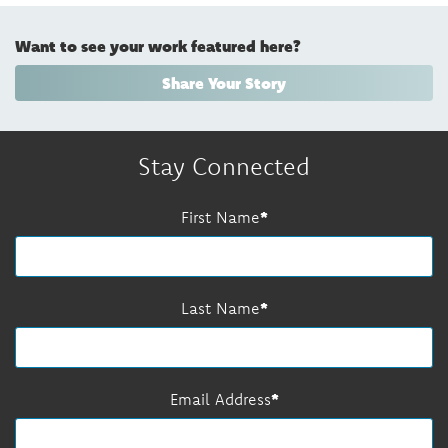
Want to see your work featured here?
Share Your Story
Stay Connected
First Name
Last Name
Email Address