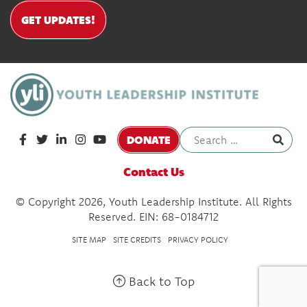
GET UPDATES!
DONATE
Contact Us
© Copyright 2026, Youth Leadership Institute. All Rights
Reserved. EIN: 68-0184712
SITE MAP
SITE CREDITS
PRIVACY POLICY
Back to Top