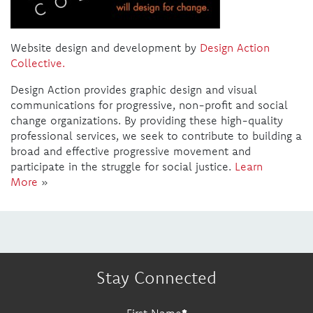
Website design and development by
Design Action
Collective.
Design Action provides graphic design and visual
communications for progressive, non-profit and social
change organizations. By providing these high-quality
professional services, we seek to contribute to building a
broad and effective progressive movement and
participate in the struggle for social justice.
Learn
More
»
Stay Connected
First Name