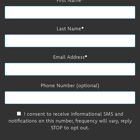
Last Name
Email Address
Phone Number (optional)
I consent to receive informational SMS and
notifications on this number, frequency will vary, reply
STOP to opt out.