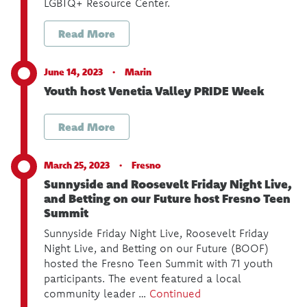
LGBTQ+ Resource Center.
Read More
June 14, 2023 ·
Marin
Youth host Venetia Valley PRIDE Week
Read More
March 25, 2023 ·
Fresno
Sunnyside and Roosevelt Friday Night Live,
and Betting on our Future host Fresno Teen
Summit
Sunnyside Friday Night Live, Roosevelt Friday
Night Live, and Betting on our Future (BOOF)
hosted the Fresno Teen Summit with 71 youth
participants. The event featured a local
community leader …
Continued