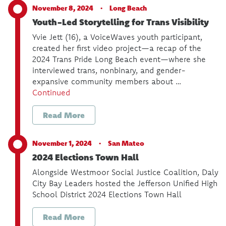
November 8, 2024 ·
Long Beach
Youth-Led Storytelling for Trans Visibility
Yvie Jett (16), a VoiceWaves youth participant,
created her first video project—a recap of the
2024 Trans Pride Long Beach event—where she
interviewed trans, nonbinary, and gender-
expansive community members about …
Continued
Read More
November 1, 2024 ·
San Mateo
2024 Elections Town Hall
Alongside Westmoor Social Justice Coalition, Daly
City Bay Leaders hosted the Jefferson Unified High
School District 2024 Elections Town Hall
Read More