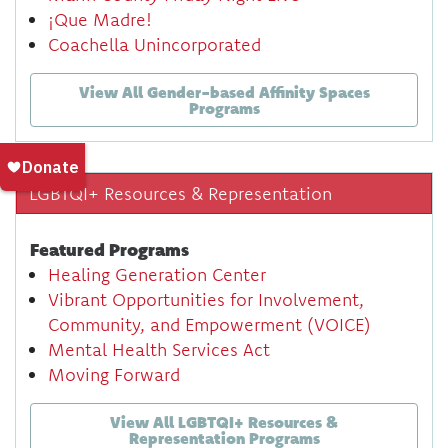
¡Que Madre!
Coachella Unincorporated
View All Gender-based Affinity Spaces
Programs
LGBTQI+ Resources & Representation
Featured Programs
Healing Generation Center
Vibrant Opportunities for Involvement,
Community, and Empowerment (VOICE)
Mental Health Services Act
Moving Forward
View All LGBTQI+ Resources &
Representation Programs