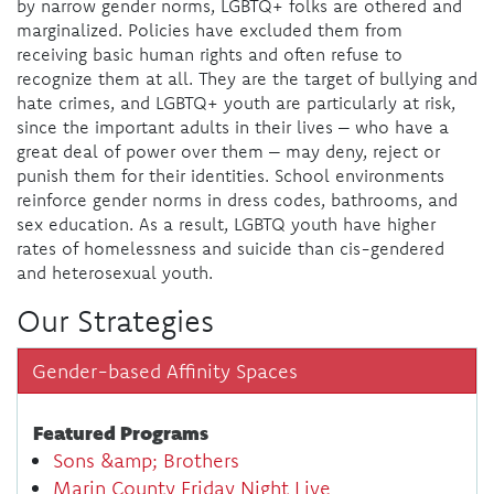
by narrow gender norms, LGBTQ+ folks are othered and
marginalized. Policies have excluded them from
receiving basic human rights and often refuse to
recognize them at all. They are the target of bullying and
hate crimes, and LGBTQ+ youth are particularly at risk,
since the important adults in their lives – who have a
great deal of power over them – may deny, reject or
punish them for their identities. School environments
reinforce gender norms in dress codes, bathrooms, and
sex education. As a result, LGBTQ youth have higher
rates of homelessness and suicide than cis-gendered
and heterosexual youth.
Our Strategies
Gender-based Affinity Spaces
Featured Programs
Sons &amp; Brothers
Marin County Friday Night Live