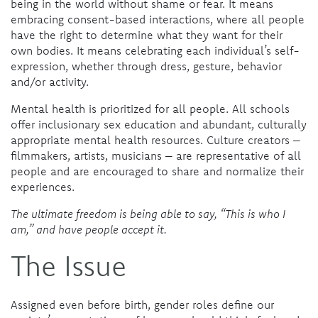
being in the world without shame or fear. It means
embracing consent-based interactions, where all people
have the right to determine what they want for their
own bodies
.
It means celebrating each individual’s self-
expression, whether through dress, gesture, behavior
and/or activity.
Mental health is prioritized for all people. All schools
offer inclusionary sex education and abundant, culturally
appropriate mental health resources. Culture creators –
filmmakers, artists, musicians – are representative of all
people and are encouraged to share and normalize their
experiences.
The ultimate freedom is being able to say, “This is who I
am,” and have people accept it.
The Issue
Assigned even before birth, gender roles define our