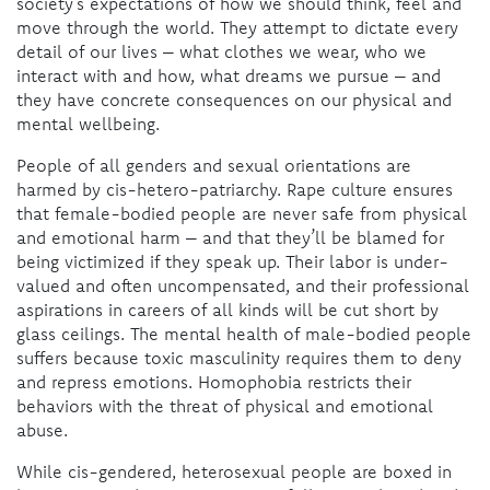
society’s expectations of how we should think, feel and
move through the world. They attempt to dictate every
detail of our lives – what clothes we wear, who we
interact with and how, what dreams we pursue – and
they have concrete consequences on our physical and
mental wellbeing.
People of all genders and sexual orientations are
harmed by cis-hetero-patriarchy. Rape culture ensures
that female-bodied people are never safe from physical
and emotional harm – and that they’ll be blamed for
being victimized if they speak up. Their labor is under-
valued and often uncompensated, and their professional
aspirations in careers of all kinds will be cut short by
glass ceilings. The mental health of male-bodied people
suffers because toxic masculinity requires them to deny
and repress emotions. Homophobia restricts their
behaviors with the threat of physical and emotional
abuse.
While cis-gendered, heterosexual people are boxed in