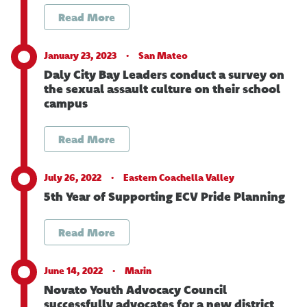
Read More
January 23, 2023 ·
San Mateo
Daly City Bay Leaders conduct a survey on
the sexual assault culture on their school
campus
Read More
July 26, 2022 ·
Eastern Coachella Valley
5th Year of Supporting ECV Pride Planning
Read More
June 14, 2022 ·
Marin
Novato Youth Advocacy Council
successfully advocates for a new district