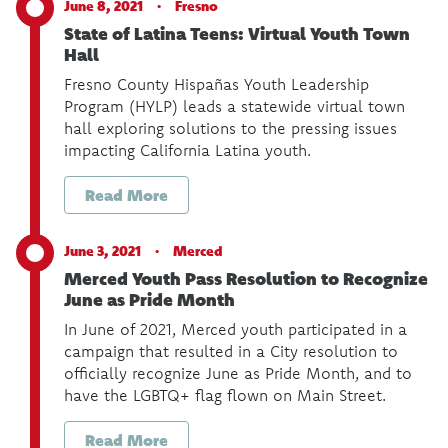
June 8, 2021 ·
Fresno
State of Latina Teens: Virtual Youth Town
Hall
Fresno County Hispañas Youth Leadership
Program (HYLP) leads a statewide virtual town
hall exploring solutions to the pressing issues
impacting California Latina youth.
Read More
June 3, 2021 ·
Merced
Merced Youth Pass Resolution to Recognize
June as Pride Month
In June of 2021, Merced youth participated in a
campaign that resulted in a City resolution to
officially recognize June as Pride Month, and to
have the LGBTQ+ flag flown on Main Street.
Read More