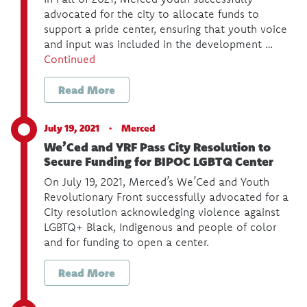
advocated for the city to allocate funds to
support a pride center, ensuring that youth voice
and input was included in the development …
Continued
Read More
July 19, 2021 ·
Merced
We’Ced and YRF Pass City Resolution to
Secure Funding for BIPOC LGBTQ Center
On July 19, 2021, Merced’s We’Ced and Youth
Revolutionary Front successfully advocated for a
City resolution acknowledging violence against
LGBTQ+ Black, Indigenous and people of color
and for funding to open a center.
Read More