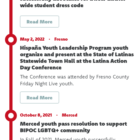
wide student dress code
Read More
May 2, 2022 ·
Fresno
Hispaña Youth Leadership Program youth
organize and present at the State of Latinas
Statewide Town Hall at the Latina Action
Day Conference
The Conference was attended by Fresno County
Friday Night Live youth.
Read More
October 8, 2021 ·
Merced
Merced youth pass resolution to support
BIPOC LGBTQ+ community
In Fall of 2021, Merced youth successfully