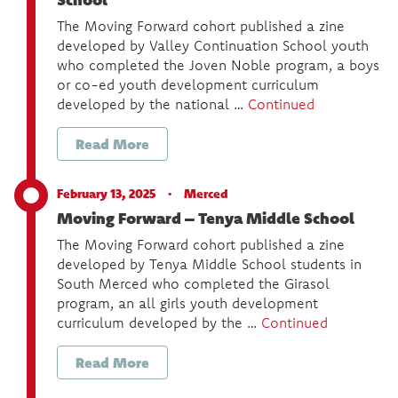
The Moving Forward cohort published a zine
developed by Valley Continuation School youth
who completed the Joven Noble program, a boys
or co-ed youth development curriculum
developed by the national …
Continued
Read More
February 13, 2025 ·
Merced
Moving Forward – Tenya Middle School
The Moving Forward cohort published a zine
developed by Tenya Middle School students in
South Merced who completed the Girasol
program, an all girls youth development
curriculum developed by the …
Continued
Read More