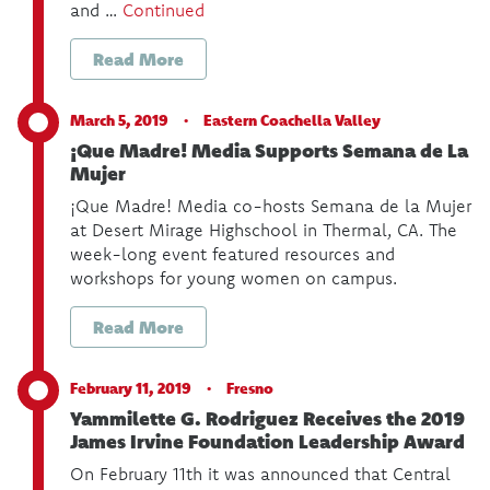
and …
Continued
Read More
March 5, 2019 ·
Eastern Coachella Valley
¡Que Madre! Media Supports Semana de La
Mujer
¡Que Madre! Media co-hosts Semana de la Mujer
at Desert Mirage Highschool in Thermal, CA. The
week-long event featured resources and
workshops for young women on campus.
Read More
February 11, 2019 ·
Fresno
Yammilette G. Rodriguez Receives the 2019
James Irvine Foundation Leadership Award
On February 11th it was announced that Central