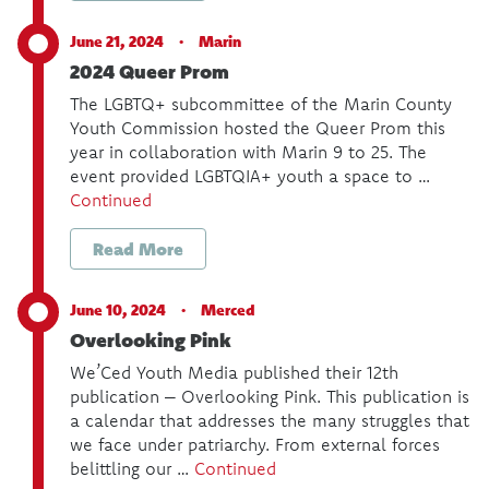
June 21, 2024 ·
Marin
2024 Queer Prom
The LGBTQ+ subcommittee of the Marin County
Youth Commission hosted the Queer Prom this
year in collaboration with Marin 9 to 25. The
event provided LGBTQIA+ youth a space to …
Continued
Read More
June 10, 2024 ·
Merced
Overlooking Pink
We’Ced Youth Media published their 12th
publication – Overlooking Pink. This publication is
a calendar that addresses the many struggles that
we face under patriarchy. From external forces
belittling our …
Continued