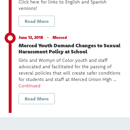
Click here for links to English and Spanish
versions!
Read More
June 13, 2018 ·
Merced
Merced Youth Demand Changes to Sexual
Harassment Policy at School
Girls and Womyn of Color youth and staff
advocated and facilitated for the passing of
several policies that will create safer conditions
for students and staff at Merced Union High …
Continued
Read More