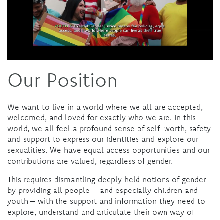
Our Position
We want to live in a world where we all are accepted,
welcomed, and loved for exactly who we are. In this
world, we all feel a profound sense of self-worth, safety
and support to express our identities and explore our
sexualities. We have equal access opportunities and our
contributions are valued, regardless of gender.
This requires dismantling deeply held notions of gender
by providing all people – and especially children and
youth – with the support and information they need to
explore, understand and articulate their own way of