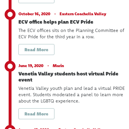
October 16, 2020 ·
Eastern Coachella Valley
ECV office helps plan ECV Pride
The ECV offices sits on the Planning Committee of
ECV Pride for the third year in a row.
Read More
June 19, 2020 ·
Marin
Venetia Valley students host virtual Pride
event
Venetia Valley youth plan and lead a virtual PRIDE
event. Students moderated a panel to learn more
about the LGBTQ experience.
Read More