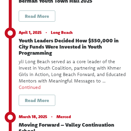
Berman Youth Town Hall 2025
Read More
April 1, 2025 ·
Long Beach
Youth Leaders Decided How $550,000 in
City Funds Were Invested in Youth
Programming
yli Long Beach served as a core leader of the
Invest in Youth Coalition, partnering with Khmer
Girls in Action, Long Beach Forward, and Educated
Mentors with Meaningful Messages to …
Continued
Read More
March 18, 2025 ·
Merced
Moving Forward – Valley Continuation
School