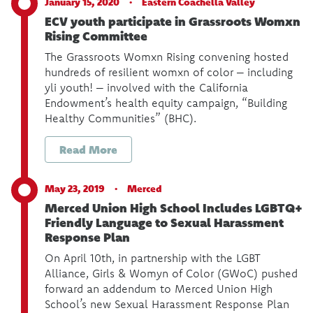
January 15, 2020 ·
Eastern Coachella Valley
ECV youth participate in Grassroots Womxn
Rising Committee
The Grassroots Womxn Rising convening hosted
hundreds of resilient womxn of color – including
yli youth! – involved with the California
Endowment’s health equity campaign, “Building
Healthy Communities” (BHC).
Read More
May 23, 2019 ·
Merced
Merced Union High School Includes LGBTQ+
Friendly Language to Sexual Harassment
Response Plan
On April 10th, in partnership with the LGBT
Alliance, Girls & Womyn of Color (GWoC) pushed
forward an addendum to Merced Union High
School’s new Sexual Harassment Response Plan