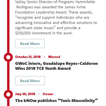
Valley Senior Director of Programs Yammilette
Rodriguez was awarded the James Irvine
Foundation Leadership Award. These awards,
“recognize and support individuals who are
advancing innovative and effective solutions to
significant state issues” and provide a
$250,000 investment in the work.
Read More
October 21, 2018 ·
Merced
GWoC intern, Guadalupe Reyes-Calderon
Wins 2018 TCE Youth Award
Read More
July 30, 2018 ·
Fresno
The kNOw publishes “Toxic Masculinity”