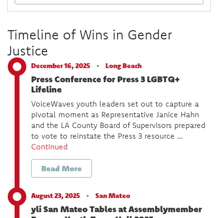
Timeline of Wins in Gender
Justice
December 16, 2025 ·
Long Beach
Press Conference for Press 3 LGBTQ+
Lifeline
VoiceWaves youth leaders set out to capture a
pivotal moment as Representative Janice Hahn
and the LA County Board of Supervisors prepared
to vote to reinstate the Press 3 resource …
Continued
Read More
August 23, 2025 ·
San Mateo
yli San Mateo Tables at Assemblymember