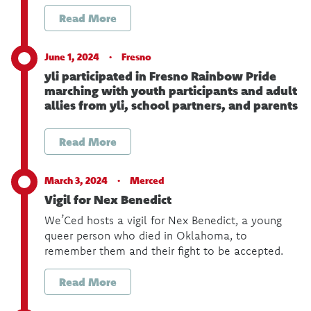
Read More
June 1, 2024 ·
Fresno
yli participated in Fresno Rainbow Pride
marching with youth participants and adult
allies from yli, school partners, and parents
Read More
March 3, 2024 ·
Merced
Vigil for Nex Benedict
We’Ced hosts a vigil for Nex Benedict, a young
queer person who died in Oklahoma, to
remember them and their fight to be accepted.
Read More