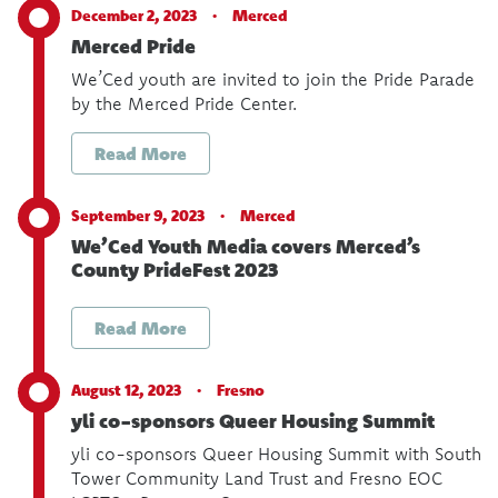
December 2, 2023 ·
Merced
Merced Pride
We’Ced youth are invited to join the Pride Parade
by the Merced Pride Center.
Read More
September 9, 2023 ·
Merced
We’Ced Youth Media covers Merced’s
County PrideFest 2023
Read More
August 12, 2023 ·
Fresno
yli co-sponsors Queer Housing Summit
yli co-sponsors Queer Housing Summit with South
Tower Community Land Trust and Fresno EOC