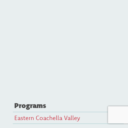
Programs
Eastern Coachella Valley