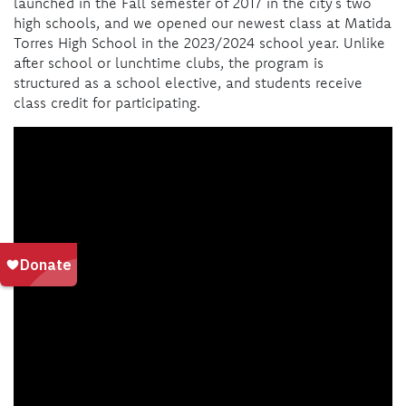
launched in the Fall semester of 2017 in the city’s two
high schools, and we opened our newest class at Matida
Torres High School in the 2023/2024 school year. Unlike
after school or lunchtime clubs, the program is
structured as a school elective, and students receive
class credit for participating.