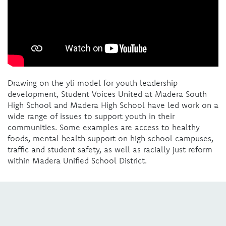
Drawing on the yli model for youth leadership
development, Student Voices United at Madera South
High School and Madera High School have led work on a
wide range of issues to support youth in their
communities. Some examples are access to healthy
foods, mental health support on high school campuses,
traffic and student safety, as well as racially just reform
within Madera Unified School District.