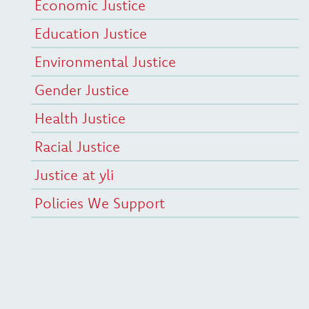
Economic Justice
Education Justice
Environmental Justice
Gender Justice
Health Justice
Racial Justice
Justice at yli
Policies We Support