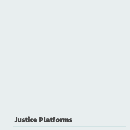
Justice Platforms