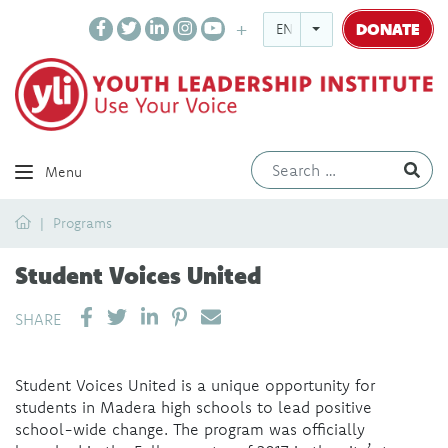
DONATE
ENGLISH
Ev
Menu
Home
Programs
Student Voices United
SHARE ON LINKEDIN
PIN IT
SEND EMAIL
SHARE
Student Voices United is a unique opportunity for
students in Madera high schools to lead positive
school-wide change. The program was officially