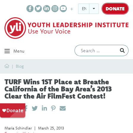
DONATE
ENGLISH
Ev
Menu
Home
Blog
TURF Wins 1ST Place at Breathe
California of the Bay Area’s 2013
Clear the Air FilmFest Contest!
SHARE ON LINKEDIN
PIN IT
SEND EMAIL
SHARE
María Schindler
|
March 25, 2013