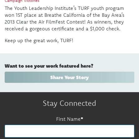
Campaign Victories
The Youth Leadership Institute’s TURF youth program
won 1ST place at Breathe California of the Bay Area’s
2013 Clear the Air FilmFest Contest! As winners, they
received a gorgeous certificate and a $1,000 check.
Keep up the great work, TURF!
Want to see your work featured here?
Share Your Story
Stay Connected
First Name