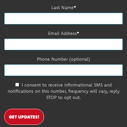
Last Name
Email Address
Phone Number (optional)
I consent to receive informational SMS and
notifications on this number, frequency will vary, reply
STOP to opt out.
GET UPDATES!