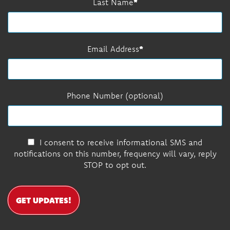
Last Name
Email Address
Phone Number (optional)
I consent to receive informational SMS and
notifications on this number, frequency will vary, reply
STOP to opt out.
GET UPDATES!