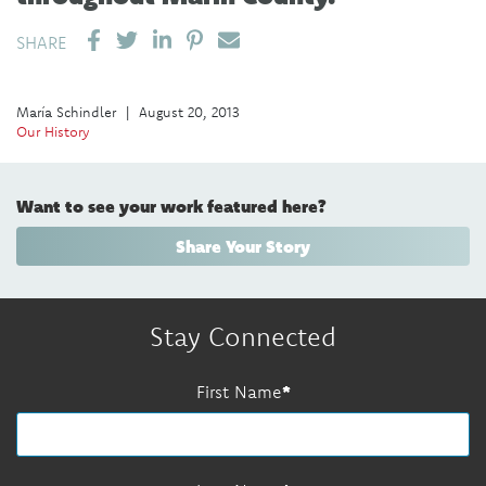
SHARE ON LINKEDIN
PIN IT
SEND EMAIL
SHARE
María Schindler
|
August 20, 2013
Our History
Want to see your work featured here?
Share Your Story
Stay Connected
First Name