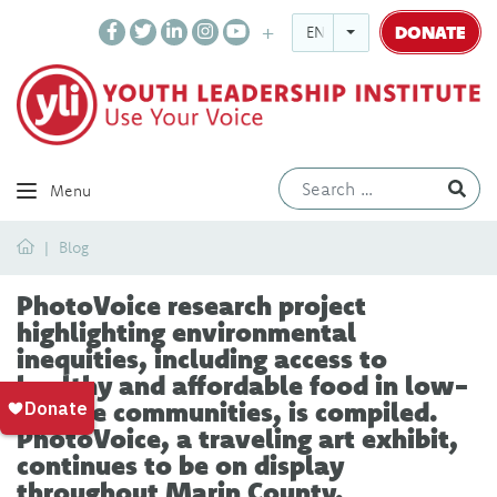
DONATE
ENGLISH
Ev
Menu
Home
Blog
PhotoVoice research project
highlighting environmental
inequities, including access to
healthy and affordable food in low-
income communities, is compiled.
PhotoVoice, a traveling art exhibit,
continues to be on display
throughout Marin County.