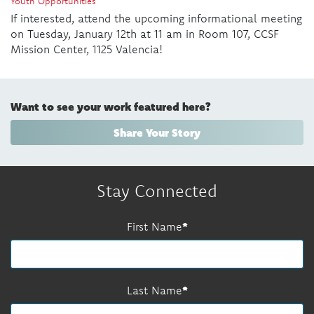
Youth Opportunities
If interested, attend the upcoming informational meeting
on Tuesday, January 12th at 11 am in Room 107, CCSF
Mission Center, 1125 Valencia!
Want to see your work featured here?
Share Your Story
Stay Connected
First Name
Last Name