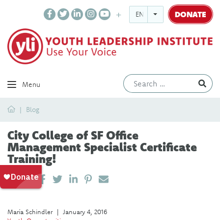
DONATE
ENGLISH
Ev
Menu
Home
Blog
City College of SF Office
Management Specialist Certificate
Training!
SHARE ON LINKEDIN
PIN IT
SEND EMAIL
SHARE
María Schindler
|
January 4, 2016