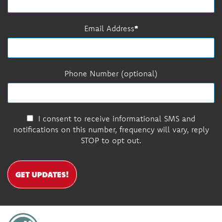
Email Address
Phone Number (optional)
I consent to receive informational SMS and
notifications on this number, frequency will vary, reply
STOP to opt out.
GET UPDATES!