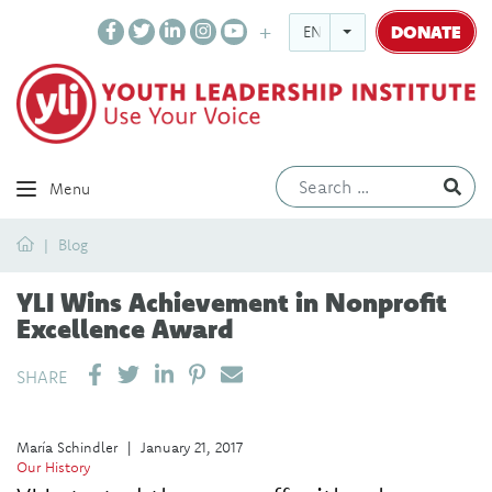
DONATE
ENGLISH
Ev
Menu
Home
Blog
YLI Wins Achievement in Nonprofit
Excellence Award
SHARE ON LINKEDIN
PIN IT
SEND EMAIL
SHARE
María Schindler
|
January 21, 2017
Our History