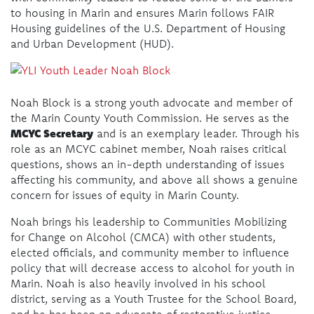
to housing in Marin and ensures Marin follows FAIR
Housing guidelines of the U.S. Department of Housing
and Urban Development (HUD).
Noah Block is a strong youth advocate and member of
the Marin County Youth Commission. He serves as the
MCYC Secretary
and is an exemplary leader. Through his
role as an MCYC cabinet member, Noah raises critical
questions, shows an in-depth understanding of issues
affecting his community, and above all shows a genuine
concern for issues of equity in Marin County.
Noah brings his leadership to Communities Mobilizing
for Change on Alcohol (CMCA) with other students,
elected officials, and community member to influence
policy that will decrease access to alcohol for youth in
Marin. Noah is also heavily involved in his school
district, serving as a Youth Trustee for the School Board,
and he has been an advocate of restorative justice