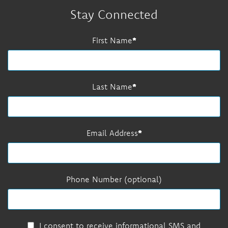
Stay Connected
First Name
Last Name
Email Address
Phone Number (optional)
I consent to receive informational SMS and