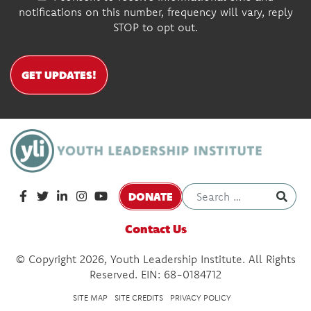
notifications on this number, frequency will vary, reply
STOP to opt out.
GET UPDATES!
DONATE
Contact Us
© Copyright 2026, Youth Leadership Institute. All Rights
Reserved. EIN: 68-0184712
SITE MAP
SITE CREDITS
PRIVACY POLICY