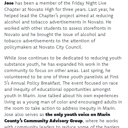
Jose
has been a member of the Friday Night Live
Chapter at Novato High for three years. Last year, he
helped lead the Chapter’s project aimed at reducing
alcohol and tobacco advertisements in Novato. He
worked with other students to assess storefronts in
Novato and he brought the issue of alcohol and
tobacco advertisements to the attention of
policymakers at Novato City Council.
While Jose continues to be dedicated to reducing youth
substance youth, he has expanded his work in the
community to focus on other areas. Last spring, he
volunteered to be one of three youth panelists at First
5’s Annual Policy Breakfast. The event focused on race
and inequity of educational opportunities amongst
youth in Marin. Jose talked about his own experiences
living as a young man of color and encouraged adults in
the room to take action to address inequity in Marin.
the only youth voice on Marin
Jose also serves as
County’s Community Advisory Group
, where he works
with community leaders to reduce some of the barriers