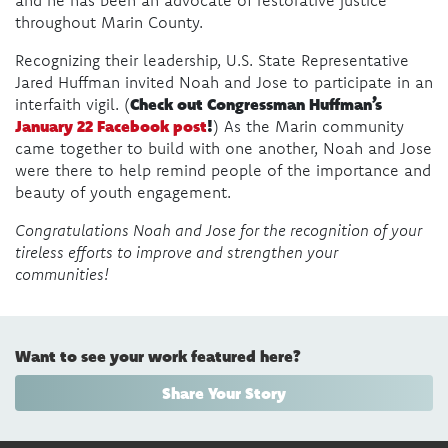
throughout Marin County.
Recognizing their leadership, U.S. State Representative
Jared Huffman invited Noah and Jose to participate in an
Check out Congressman Huffman’s
interfaith vigil. (
January 22 Facebook post
!
) As the Marin community
came together to build with one another, Noah and Jose
were there to help remind people of the importance and
beauty of youth engagement.
Congratulations Noah and Jose for the recognition of your
tireless efforts to improve and strengthen your
communities!
Want to see your work featured here?
Share Your Story