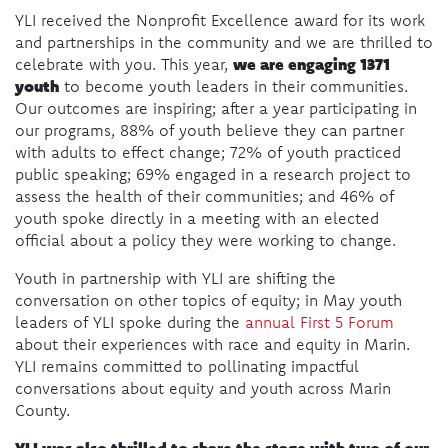
YLI received the Nonprofit Excellence award for its work
and partnerships in the community and we are thrilled to
we are engaging 1371
celebrate with you. This year,
youth
to become youth leaders in their communities.
Our outcomes are inspiring; after a year participating in
our programs, 88% of youth believe they can partner
with adults to effect change; 72% of youth practiced
public speaking; 69% engaged in a research project to
assess the health of their communities; and 46% of
youth spoke directly in a meeting with an elected
official about a policy they were working to change.
Youth in partnership with YLI are shifting the
conversation on other topics of equity; in May youth
leaders of YLI spoke during the
annual First 5 Forum
about their experiences with race and equity in Marin.
YLI remains committed to pollinating impactful
conversations about equity and youth across Marin
County.
YLI was also thrilled to share the stage with two of our