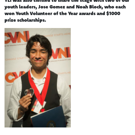
youth leaders, Jose Gomez and Noah Block, who each
won Youth Volunteer of the Year awards and $1000
prize scholarships.