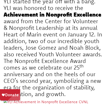
YLI started the year off with a bang.
YLI was honored to receive the
Achievement in Nonprofit Excellence
award from the
Center for Volunteer
& Nonprofit Leadership
at its annual
Heart of Marin event on January 12. In
addition, two of our incredible youth
leaders, Jose Gomez and Noah Block,
also received Youth Volunteer awards.
The Nonprofit Excellence Award
th
comes as we celebrate our 25
anniversary and on the heels of our
CEO’s second year, symbolizing a new
era for the organization of stability,
innovation, and growth.