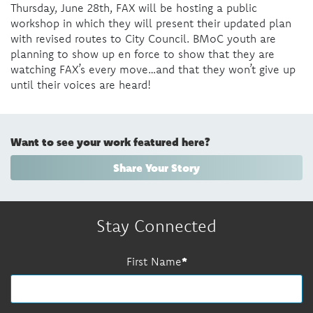
Thursday, June 28
th,
FAX will be hosting a public
workshop in which they will present their updated plan
with revised routes to City Council. BMoC youth are
planning to show up en force to show that they are
watching FAX’s every move…and that they won’t give up
until their voices are heard!
Want to see your work featured here?
Share Your Story
Stay Connected
First Name