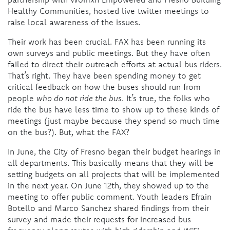
Healthy Communities, hosted live twitter meetings to
raise local awareness of the issues.
Their work has been crucial. FAX has been running its
own surveys and public meetings. But they have often
failed to direct their outreach efforts at actual bus riders.
That’s right. They have been spending money to get
critical feedback on how the buses should run from
people
who do not ride the bus
. It’s true, the folks who
ride the bus have less time to show up to these kinds of
meetings (just maybe because they spend so much time
on the bus?). But, what the FAX?
In June, the City of Fresno began their budget hearings in
all departments. This basically means that they will be
setting budgets on all projects that will be implemented
in the next year. On June 12th, they showed up to the
meeting to offer public comment. Youth leaders Efrain
Botello and Marco Sanchez shared findings from their
survey and made their requests for increased bus