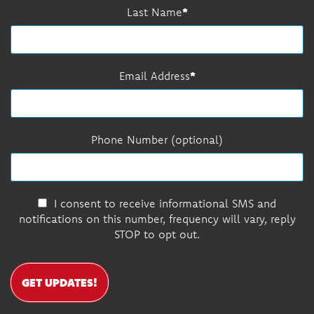
Last Name
Email Address
Phone Number (optional)
I consent to receive informational SMS and
notifications on this number, frequency will vary, reply
STOP to opt out.
GET UPDATES!