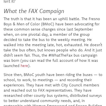
Isn’t it?
What the FAX Campaign
The truth is that it has been an uphill battle. The Fresno
Boys & Men of Color (BMoC) have been advocating for
these common sense changes since last September
when, on one pivotal day, a member of the group
decided to take the bus to the weekly meeting. He
walked into the meeting late, hot, exhausted. He doesn’t
take the bus often, but knows people who do. And it just
didn’t seem fair. Thus, the #WhatTheFax bus campaign
was born (you can read the full account of how it was
launched
here
).
Since then, BMoC youth have been riding the buses — to
school, to work, to meetings — and recording their
experiences. They have met with City Council members
and reached out to FAX representatives. They have
researched other county bus systems, distributed surveys
to better understand community needs, and, in
partnership with Womxn Empowered and Fresno Building