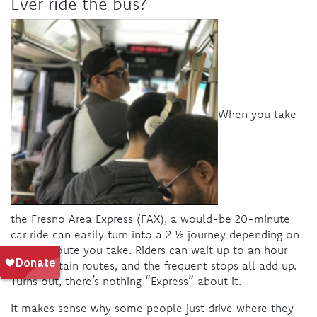
Ever ride the bus?
When you take
the Fresno Area Express (FAX), a would-be 20-minute
car ride can easily turn into a 2 ½ journey depending on
the bus route you take. Riders can wait up to an hour
along certain routes, and the frequent stops all add up.
Turns out, there’s nothing “Express” about it.
It makes sense why some people just drive where they