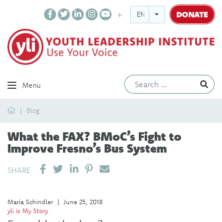
DONATE
ENGLISH
Ev
Menu
Home
Blog
What the FAX? BMoC’s Fight to
Improve Fresno’s Bus System
SHARE ON LINKEDIN
PIN IT
SEND EMAIL
SHARE
María Schindler
|
June 25, 2018
yli is My Story