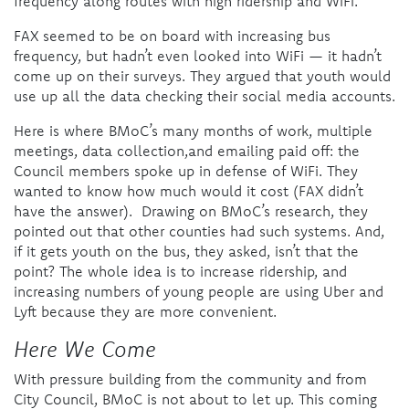
frequency along routes with high ridership and WiFi.
FAX seemed to be on board with increasing bus
frequency, but hadn’t even looked into WiFi — it hadn’t
come up on their surveys. They argued that youth would
use up all the data checking their social media accounts.
Here is where BMoC’s many months of work, multiple
meetings, data collection,and emailing paid off: the
Council members spoke up in defense of WiFi. They
wanted to know how much would it cost (FAX didn’t
have the answer). Drawing on BMoC’s research, they
pointed out that other counties had such systems. And,
if it gets youth on the bus, they asked, isn’t that the
point?
The whole idea is to increase ridership, and
increasing numbers of young people are using Uber and
Lyft because they are more convenient.
Here We Come
With pressure building from the community and from
City Council, BMoC is not about to let up. This coming