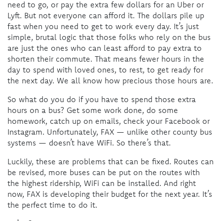
need to go, or pay the extra few dollars for an Uber or
Lyft. But not everyone can afford it. The dollars pile up
fast when you need to get to work every day. It’s just
simple, brutal logic that those folks who rely on the bus
are just the ones who can least afford to pay extra to
shorten their commute. That means fewer hours in the
day to spend with loved ones, to rest, to get ready for
the next day. We all know how precious those hours are.
So what do you do if you have to spend those extra
hours on a bus? Get some work done, do some
homework, catch up on emails, check your Facebook or
Instagram. Unfortunately, FAX — unlike other county bus
systems — doesn’t have WiFi. So there’s that.
Luckily, these are problems that can be fixed. Routes can
be revised, more buses can be put on the routes with
the highest ridership, WiFi can be installed. And right
now, FAX is developing their budget for the next year. It’s
the perfect time to do it.