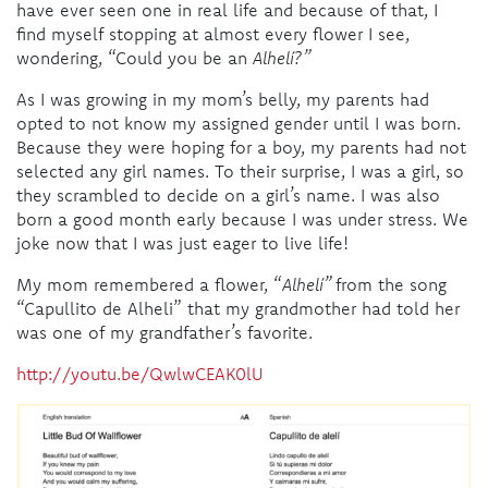
have ever seen one in real life and because of that, I
find myself stopping at almost every flower I see,
wondering, “Could you be an
Alhelí?”
As I was growing in my mom’s belly, my parents had
opted to not know my assigned gender until I was born.
Because they were hoping for a boy, my parents had not
selected any girl names. To their surprise, I was a girl, so
they scrambled to decide on a girl’s name. I was also
born a good month early because I was under stress. We
joke now that I was just eager to live life!
My mom remembered a flower, “
Alhelí”
from the song
“
Capullito de Alhe
l
i
” that my grandmother had told her
was one of my grandfather’s favorite.
http://youtu.be/QwlwCEAK0lU