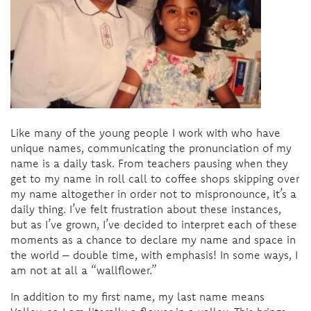
Like many of the young people I work with who have
unique names, communicating the pronunciation of my
name is a daily task. From teachers pausing when they
get to my name in roll call to coffee shops skipping over
my name altogether in order not to mispronounce, it’s a
daily thing. I’ve felt frustration about these instances,
but as I’ve grown, I’ve decided to interpret each of these
moments as a chance to declare my name and space in
the world – double time, with emphasis! In some ways, I
am not at all a “wallflower.”
In addition to my first name, my last name means