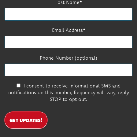
Last Name
Email Address
Phone Number (optional)
I consent to receive informational SMS and
notifications on this number, frequency will vary, reply
STOP to opt out.
GET UPDATES!