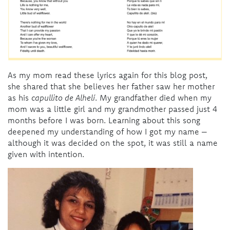
As my mom read these lyrics again for this blog post,
she shared that she believes her father saw her mother
as his
capullito de Alhelí
. My grandfather died when my
mom was a little girl and my grandmother passed just 4
months before I was born. Learning about this song
deepened my understanding of how I got my name –
although it was decided on the spot, it was still a name
given with intention.