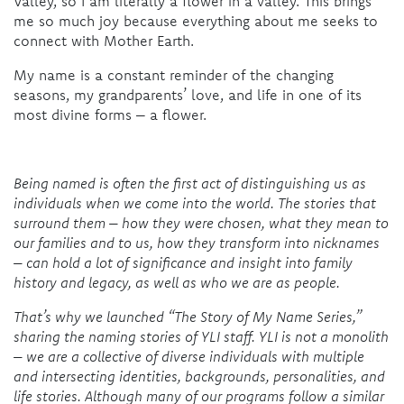
Valley, so I am literally a flower in a valley. This brings
me so much joy because everything about me seeks to
connect with Mother Earth.
My name is a constant reminder of the changing
seasons, my grandparents’ love, and life in one of its
most divine forms – a flower.
Being named is often the first act of distinguishing us as
individuals when we come into the world. The stories that
surround them – how they were chosen, what they mean to
our families and to us, how they transform into nicknames
– can hold a lot of significance and insight into family
history and legacy, as well as who we are as people.
That’s why we launched “The Story of My Name Series,”
sharing the naming stories of YLI staff. YLI is not a monolith
– we are a collective of diverse individuals with multiple
and intersecting identities, backgrounds, personalities, and
life stories. Although many of our programs follow a similar