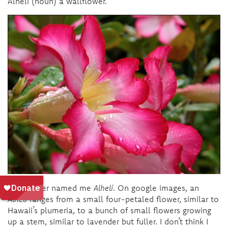
Alhelí (noun) a wallflower.
My mother named me
Alhelí
. On google images, an
Alhelí
ranges from a small four-petaled flower, similar to
Hawaii’s plumeria, to a bunch of small flowers growing
up a stem, similar to lavender but fuller. I don’t think I