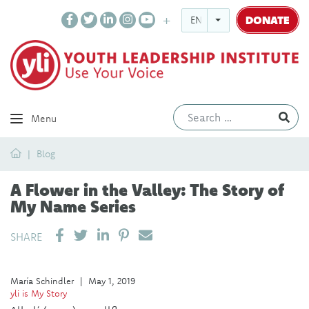
DONATE
ENGLISH
Ev
Menu
Home
Blog
A Flower in the Valley: The Story of
My Name Series
SHARE ON LINKEDIN
PIN IT
SEND EMAIL
SHARE
María Schindler
|
May 1, 2019
yli is My Story