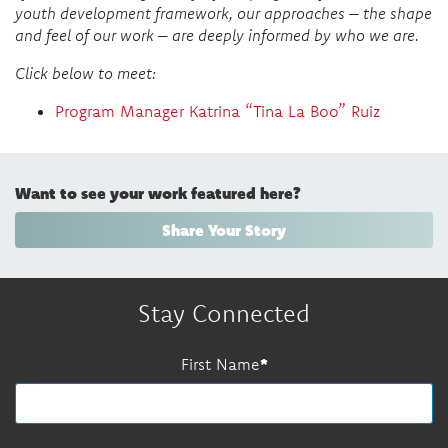
youth development framework, our approaches – the shape
and feel of our work – are deeply informed by who we are.
Click below to meet:
Program Manager Katrina “Tina La Boo” Ruiz
Want to see your work featured here?
Share Your Story
Stay Connected
First Name