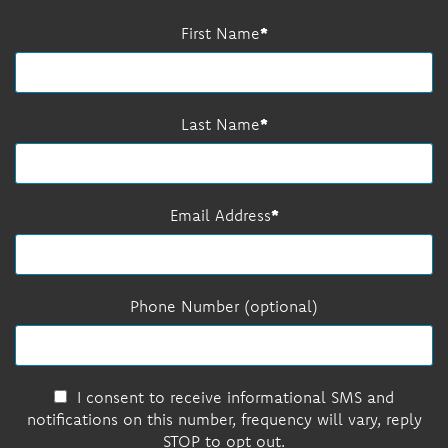
First Name
Last Name
Email Address
Phone Number (optional)
I consent to receive informational SMS and
notifications on this number, frequency will vary, reply
STOP to opt out.