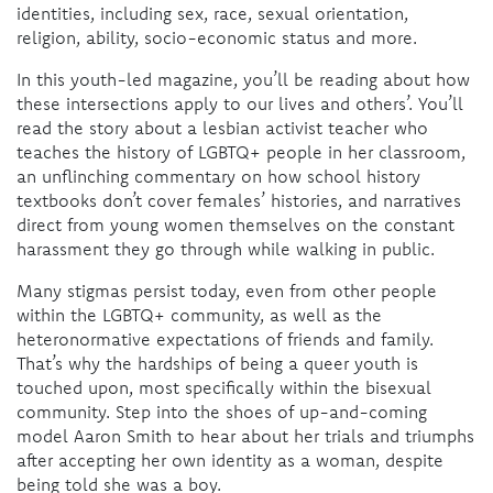
identities, including sex, race, sexual orientation,
religion, ability, socio-economic status and more.
In this youth-led magazine, you’ll be reading about how
these intersections apply to our lives and others’. You’ll
read the story about a lesbian activist teacher who
teaches the history of LGBTQ+ people in her classroom,
an unflinching commentary on how school history
textbooks don’t cover females’ histories, and narratives
direct from young women themselves on the constant
harassment they go through while walking in public.
Many stigmas persist today, even from other people
within the LGBTQ+ community, as well as the
heteronormative expectations of friends and family.
That’s why the hardships of being a queer youth is
touched upon, most specifically within the bisexual
community. Step into the shoes of up-and-coming
model Aaron Smith to hear about her trials and triumphs
after accepting her own identity as a woman, despite
being told she was a boy.