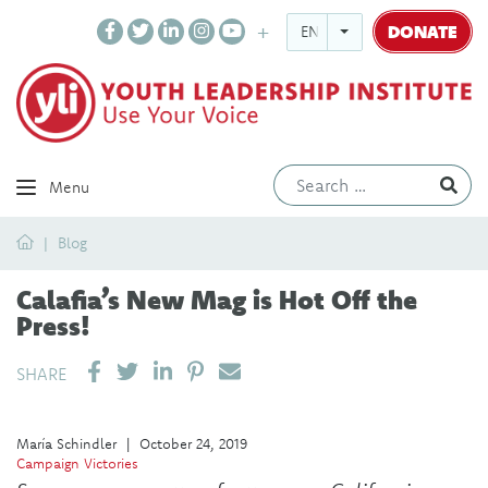
DONATE
ENGLISH
Ev
Menu
Home
Blog
Calafia’s New Mag is Hot Off the
Press!
SHARE ON LINKEDIN
PIN IT
SEND EMAIL
SHARE
María Schindler
|
October 24, 2019
Campaign Victories