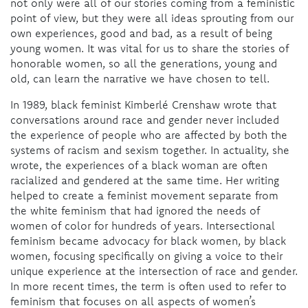
not only were all of our stories coming from a feministic
point of view, but they were all ideas sprouting from our
own experiences, good and bad, as a result of being
young women. It was vital for us to share the stories of
honorable women, so all the generations, young and
old, can learn the narrative we have chosen to tell.
In 1989, black feminist Kimberlé Crenshaw wrote that
conversations around race and gender never included
the experience of people who are affected by both the
systems of racism and sexism together. In actuality, she
wrote, the experiences of a black woman are often
racialized and gendered at the same time. Her writing
helped to create a feminist movement separate from
the white feminism that had ignored the needs of
women of color for hundreds of years. Intersectional
feminism became advocacy for black women, by black
women, focusing specifically on giving a voice to their
unique experience at the intersection of race and gender.
In more recent times, the term is often used to refer to
feminism that focuses on all aspects of women’s