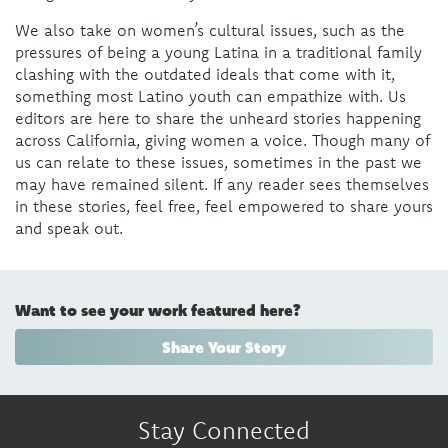
We also take on women’s cultural issues, such as the
pressures of being a young Latina in a traditional family
clashing with the outdated ideals that come with it,
something most Latino youth can empathize with. Us
editors are here to share the unheard stories happening
across California, giving women a voice. Though many of
us can relate to these issues, sometimes in the past we
may have remained silent. If any reader sees themselves
in these stories, feel free, feel empowered to share yours
and speak out.
Want to see your work featured here?
Share Your Story
Stay Connected