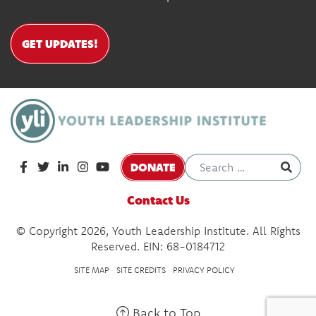
GET UPDATES!
DONATE
Contact Us
© Copyright 2026, Youth Leadership Institute. All Rights
Reserved. EIN: 68-0184712
SITE MAP
SITE CREDITS
PRIVACY POLICY
Back to Top