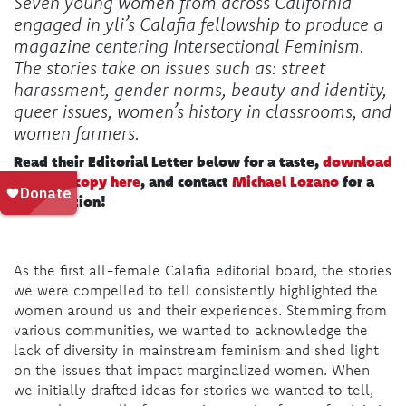
Seven young women from across California
engaged in yli’s Calafia fellowship to produce a
magazine centering Intersectional Feminism.
The stories take on issues such as: street
harassment, gender norms, beauty and identity,
queer issues, women’s history in classrooms, and
women farmers.
Read their Editorial Letter below for a taste,
download
a digital copy here
, and contact
Michael Lozano
for a
print edition!
As the first all-female Calafia editorial board, the stories
we were compelled to tell consistently highlighted the
women around us and their experiences. Stemming from
various communities, we wanted to acknowledge the
lack of diversity in mainstream feminism and shed light
on the issues that impact marginalized women. When
we initially drafted ideas for stories we wanted to tell,