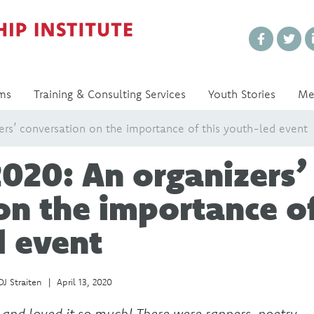
Every Voice Matters
ms
Training & Consulting Services
Youth Stories
Me
rs’ conversation on the importance of this youth-led event
020: An organizers’
on the importance o
d event
DJ Straiten
|
April 13, 2020
 and loved it so much! There were rappers, poetry,