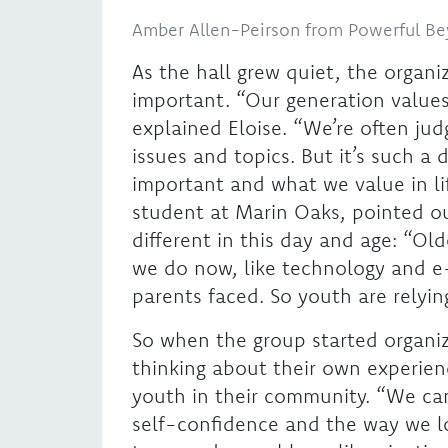
Amber Allen-Peirson from Powerful B
As the hall grew quiet, the organi
important. “Our generation values 
explained Eloise. “We’re often ju
issues and topics. But it’s such a 
important and what we value in life
student at Marin Oaks, pointed ou
different in this day and age: “Ol
we do now, like technology and e-
parents faced. So youth are relyi
So when the group started organi
thinking about their own experien
youth in their community. “We cam
self-confidence and the way we l