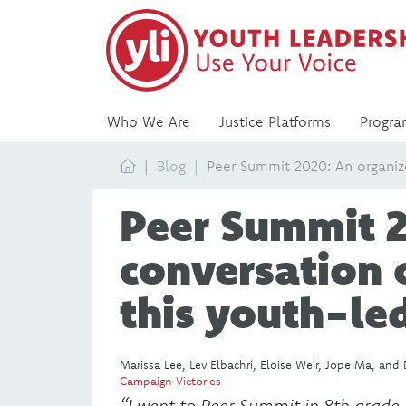
Who We Are
Justice Platforms
Progra
Home
Blog
Peer Summit 2020: An organize
Peer Summit 2
conversation 
this youth-le
Marissa Lee, Lev Elbachri, Eloise Weir, Jope Ma, and 
Campaign Victories
“I went to Peer Summit in 8th grade,