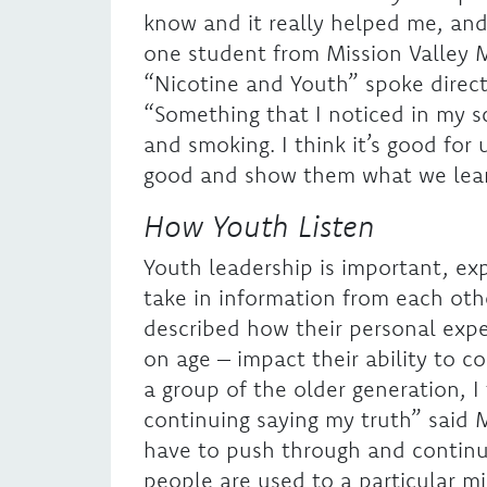
know and it really helped me, and i
one student from Mission Valley 
“Nicotine and Youth” spoke direct
“Something that I noticed in my s
and smoking. I think it’s good for 
good and show them what we lear
How Youth Listen
Youth leadership is important, ex
take in information from each othe
described how their personal expe
on age – impact their ability to 
a group of the older generation, I
continuing saying my truth” said 
have to push through and continue
people are used to a particular 