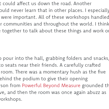
t could affect us down the road. Another
ld never learn that in other places. I especiall
 were important. All of these workshops handle
r communities and throughout the world. I thin
me together to talk about these things and work o
 pour into the hall, grabbing folders and snacks
to seats near their friends. A carefully crafted
he room. There was a momentary hush as the five
ehind the podium to give their opening
rson from
Powerful Beyond Measure
grounded t
-love, and then the room was once again abuzz as
 workshops.