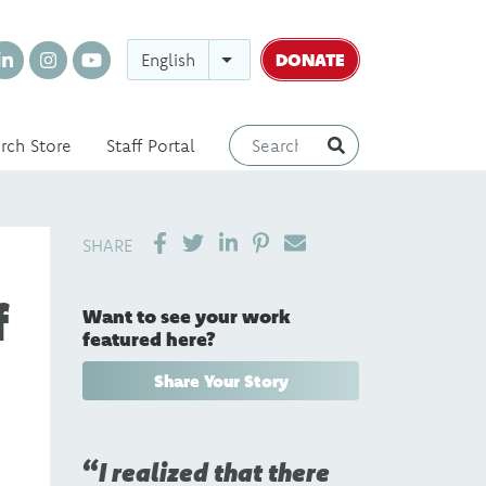
DONATE
English
rch Store
Staff Portal
SHARE ON LINKEDIN
PIN IT
SEND EMAIL
SHARE
f
Want to see your work
featured here?
Share Your Story
I realized that there