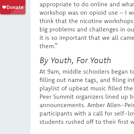
appropriate to do online and wha
workshop was on opioid use – I wou
think that the nicotine workshops
big problems and challenges in ou
it is so important that we all ca
them.”
By Youth, For Youth
At 9am, middle schoolers began to
filling out name tags, and filing in
playlist of upbeat music filled t
Peer Summit organizers lined up b
announcements. Amber Allen-Pei
participants with a call for self
students rushed off to their first