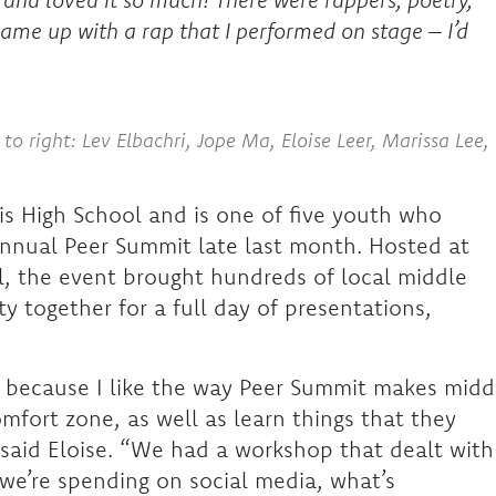
came up with a rap that I performed on stage – I’d
to right: Lev Elbachri, Jope Ma, Eloise Leer, Marissa Lee,
is High School and is one of five youth who
annual Peer Summit late last month. Hosted at
l, the event brought hundreds of local middle
 together for a full day of presentations,
ar because I like the way Peer Summit makes midd
omfort zone, as well as learn things that they
 said Eloise. “We had a workshop that dealt with
we’re spending on social media, what’s