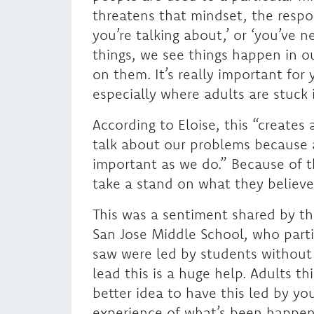
threatens that mindset, the respo
you’re talking about,’ or ‘you’ve 
things, we see things happen in o
on them. It’s really important fo
especially where adults are stuck 
According to Eloise, this “creates
talk about our problems because ad
important as we do.” Because of t
take a stand on what they believe 
This was a sentiment shared by the
San Jose Middle School, who partic
saw were led by students without 
lead this is a huge help. Adults th
better idea to have this led by y
experience of what’s been happeni