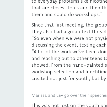
to everyday problems like nicotin
that are closest to us and then t
them and could do workshops.”
Since that first meeting, the grou
They also had a group text thread
“So even when we were not physica
discussing the event, texting eac
“A lot of the work we’ve been doi
and reaching out to other teens to
showed. From the hand-painted si
workshop selection and lunchtime 
created not just for youth, but b
Marissa and Lev go over their speeche
This was not lost on the youth part