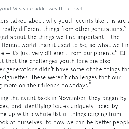
eyond Measure addresses the crowd.
zers talked about why youth events like this are 
really different things from other generations,”
dged about the things we find important – the
different world than it used to be, so what we fi
 – it’s just very different from our parents.” DJ,
t that the challenges youth face are also
der generations didn’t have some of the things th
cigarettes. These weren’t challenges that our
ng more on their friends nowadays.”
zing the event back in November, they began by
ces, and identifying issues uniquely faced by
e up with a whole list of things ranging from
ook at ourselves, to how we can be better peopl