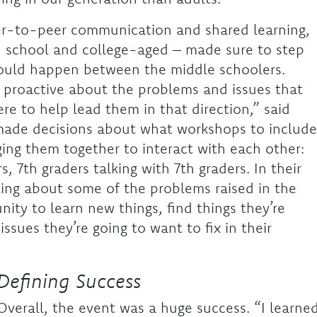
eer-to-peer communication and shared learning,
h school and college-aged – made sure to step
 could happen between the middle schoolers.
 proactive about the problems and issues that
re to help lead them in that direction,” said
made decisions about what workshops to include
ging them together to interact with each other:
s, 7th graders talking with 7th graders. In their
lking about some of the problems raised in the
ity to learn new things, find things they’re
ssues they’re going to want to fix in their
Defining Success
Overall, the event was a huge success. “I learne