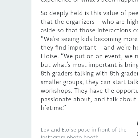
So deeply held is this value of p
that the organizers – who are hig
aside so that those interactions
“We’re seeing kids becoming more
they find important – and we’re he
Eloise. “We put on an event, we 
but what’s most important is brin
8th graders talking with 8th grader
smaller groups, they can start ta
workshops. They have the opportun
passionate about, and talk about i
lifetime.”
Lev and Eloise pose in front of the
Instagram photo booth.