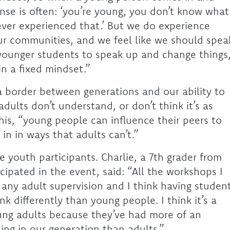
nse is often: ‘you’re young, you don’t know what
never experienced that.’ But we do experience
ur communities, and we feel like we should spea
r younger students to speak up and change things
in a fixed mindset.”
 a border between generations and our ability to
ults don’t understand, or don’t think it’s as
his, “young people can influence their peers to
in in ways that adults can’t.”
 youth participants. Charlie, a 7th grader from
ipated in the event, said: “All the workshops I
any adult supervision and I think having studen
ink differently than young people. I think it’s a
oung adults because they’ve had more of an
ng in our generation than adults.”