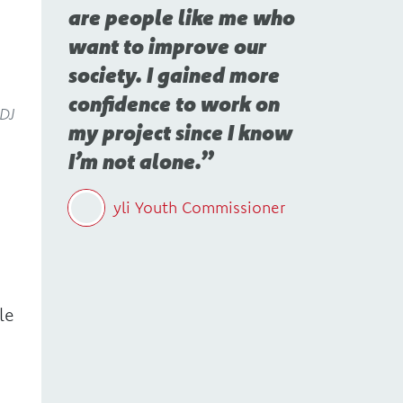
are people like me who
want to improve our
society. I gained more
confidence to work on
 DJ
my project since I know
I’m not alone.
yli Youth Commissioner
le