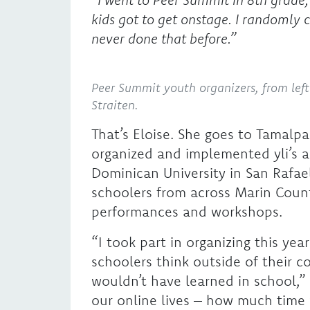
kids got to get onstage. I randomly 
never done that before.”
Peer Summit youth organizers, from left 
Straiten.
That’s Eloise. She goes to Tamalpa
organized and implemented yli’s 
Dominican University in San Rafae
schoolers from across Marin County
performances and workshops.
“I took part in organizing this ye
schoolers think outside of their c
wouldn’t have learned in school,”
our online lives – how much time 