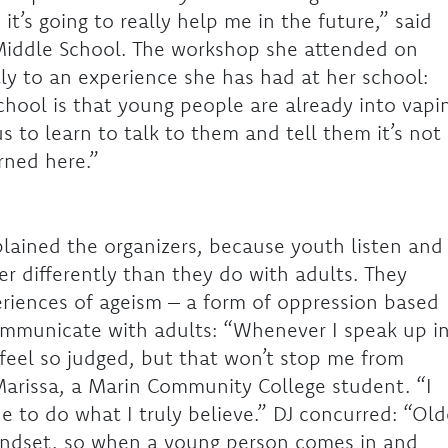
t’s going to really help me in the future,” said
Middle School. The workshop she attended on
ly to an experience she has had at her school:
chool is that young people are already into vapi
us to learn to talk to them and tell them it’s not
ned here.”
plained the organizers, because youth listen and
r differently than they do with adults. They
riences of ageism – a form of oppression based
communicate with adults: “Whenever I speak up i
 feel so judged, but that won’t stop me from
Marissa, a Marin Community College student. “I
 to do what I truly believe.” DJ concurred: “Old
mindset, so when a young person comes in and