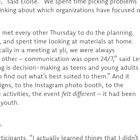
e,” said Eloise. “We spent time picking problems
hinking about which organizations have focused 
p met every other Thursday to do the planning.
, and spent time looking at materials at home.
lly in a meeting at yli, we were always
h other – communication was open 24/7,” said Le
ng is decision-making as teens and young adults
 find out what’s best suited to them.” And it
gns, to the Instagram photo booth, to the
activities, the event
felt different
– it had been
y youth.
s.
icipants. “I actually learned things that I didn’t