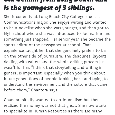
is the youngest of 3 siblings.
She is currently at Long Beach City College she is a
Communications major.
She enjoys writing and wanted
to be a novelist when she was younger, and then got to
high school where she was introduced to Journalism and
something just snapped. Her senior year, she became the
sports editor of the newspaper at school. That
experience taught her that she genuinely prefers to be
on the other side of journalism. The deadlines, layouts,
dealing with writers and the whole editing process just
wasn’t for her. “I think that storytelling and writing in
general is important, especially when you think about
future generations of people looking back and trying to
understand the environment and the culture that came
before them,” Chantera says.
Chanera initially wanted to do Journalism but then
realized the money was not that great. She now wants
to specialize in Human Resources as there are many