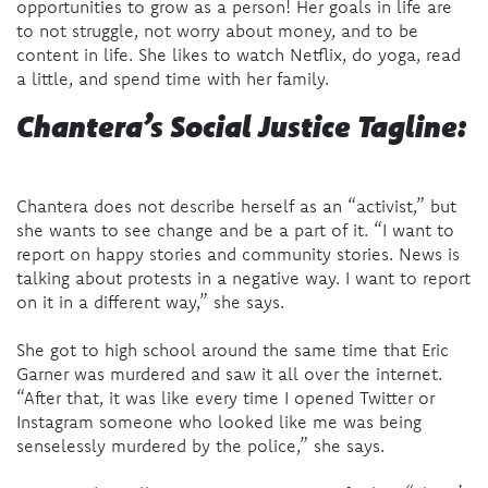
opportunities to grow as a person! Her goals in life are
to not struggle, not worry about money, and to be
content in life. She likes to watch Netflix, do yoga, read
a little, and spend time with her family.
Chantera’s Social Justice Tagline:
Chantera does not describe herself as an “activist,” but
she wants to see change and be a part of it. “I want to
report on happy stories and community stories. News is
talking about protests in a negative way. I want to report
on it in a different way,” she says.
She got to high school around the same time that Eric
Garner was murdered and saw it all over the internet.
“After that, it was like every time I opened Twitter or
Instagram someone who looked like me was being
senselessly murdered by the police,” she says.