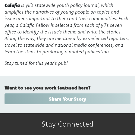
Calafia
is yli’s statewide youth policy journal, which
amplifies the narratives of young people on topics and
issue areas important to them and their communities. Each
year, a Calafia Fellow is selected from each of yli’s seven
office to identify the issue’s theme and write the stories.
Along the way, they are mentored by experienced reporters,
travel to statewide and national media conferences, and
learn the steps to producing a printed publication.
Stay tuned for this year’s pub!
Want to see your work featured here?
Share Your Story
Stay Connected