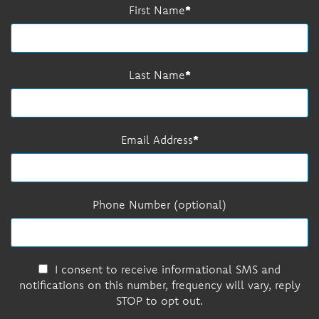
First Name
Last Name
Email Address
Phone Number (optional)
I consent to receive informational SMS and
notifications on this number, frequency will vary, reply
STOP to opt out.