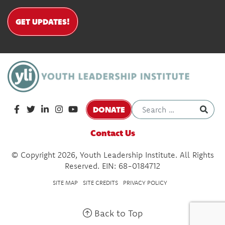
GET UPDATES!
DONATE
Contact Us
© Copyright 2026, Youth Leadership Institute. All Rights
Reserved. EIN: 68-0184712
SITE MAP
SITE CREDITS
PRIVACY POLICY
Back to Top