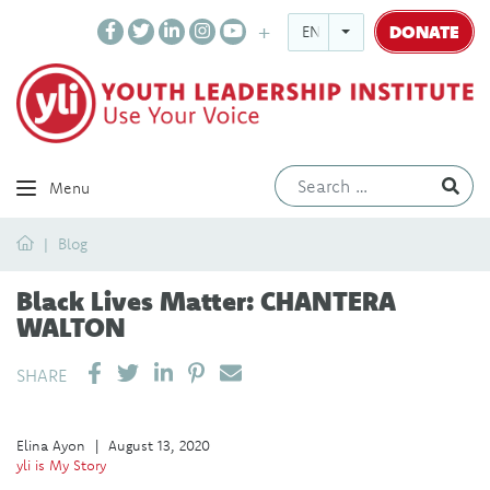
DONATE
ENGLISH
Ev
Menu
Home
Blog
Black Lives Matter: CHANTERA
WALTON
SHARE ON LINKEDIN
PIN IT
SEND EMAIL
SHARE
Elina Ayon
|
August 13, 2020
yli is My Story