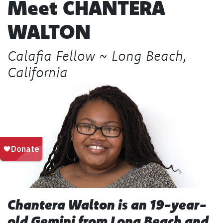
Meet
CHANTERA
WALTON
Calafia Fellow ~ Long Beach,
California
Chantera Walton is an 19-year-
old Gemini from Long Beach and