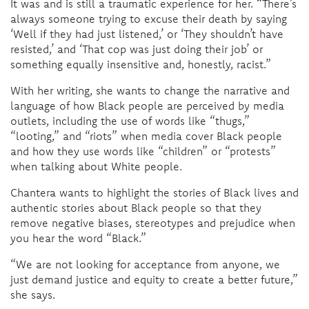
It was and is still a traumatic experience for her. “There’s
always someone trying to excuse their death by saying
‘Well if they had just listened,’ or ‘They shouldn’t have
resisted,’ and ‘That cop was just doing their job’ or
something equally insensitive and, honestly, racist.”
With her writing, she wants to change the narrative and
language of how Black people are perceived by media
outlets, including the use of words like “thugs,”
“looting,” and “riots” when media cover Black people
and how they use words like “children” or “protests”
when talking about White people.
Chantera wants to highlight the stories of Black lives and
authentic stories about Black people so that they
remove negative biases, stereotypes and prejudice when
you hear the word “Black.”
“We are not looking for acceptance from anyone, we
just demand justice and equity to create a better future,”
she says.