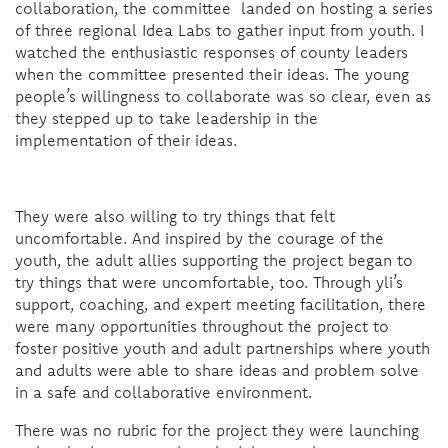
collaboration, the committee landed on hosting a series
of three regional Idea Labs to gather input from youth. I
watched the enthusiastic responses of county leaders
when the committee presented their ideas. The young
people’s willingness to collaborate was so clear, even as
they stepped up to take leadership in the
implementation of their ideas.
They were also willing to try things that felt
uncomfortable. And inspired by the courage of the
youth, the adult allies supporting the project began to
try things that were uncomfortable, too. Through yli’s
support, coaching, and expert meeting facilitation, there
were many opportunities throughout the project to
foster positive youth and adult partnerships where youth
and adults were able to share ideas and problem solve
in a safe and collaborative environment.
There was no rubric for the project they were launching