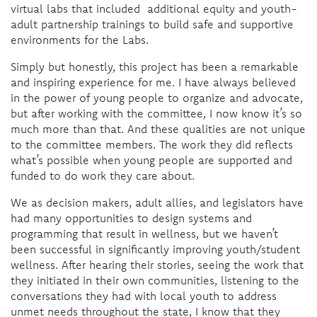
virtual labs that included additional equity and youth-
adult partnership trainings to build safe and supportive
environments for the Labs.
Simply but honestly, this project has been a remarkable
and inspiring experience for me. I have always believed
in the power of young people to organize and advocate,
but after working with the committee, I now know it’s so
much more than that. And these qualities are not unique
to the committee members. The work they did reflects
what’s possible when young people are supported and
funded to do work they care about.
We as decision makers, adult allies, and legislators have
had many opportunities to design systems and
programming that result in wellness, but we haven’t
been successful in significantly improving youth/student
wellness. After hearing their stories, seeing the work that
they initiated in their own communities, listening to the
conversations they had with local youth to address
unmet needs throughout the state, I know that they