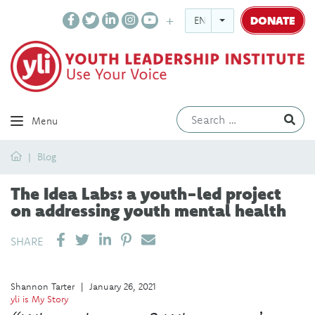
DONATE
ENGLISH
Ev
Menu
Home
Blog
The Idea Labs: a youth-led project
on addressing youth mental health
SHARE ON LINKEDIN
PIN IT
SEND EMAIL
SHARE
Shannon Tarter
|
January 26, 2021
yli is My Story