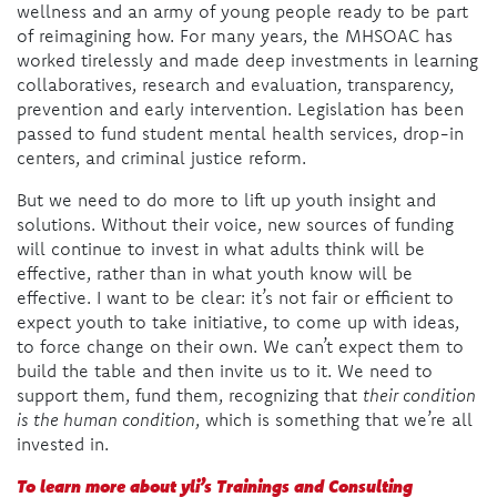
wellness and an army of young people ready to be part
of reimagining how. For many years, the MHSOAC has
worked tirelessly and made deep investments in learning
collaboratives, research and evaluation, transparency,
prevention and early intervention. Legislation has been
passed to fund student mental health services, drop-in
centers, and criminal justice reform.
But we need to do more to lift up youth insight and
solutions. Without their voice, new sources of funding
will continue to invest in what adults think will be
effective, rather than in what youth know will be
effective. I want to be clear: it’s not fair or efficient to
expect youth to take initiative, to come up with ideas,
to force change on their own. We can’t expect them to
build the table and then invite us to it. We need to
support them, fund them, recognizing that
their condition
is the human condition
, which is something that we’re all
invested in.
To learn more about yli’s Trainings and Consulting