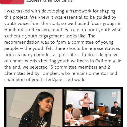
I was tasked with developing a framework for shaping
this project. We knew it was essential to be guided by
youth voice from the start, so we hosted focus groups in
Humboldt and Fresno counties to learn from youth what
authentic youth engagement looks like. The
recommendation was to form a committee of young
people – the youth felt there should be representatives
from as many counties as possible – to do a deep dive
of unmet needs affecting youth wellness in California. In
the end, we selected 15 committee members and 2
alternates led by Tamplen, who remains a mentor and
champion of youth-led/peer-led work.