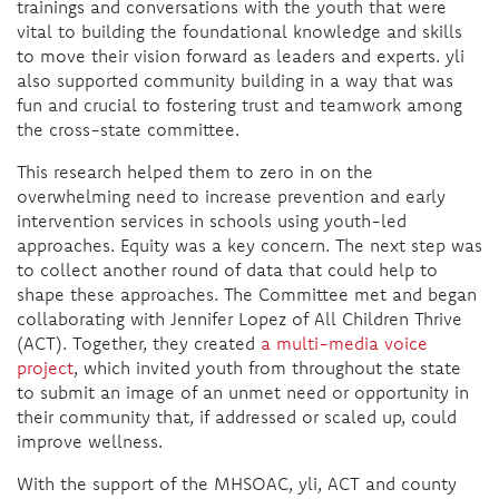
trainings and conversations with the youth that were
vital to building the foundational knowledge and skills
to move their vision forward as leaders and experts. yli
also supported community building in a way that was
fun and crucial to fostering trust and teamwork among
the cross-state committee.
This research helped them to zero in on the
overwhelming need to increase prevention and early
intervention services in schools using youth-led
approaches. Equity was a key concern. The next step was
to collect another round of data that could help to
shape these approaches. The Committee met and began
collaborating with Jennifer Lopez of All Children Thrive
(ACT). Together, they created
a multi-media voice
project
, which invited youth from throughout the state
to submit an image of an unmet need or opportunity in
their community that, if addressed or scaled up, could
improve wellness.
With the support of the MHSOAC, yli, ACT and county