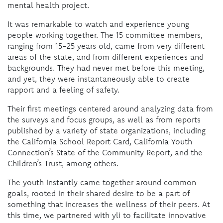
mental health project.
It was remarkable to watch and experience young
people working together. The 15 committee members,
ranging from 15-25 years old, came from very different
areas of the state, and from different experiences and
backgrounds. They had never met before this meeting,
and yet, they were instantaneously able to create
rapport and a feeling of safety.
Their first meetings centered around analyzing data from
the surveys and focus groups, as well as from reports
published by a variety of state organizations, including
the California School Report Card, California Youth
Connection’s State of the Community Report, and the
Children’s Trust, among others.
The youth instantly came together around common
goals, rooted in their shared desire to be a part of
something that increases the wellness of their peers. At
this time, we partnered with yli to facilitate innovative