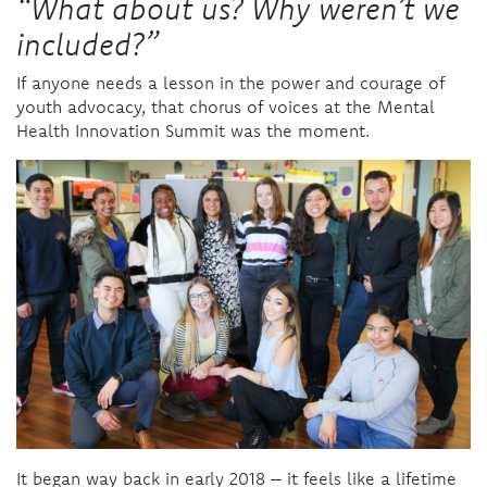
“What about us? Why weren’t we
included?”
If anyone needs a lesson in the power and courage of
youth advocacy, that chorus of voices at the Mental
Health Innovation Summit was the moment.
It began way back in early 2018 – it feels like a lifetime