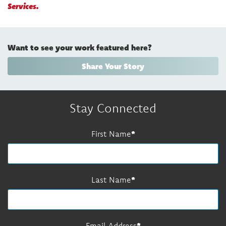
Services.
Want to see your work featured here?
Share Your Story
Stay Connected
First Name
Last Name
Email Address