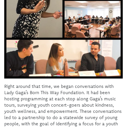
Right around that time, we began conversations with
Lady Gaga’s Born This Way Foundation. It had been
hosting programming at each stop along Gaga’s music
tours, surveying youth concert-goers about kindness,
youth wellness, and empowerment. These conversations
led to a partnership to do a statewide survey of young
people, with the goal of identifying a focus for a youth