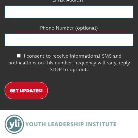
Phone Number (optional)
I consent to receive informational SMS and
notifications on this number, frequency will vary, reply
STOP to opt out.
GET UPDATES!