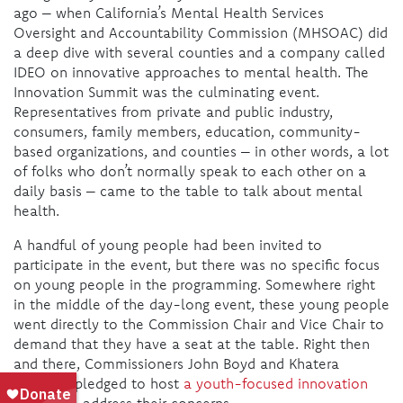
ago – when California’s Mental Health Services
Oversight and Accountability Commission (MHSOAC) did
a deep dive with several counties and a company called
IDEO on innovative approaches to mental health. The
Innovation Summit was the culminating event.
Representatives from private and public industry,
consumers, family members, education, community-
based organizations, and counties – in other words, a lot
of folks who don’t normally speak to each other on a
daily basis – came to the table to talk about mental
health.
A handful of young people had been invited to
participate in the event, but there was no specific focus
on young people in the programming. Somewhere right
in the middle of the day-long event, these young people
went directly to the Commission Chair and Vice Chair to
demand that they have a seat at the table. Right then
and there, Commissioners John Boyd and Khatera
Tamplen pledged to host
a youth-focused innovation
project
to address their concerns.