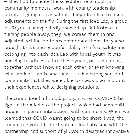
– they had to create the schedules, reach out to
community members, work with county leadership,
facilitate group conversations. They often had to make
adjustments on the fly. During the first Idea Lab, a group
of 20 youth unexpectedly showed up. But instead of
turning people away, they welcomed them in and
adjusted facilitation to accommodate them. They also
brought that same beautiful ability to infuse safety and
belonging into each Idea Lab with local youth. It was
amazing to witness all of these young people coming
together without knowing each other, or even knowing
what an Idea Lab is, and create such a strong sense of
community that they were able to speak openly about
their experiences while designing solutions.
The committee had to adapt again when COVID-19 hit
right in the middle of the project, which had been built
around in-person interactions with community. When we
learned that COVID wasn’t going to be short-lived, the
committee voted to host virtual Idea Labs, and with the
partnership and support of yli, youth designed innovative