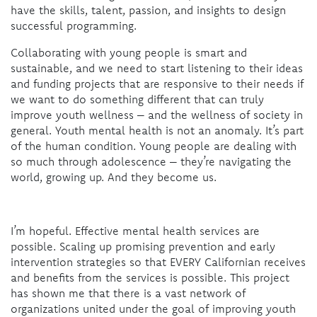
have the skills, talent, passion, and insights to design
successful programming.
Collaborating with young people is smart and
sustainable, and we need to start listening to their ideas
and funding projects that are responsive to their needs if
we want to do something different that can truly
improve youth wellness – and the wellness of society in
general. Youth mental health is not an anomaly. It’s part
of the human condition. Young people are dealing with
so much through adolescence – they’re navigating the
world, growing up. And they become us.
I’m hopeful. Effective mental health services are
possible. Scaling up promising prevention and early
intervention strategies so that EVERY Californian receives
and benefits from the services is possible. This project
has shown me that there is a vast network of
organizations united under the goal of improving youth