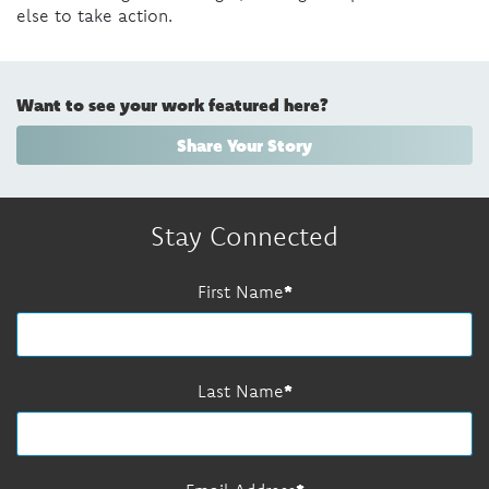
else to take action.
Want to see your work featured here?
Share Your Story
Stay Connected
First Name
Last Name