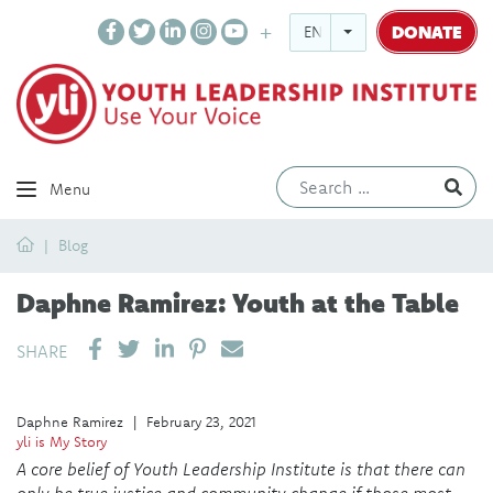
DONATE
ENGLISH
Ev
Menu
Home
Blog
Daphne Ramirez: Youth at the Table
SHARE ON LINKEDIN
PIN IT
SEND EMAIL
SHARE
Daphne Ramirez
|
February 23, 2021
yli is My Story
A core belief of Youth Leadership Institute is that there can
only be true justice and community change if those most