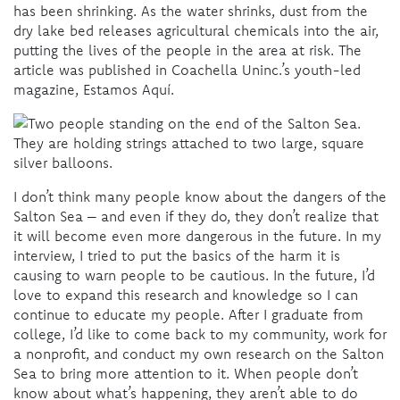
has been shrinking. As the water shrinks, dust from the
dry lake bed releases agricultural chemicals into the air,
putting the lives of the people in the area at risk. The
article was published in Coachella Uninc.’s youth-led
magazine, Estamos Aquí.
I don’t think many people know about the dangers of the
Salton Sea – and even if they do, they don’t realize that
it will become even more dangerous in the future. In my
interview, I tried to put the basics of the harm it is
causing to warn people to be cautious. In the future, I’d
love to expand this research and knowledge so I can
continue to educate my people. After I graduate from
college, I’d like to come back to my community, work for
a nonprofit, and conduct my own research on the Salton
Sea to bring more attention to it. When people don’t
know about what’s happening, they aren’t able to do