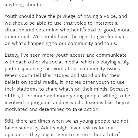
anything about it.
Youth should have the privilege of having a voice, and
we should be able to use that voice to interpret a
situation and determine whether it’s bad or good, moral
or immoral. We should have the right to give feedback
on what’s happening to our community and to us.
Lately, I’ve seen more youth access and communicate
with each other via social media, which is playing a big
part in spreading the word about community issues.
When youth tell their stories and stand up for their
beliefs on social media, it inspires other youth to use
their platforms to share what’s on their minds. Because
of this, I see more and more young people willing to be
involved in programs and research. It seems like they’re
motivated and determined to take action.
Still, there are times when we as young people are not
taken seriously. Adults might even ask us for our
opinions – they might seem to listen – but a lot of