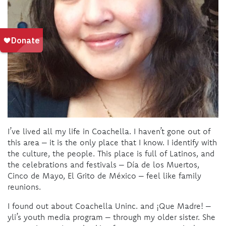
I’ve lived all my life in Coachella. I haven’t gone out of
this area – it is the only place that I know. I identify with
the culture, the people. This place is full of Latinos, and
the celebrations and festivals – Día de los Muertos,
Cinco de Mayo, El Grito de México – feel like family
reunions.
I found out about Coachella Uninc. and ¡Que Madre! –
yli’s youth media program – through my older sister. She