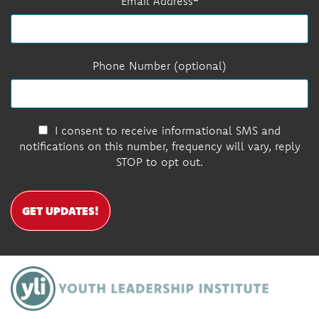
Email Address
Phone Number (optional)
I consent to receive informational SMS and
notifications on this number, frequency will vary, reply
STOP to opt out.
GET UPDATES!