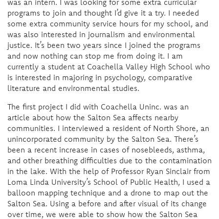
was an intern. I was looking for some extra curricular
programs to join and thought I’d give it a try. I needed
some extra community service hours for my school, and
was also interested in journalism and environmental
justice. It’s been two years since I joined the programs
and now nothing can stop me from doing it. I am
currently a student at Coachella Valley High School who
is interested in majoring in psychology, comparative
literature and environmental studies.
The first project I did with Coachella Uninc. was an
article about how the Salton Sea affects nearby
communities. I interviewed a resident of North Shore, an
unincorporated community by the Salton Sea. There’s
been a recent increase in cases of nosebleeds, asthma,
and other breathing difficulties due to the contamination
in the lake.
With the help of Professor
Ryan Sinclair
from
Loma Linda University’s School of Public Health, I used a
balloon mapping technique and a drone to map out the
Salton Sea. Using a before and after visual of its change
over time, we were able
to show how the Salton Sea