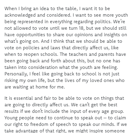
When I bring an idea to the table, I want it to be
acknowledged and considered. I want to see more youth
being represented in everything regarding politics. We’re
not allowed to vote until we turn 18, but we should still
have opportunities to share our opinions and insights on
what’s going on. And I think that we should be able to
vote on policies and laws that directly affect us, like
when to reopen schools. The teachers and parents have
been going back and forth about this, but no one has
taken into consideration what the youth are feeling.
Personally, I feel like going back to school is not just
risking my own life, but the lives of my loved ones who
are waiting at home for me.
It is essential and fair to be able to vote on things that
are going to directly affect us. We can’t get the best
results if we don’t include the input of every age group.
Young people need to continue to speak out – to claim
our right to freedom of speech to speak our minds. If we
take advantage of that right, we might inspire someone