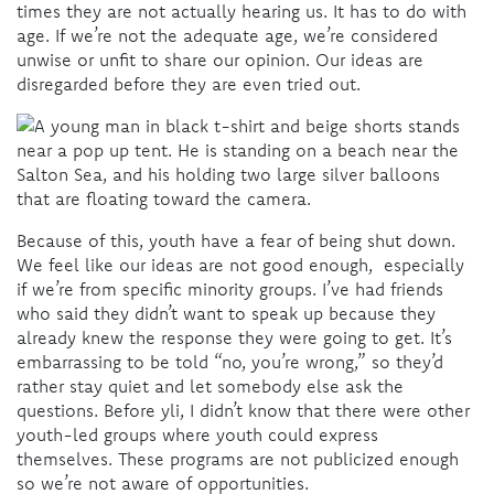
times they are not actually hearing us. It has to do with
age. If we’re not the adequate age, we’re considered
unwise or unfit to share our opinion. Our ideas are
disregarded before they are even tried out.
Because of this, youth have a fear of being shut down.
We feel like our ideas are not good enough, especially
if we’re from specific minority groups. I’ve had friends
who said they didn’t want to speak up because they
already knew the response they were going to get. It’s
embarrassing to be told “no, you’re wrong,” so they’d
rather stay quiet and let somebody else ask the
questions. Before yli, I didn’t know that there were other
youth-led groups where youth could express
themselves. These programs are not publicized enough
so we’re not aware of opportunities.