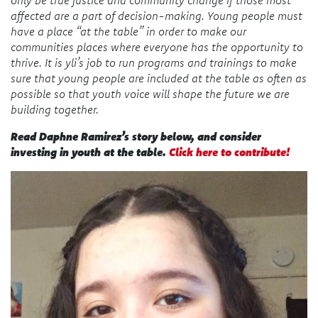
affected are a part of decision-making. Young people must
have a place “at the table” in order to make our
communities places where everyone has the opportunity to
thrive. It is yli’s job to run programs and trainings to make
sure that young people are included at the table as often as
possible so that youth voice will shape the future we are
building together.
Read Daphne Ramirez
’s
story below, and consider
investing in youth at the table.
Click here to contribute!