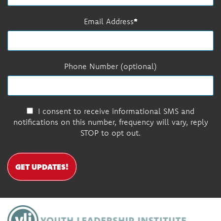
Email Address
Phone Number (optional)
I consent to receive informational SMS and
notifications on this number, frequency will vary, reply
STOP to opt out.
GET UPDATES!