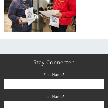
Stay Connected
First Name
Last Name