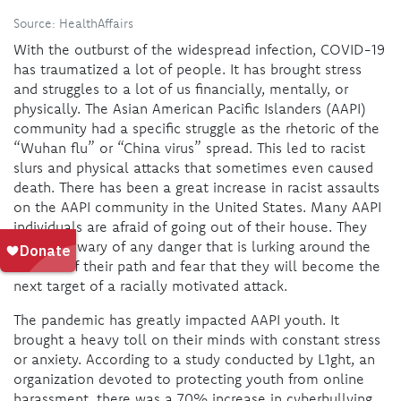
Source: HealthAffairs
With the outburst of the widespread infection, COVID-19
has traumatized a lot of people. It has brought stress
and struggles to a lot of us financially, mentally, or
physically. The Asian American Pacific Islanders (AAPI)
community had a specific struggle as the rhetoric of the
“Wuhan flu” or “China virus” spread. This led to racist
slurs and physical attacks that sometimes even caused
death. There has been a great increase in racist assaults
on the AAPI community in the United States. Many AAPI
individuals are afraid of going out of their house. They
are often wary of any danger that is lurking around the
corners of their path and fear that they will become the
next target of a racially motivated attack.
The pandemic has greatly impacted AAPI youth. It
brought a heavy toll on their minds with constant stress
or anxiety. According to a study conducted by L1ght, an
organization devoted to protecting youth from online
harassment, there was a 70% increase in cyberbullying