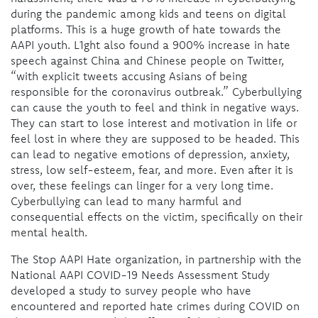
during the pandemic among kids and teens on digital
platforms. This is a huge growth of hate towards the
AAPI youth. L1ght also found a 900% increase in hate
speech against China and Chinese people on Twitter,
“with explicit tweets accusing Asians of being
responsible for the coronavirus outbreak.” Cyberbullying
can cause the youth to feel and think in negative ways.
They can start to lose interest and motivation in life or
feel lost in where they are supposed to be headed. This
can lead to negative emotions of depression, anxiety,
stress, low self-esteem, fear, and more. Even after it is
over, these feelings can linger for a very long time.
Cyberbullying can lead to many harmful and
consequential effects on the victim, specifically on their
mental health.
The Stop AAPI Hate organization, in partnership with the
National AAPI COVID-19 Needs Assessment Study
developed a study to survey people who have
encountered and reported hate crimes during COVID on