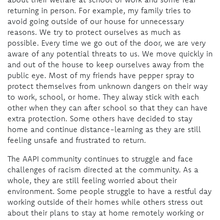
returning in person. For example, my family tries to
avoid going outside of our house for unnecessary
reasons. We try to protect ourselves as much as
possible. Every time we go out of the door, we are very
aware of any potential threats to us. We move quickly in
and out of the house to keep ourselves away from the
public eye. Most of my friends have pepper spray to
protect themselves from unknown dangers on their way
to work, school, or home. They alway stick with each
other when they can after school so that they can have
extra protection. Some others have decided to stay
home and continue distance-learning as they are still
feeling unsafe and frustrated to return.
The AAPI community continues to struggle and face
challenges of racism directed at the community. As a
whole, they are still feeling worried about their
environment. Some people struggle to have a restful day
working outside of their homes while others stress out
about their plans to stay at home remotely working or