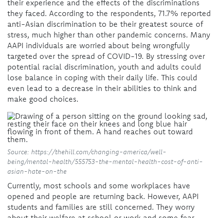
their experience and the effects of the discriminations
they faced. According to the respondents, 71.7% reported
anti-Asian discrimination to be their greatest source of
stress, much higher than other pandemic concerns. Many
AAPI individuals are worried about being wrongfully
targeted over the spread of COVID-19. By stressing over
potential racial discrimination, youth and adults could
lose balance in coping with their daily life. This could
even lead to a decrease in their abilities to think and
make good choices.
Source: https://thehill.com/changing-america/well-
being/mental-health/555753-the-mental-health-cost-of-anti-
asian-hate-on-the
Currently, most schools and some workplaces have
opened and people are returning back. However, AAPI
students and families are still concerned. They worry
about their welfare at school or work and some fear