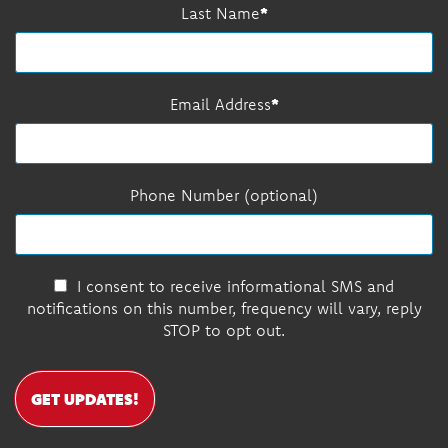
Last Name
Email Address
Phone Number (optional)
I consent to receive informational SMS and
notifications on this number, frequency will vary, reply
STOP to opt out.
GET UPDATES!