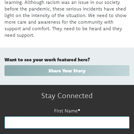
learning. Although racism was an issue in our society
before the pandemic, these serious incidents have shed
light on the intensity of the situation. We need to show
more care and awareness for the community with
support and comfort. They need to be heard and they
need support.
Want to see your work featured here?
Share Your Story
Stay Connected
First Name