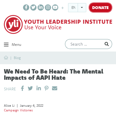
DONATE
ENGLISH
Ev
Menu
Home
Blog
We Need To Be Heard: The Mental
Impacts of AAPI Hate
SHARE ON LINKEDIN
PIN IT
SEND EMAIL
SHARE
Alice Li
|
January 4, 2022
Campaign Victories