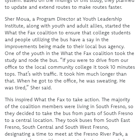
to update and extend routes to make routes faster.
Sher Moua, a Program Director at Youth Leadership
Institute, along with youth and adult allies, started the
What the Fax coalition to ensure that college students
and people utilizing the bus have a say in the
improvements being made to their local bus agency.
One of the youth in the What the Fax coalition took the
study and rode the bus. “If you were to drive from our
office to the local community college it took 10 minutes
tops. That’s with traffic. It took him much longer than
that. When he got to the office, he was sweating. He
was tired,” Sher said.
This inspired What the Fax to take action. The majority
of the coalition members were living in South Fresno, so
they decided to take the bus from parts of South Fresno
to a central location. They took buses from South East
Fresno, South Central and South West Fresno,
designating a time to meet at the Fresno River Park, a