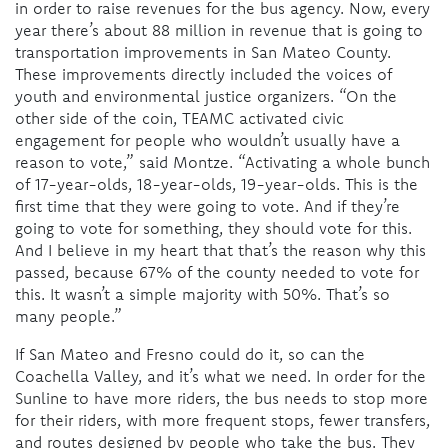
in order to raise revenues for the bus agency. Now, every
year there’s about 88 million in revenue that is going to
transportation improvements in San Mateo County.
These improvements directly included the voices of
youth and environmental justice organizers. “On the
other side of the coin, TEAMC activated civic
engagement for people who wouldn’t usually have a
reason to vote,” said Montze. “Activating a whole bunch
of 17-year-olds, 18-year-olds, 19-year-olds. This is the
first time that they were going to vote. And if they’re
going to vote for something, they should vote for this.
And I believe in my heart that that’s the reason why this
passed, because 67% of the county needed to vote for
this. It wasn’t a simple majority with 50%. That’s so
many people.”
If San Mateo and Fresno could do it, so can the
Coachella Valley, and it’s what we need. In order for the
Sunline to have more riders, the bus needs to stop more
for their riders, with more frequent stops, fewer transfers,
and routes designed by people who take the bus. They