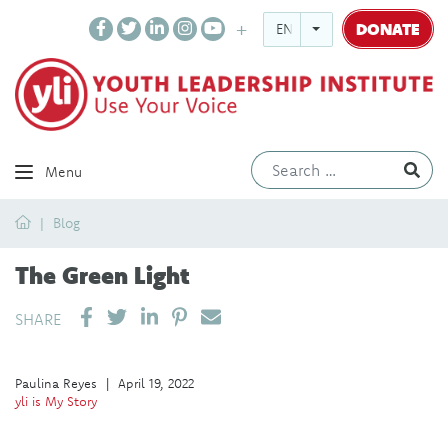
DONATE
ENGLISH
Ev
Menu
Home
Blog
The Green Light
SHARE ON LINKEDIN
PIN IT
SEND EMAIL
SHARE
Paulina Reyes
|
April 19, 2022
yli is My Story