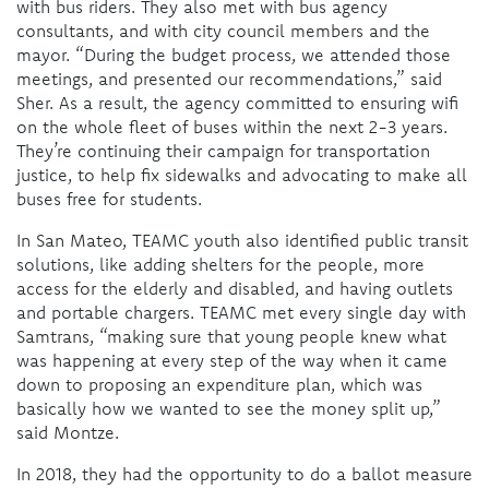
with bus riders. They also met with bus agency
consultants, and with city council members and the
mayor. “During the budget process, we attended those
meetings, and presented our recommendations,” said
Sher. As a result, the agency committed to ensuring wifi
on the whole fleet of buses within the next 2-3 years.
They’re continuing their campaign for transportation
justice, to help fix sidewalks and advocating to make all
buses free for students.
In San Mateo, TEAMC youth also identified public transit
solutions, like adding shelters for the people, more
access for the elderly and disabled, and having outlets
and portable chargers. TEAMC met every single day with
Samtrans, “making sure that young people knew what
was happening at every step of the way when it came
down to proposing an expenditure plan, which was
basically how we wanted to see the money split up,”
said Montze.
In 2018, they had the opportunity to do a ballot measure