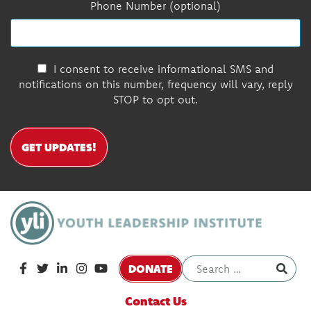
Phone Number (optional)
I consent to receive informational SMS and
notifications on this number, frequency will vary, reply
STOP to opt out.
GET UPDATES!
DONATE
Contact Us