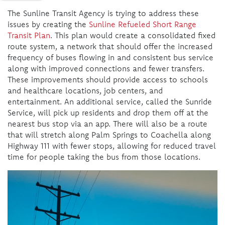
The Sunline Transit Agency is trying to address these
issues by creating the
Sunline Refueled Short Range
Transit Plan
. This plan would create a consolidated fixed
route system, a network that should offer the increased
frequency of buses flowing in and consistent bus service
along with improved connections and fewer transfers.
These improvements should provide access to schools
and healthcare locations, job centers, and
entertainment. An additional service, called the Sunride
Service, will pick up residents and drop them off at the
nearest bus stop via an app. There will also be a route
that will stretch along Palm Springs to Coachella along
Highway 111 with fewer stops, allowing for reduced travel
time for people taking the bus from those locations.