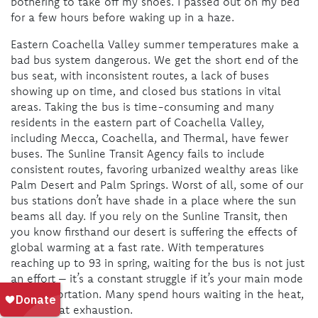
bothering to take off my shoes. I passed out on my bed
for a few hours before waking up in a haze.
Eastern Coachella Valley summer temperatures make a
bad bus system dangerous. We get the short end of the
bus seat, with inconsistent routes, a lack of buses
showing up on time, and closed bus stations in vital
areas. Taking the bus is time-consuming and many
residents in the eastern part of Coachella Valley,
including Mecca, Coachella, and Thermal, have fewer
buses. The Sunline Transit Agency fails to include
consistent routes, favoring urbanized wealthy areas like
Palm Desert and Palm Springs. Worst of all, some of our
bus stations don’t have shade in a place where the sun
beams all day. If you rely on the Sunline Transit, then
you know firsthand our desert is suffering the effects of
global warming at a fast rate. With temperatures
reaching up to 93 in spring, waiting for the bus is not just
an effort – it’s a constant struggle if it’s your main mode
of transportation. Many spend hours waiting in the heat,
risking heat exhaustion.