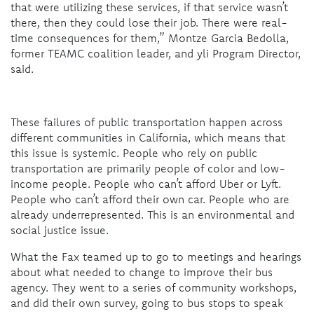
that were utilizing these services, if that service wasn’t
there, then they could lose their job. There were real-
time consequences for them,” Montze Garcia Bedolla,
former TEAMC coalition leader, and yli Program Director,
said.
These failures of public transportation happen across
different communities in California, which means that
this issue is systemic. People who rely on public
transportation are primarily people of color and low-
income people. People who can’t afford Uber or Lyft.
People who can’t afford their own car. People who are
already underrepresented. This is an environmental and
social justice issue.
What the Fax teamed up to go to meetings and hearings
about what needed to change to improve their bus
agency. They went to a series of community workshops,
and did their own survey, going to bus stops to speak