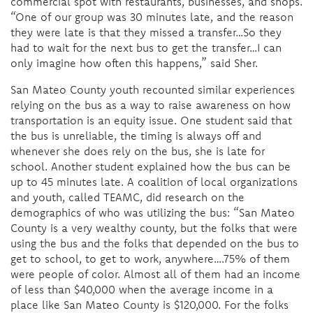
commercial spot with restaurants, businesses, and shops.
“One of our group was 30 minutes late, and the reason
they were late is that they missed a transfer…So they
had to wait for the next bus to get the transfer…I can
only imagine how often this happens,” said Sher.
San Mateo County youth recounted similar experiences
relying on the bus as a way to raise awareness on how
transportation is an equity issue. One student said that
the bus is unreliable, the timing is always off and
whenever she does rely on the bus, she is late for
school. Another student explained how the bus can be
up to 45 minutes late. A coalition of local organizations
and youth, called TEAMC, did research on the
demographics of who was utilizing the bus: “San Mateo
County is a very wealthy county, but the folks that were
using the bus and the folks that depended on the bus to
get to school, to get to work, anywhere….75% of them
were people of color. Almost all of them had an income
of less than $40,000 when the average income in a
place like San Mateo County is $120,000. For the folks