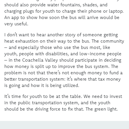
should also provide water fountains, shades, and
charging plugs for youth to charge their phone or laptop.
An app to show how soon the bus will arrive would be
very useful.
I don’t want to hear another story of someone getting
heat exhaustion on their way to the bus. The community
– and especially those who use the bus most, like
youth, people with disabilities, and low-income people
– in the Coachella Valley should participate in deciding
how money is split up to improve the bus system. The
problem is not that there’s not enough money to fund a
better transportation system: it’s where that tax money
is going and how it is being utilized.
It’s time for youth to be at the table. We
need to invest
in the public transportation system, and the youth
should be the driving force to fix that. The green light.