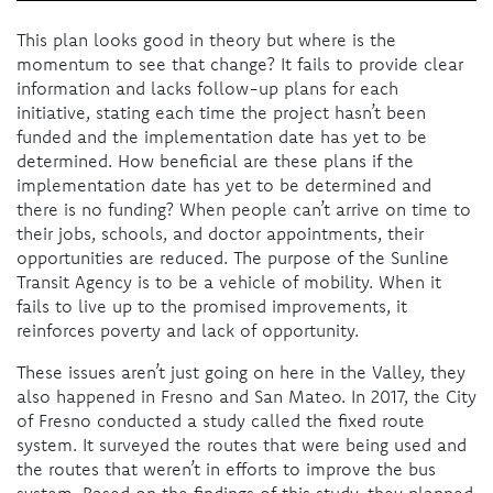
This plan looks good in theory but where is the
momentum to see that change? It fails to provide clear
information and lacks follow-up plans for each
initiative, stating each time the project hasn’t been
funded and the implementation date has yet to be
determined. How beneficial are these plans if the
implementation date has yet to be determined and
there is no funding? When people can’t arrive on time to
their jobs, schools, and doctor appointments, their
opportunities are reduced. The purpose of the Sunline
Transit Agency is to be a vehicle of mobility. When it
fails to live up to the promised improvements, it
reinforces poverty and lack of opportunity.
These issues aren’t just going on here in the Valley, they
also happened in Fresno and San Mateo. In 2017, the City
of Fresno conducted a study called the fixed route
system. It surveyed the routes that were being used and
the routes that weren’t in efforts to improve the bus
system. Based on the findings of this study, they planned