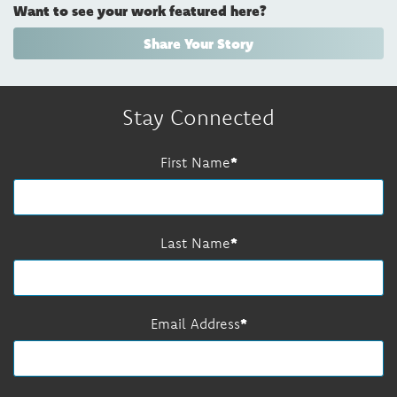
Want to see your work featured here?
Share Your Story
Stay Connected
First Name
Last Name
Email Address