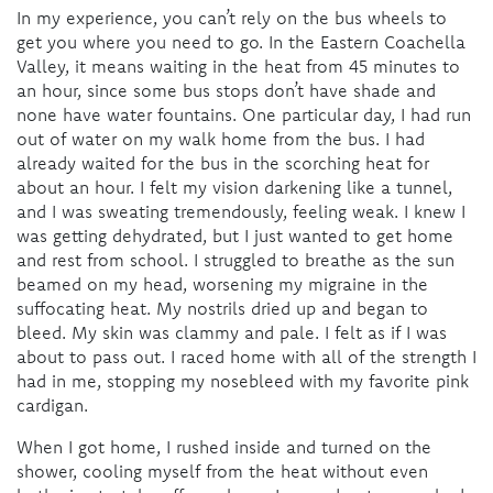
In my experience, you can’t rely on the bus wheels to
get you where you need to go. In the Eastern Coachella
Valley, it means waiting in the heat from 45 minutes to
an hour, since some bus stops don’t have shade and
none have water fountains. One particular day, I had run
out of water on my walk home from the bus. I had
already waited for the bus in the scorching heat for
about an hour. I felt my vision darkening like a tunnel,
and I was sweating tremendously, feeling weak. I knew I
was getting dehydrated, but I just wanted to get home
and rest from school. I struggled to breathe as the sun
beamed on my head, worsening my migraine in the
suffocating heat. My nostrils dried up and began to
bleed. My skin was clammy and pale. I felt as if I was
about to pass out. I raced home with all of the strength I
had in me, stopping my nosebleed with my favorite pink
cardigan.
When I got home, I rushed inside and turned on the
shower, cooling myself from the heat without even