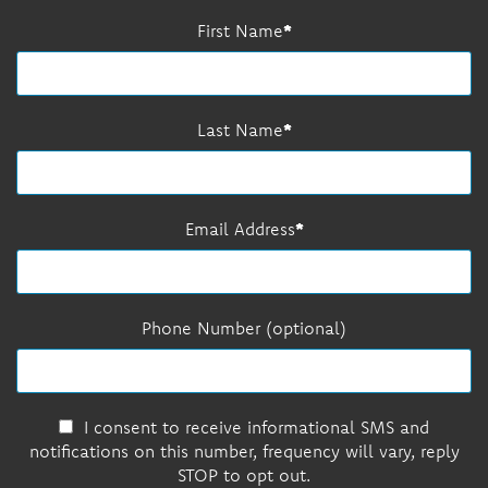
First Name
Last Name
Email Address
Phone Number (optional)
I consent to receive informational SMS and
notifications on this number, frequency will vary, reply
STOP to opt out.