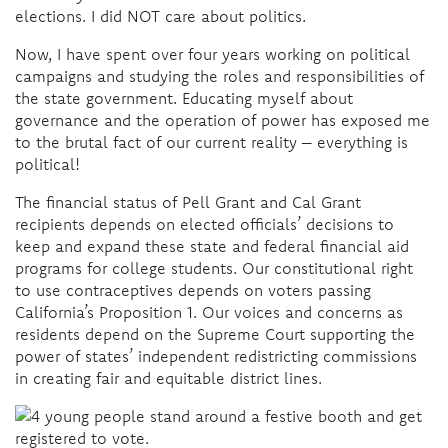
elections. I did NOT care about politics.
Now, I have spent over four years working on political
campaigns and studying the roles and responsibilities of
the state government. Educating myself about
governance and the operation of power has exposed me
to the brutal fact of our current reality – everything is
political!
The financial status of Pell Grant and Cal Grant
recipients depends on elected officials’ decisions to
keep and expand these state and federal financial aid
programs for college students. Our constitutional right
to use contraceptives depends on voters passing
California’s Proposition 1. Our voices and concerns as
residents depend on the Supreme Court supporting the
power of states’ independent redistricting commissions
in creating fair and equitable district lines.