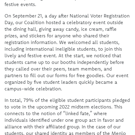
festive events.
On September 21, a day after National Voter Registration
Day, our Coalition hosted a celebratory event outside
the dining hall, giving away candy, ice cream, raffle
prizes, and stickers for anyone who shared their
registration information. We welcomed all students,
including international ineligible students, to join this
lively and festive event. At the start, we noticed that
students came up to our booths independently before
they called over their peers, team members, and
partners to fill out our forms for free goodies. Our event
organized by five student leaders quickly became a
campus-wide celebration.
In total, 79% of the eligible student participants pledged
to vote in the upcoming 2022 midterm elections. This
connects to the notion of “linked fate,” where
individuals identified under one group act in favor and
alliance with their affiliated group. In the case of our
students, our shared identity as members of the Menlo