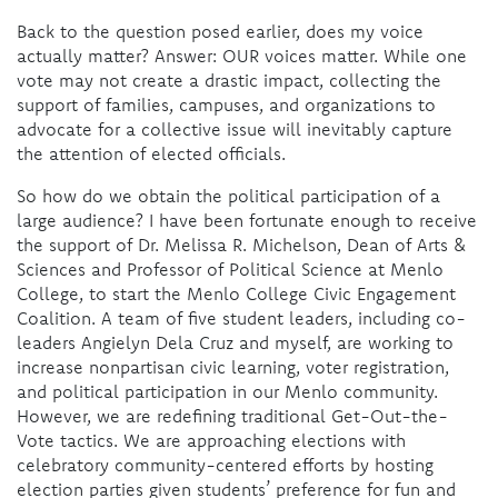
Back to the question posed earlier, does my voice
actually matter? Answer: OUR voices matter. While one
vote may not create a drastic impact, collecting the
support of families, campuses, and organizations to
advocate for a collective issue will inevitably capture
the attention of elected officials.
So how do we obtain the political participation of a
large audience? I have been fortunate enough to receive
the support of Dr. Melissa R. Michelson, Dean of Arts &
Sciences and Professor of Political Science at Menlo
College, to start the Menlo College Civic Engagement
Coalition. A team of five student leaders, including co-
leaders Angielyn Dela Cruz and myself, are working to
increase nonpartisan civic learning, voter registration,
and political participation in our Menlo community.
However, we are redefining traditional Get-Out-the-
Vote tactics. We are approaching elections with
celebratory community-centered efforts by hosting
election parties given students’ preference for fun and