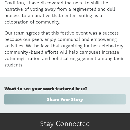
Coalition, I have discovered the need to shift the
narrative of voting away from a regimented and dull
process to a narrative that centers voting as a
celebration of community.
Our team agrees that this festive event was a success
because our peers enjoy communal and empowering
activities. We believe that organizing further celebratory
community-based efforts will help campuses increase
voter registration and political engagement among their
students.
Want to see your work featured here?
Share Your Story
Stay Connected