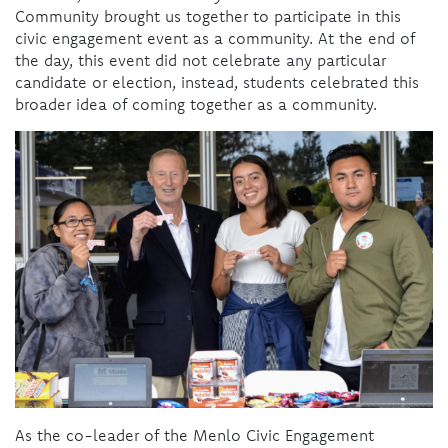
Community brought us together to participate in this
civic engagement event as a community. At the end of
the day, this event did not celebrate any particular
candidate or election, instead, students celebrated this
broader idea of coming together as a community.
As the co-leader of the Menlo Civic Engagement