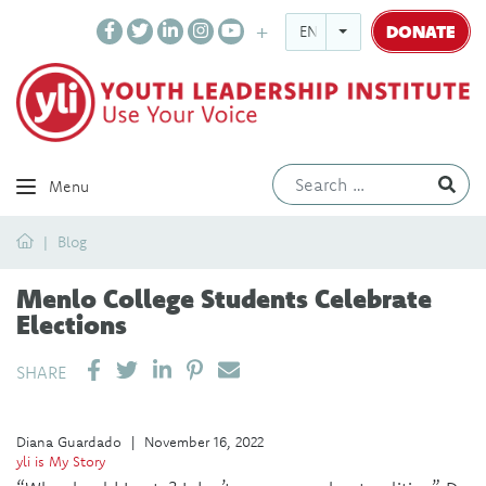
DONATE
ENGLISH
Ev
Menu
Home
Blog
Menlo College Students Celebrate
Elections
SHARE ON LINKEDIN
PIN IT
SEND EMAIL
SHARE
Diana Guardado
|
November 16, 2022
yli is My Story