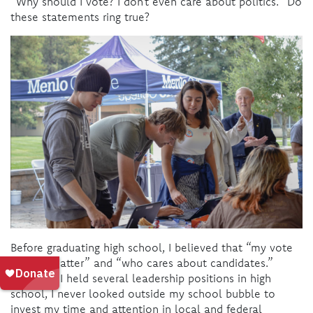
“Why should I vote? I don’t even care about politics.” Do
these statements ring true?
Before graduating high school, I believed that “my vote
doesn’t matter” and “who cares about candidates.”
Although I held several leadership positions in high
school, I never looked outside my school bubble to
invest my time and attention in local and federal