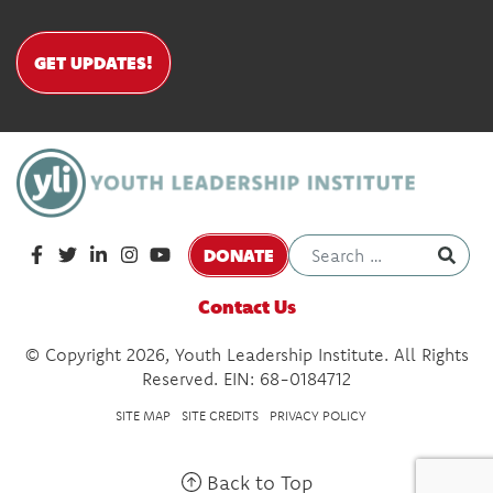
GET UPDATES!
DONATE
Contact Us
© Copyright 2026, Youth Leadership Institute. All Rights
Reserved. EIN: 68-0184712
SITE MAP
SITE CREDITS
PRIVACY POLICY
Back to Top