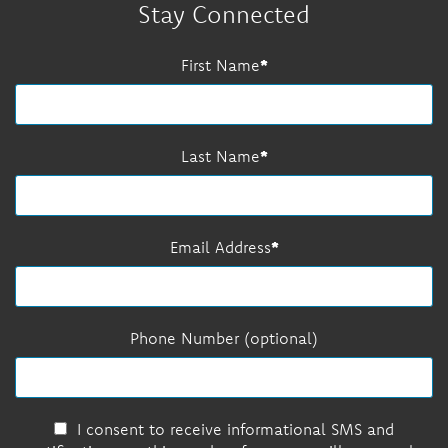
Stay Connected
First Name
Last Name
Email Address
Phone Number (optional)
I consent to receive informational SMS and