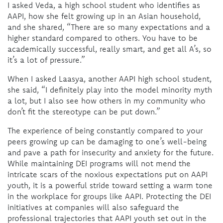
I asked Veda, a high school student who identifies as
AAPI, how she felt growing up in an Asian household,
and she shared, “There are so many expectations and a
higher standard compared to others. You have to be
academically successful, really smart, and get all A’s, so
it’s a lot of pressure.”
When I asked Laasya, another AAPI high school student,
she said, “I definitely play into the model minority myth
a lot, but I also see how others in my community who
don’t fit the stereotype can be put down.”
The experience of being constantly compared to your
peers growing up can be damaging to one’s well-being
and pave a path for insecurity and anxiety for the future.
While maintaining DEI programs will not mend the
intricate scars of the noxious expectations put on AAPI
youth, it is a powerful stride toward setting a warm tone
in the workplace for groups like AAPI. Protecting the DEI
initiatives at companies will also safeguard the
professional trajectories that AAPI youth set out in the