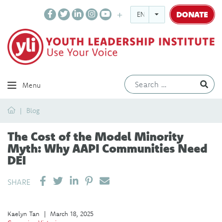
DONATE
ENGLISH
Ev
Menu
Home
Blog
The Cost of the Model Minority
Myth: Why AAPI Communities Need
DEI
SHARE ON LINKEDIN
PIN IT
SEND EMAIL
SHARE
Kaelyn Tan
|
March 18, 2025