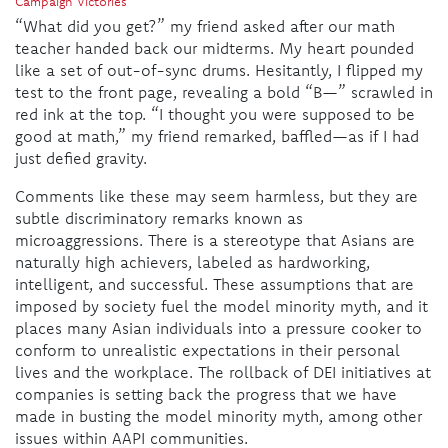
Campaign Victories
“What did you get?” my friend asked after our math
teacher handed back our midterms. My heart pounded
like a set of out-of-sync drums. Hesitantly, I flipped my
test to the front page, revealing a bold “B—” scrawled in
red ink at the top. “I thought you were supposed to be
good at math,” my friend remarked, baffled—as if I had
just defied gravity.
Comments like these may seem harmless, but they are
subtle discriminatory remarks known as
microaggressions. There is a stereotype that Asians are
naturally high achievers, labeled as hardworking,
intelligent, and successful. These assumptions that are
imposed by society fuel the model minority myth, and it
places many Asian individuals into a pressure cooker to
conform to unrealistic expectations in their personal
lives and the workplace. The rollback of DEI initiatives at
companies is setting back the progress that we have
made in busting the model minority myth, among other
issues within AAPI communities.