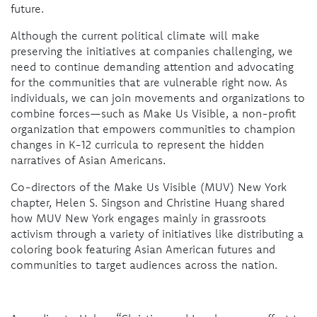
future.
Although the current political climate will make
preserving the initiatives at companies challenging, we
need to continue demanding attention and advocating
for the communities that are vulnerable right now. As
individuals, we can join movements and organizations to
combine forces—such as Make Us Visible, a non-profit
organization that empowers communities to champion
changes in K-12 curricula to represent the hidden
narratives of Asian Americans.
Co-directors of the Make Us Visible (MUV) New York
chapter, Helen S. Singson and Christine Huang shared
how MUV New York engages mainly in grassroots
activism through a variety of initiatives like distributing a
coloring book featuring Asian American futures and
communities to target audiences across the nation.