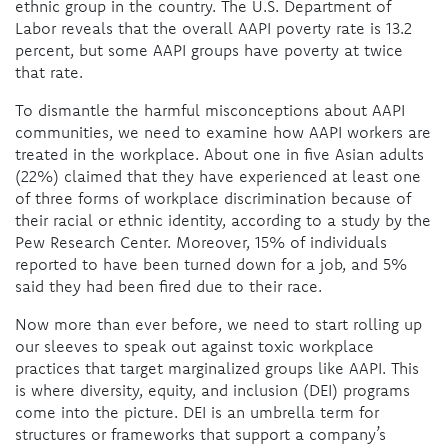
ethnic group in the country. The U.S. Department of
Labor reveals that the overall AAPI poverty rate is 13.2
percent, but some AAPI groups have poverty at twice
that rate.
To dismantle the harmful misconceptions about AAPI
communities, we need to examine how AAPI workers are
treated in the workplace. About one in five Asian adults
(22%) claimed that they have experienced at least one
of three forms of workplace discrimination because of
their racial or ethnic identity, according to a study by the
Pew Research Center. Moreover, 15% of individuals
reported to have been turned down for a job, and 5%
said they had been fired due to their race.
Now more than ever before, we need to start rolling up
our sleeves to speak out against toxic workplace
practices that target marginalized groups like AAPI. This
is where diversity, equity, and inclusion (DEI) programs
come into the picture. DEI is an umbrella term for
structures or frameworks that support a company’s