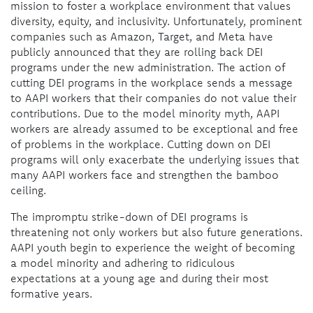
mission to foster a workplace environment that values
diversity, equity, and inclusivity. Unfortunately, prominent
companies such as Amazon, Target, and Meta have
publicly announced that they are rolling back DEI
programs under the new administration. The action of
cutting DEI programs in the workplace sends a message
to AAPI workers that their companies do not value their
contributions. Due to the model minority myth, AAPI
workers are already assumed to be exceptional and free
of problems in the workplace. Cutting down on DEI
programs will only exacerbate the underlying issues that
many AAPI workers face and strengthen the bamboo
ceiling.
The impromptu strike-down of DEI programs is
threatening not only workers but also future generations.
AAPI youth begin to experience the weight of becoming
a model minority and adhering to ridiculous
expectations at a young age and during their most
formative years.