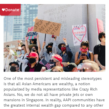
One of the most persistent and misleading stereotypes
is that all Asian Americans are wealthy, a notion
popularized by media representations like Crazy Rich
Asians. No, we do not all have private jets or own
mansions in Singapore. In reality, AAPI communities have
the greatest internal wealth gap compared to any other