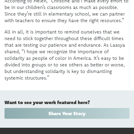
According to Helen, “Christine and I make every effort to
be in our children’s classrooms as much as possible.
Since they’re still in elementary school, we can partner
with teachers to ensure they have the right resources.”
All in all, it is important to remind ourselves that we
need to stick together throughout these difficult times
that are testing our patience and endurance. As Laasya
shared, “I hope we recognize the importance of
solidarity as people of color in America. It’s easy to be
divided into groups or to see others as better or worse,
but understanding solidarity is key to dismantling
systemic structures.”
Want to see your work featured here?
Share Your Story