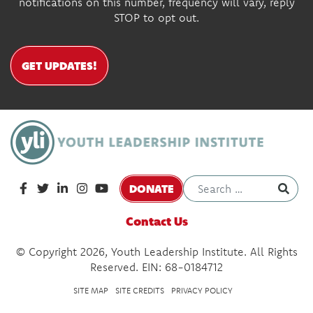
notifications on this number, frequency will vary, reply
STOP to opt out.
GET UPDATES!
DONATE
Contact Us
© Copyright 2026, Youth Leadership Institute. All Rights
Reserved. EIN: 68-0184712
SITE MAP
SITE CREDITS
PRIVACY POLICY