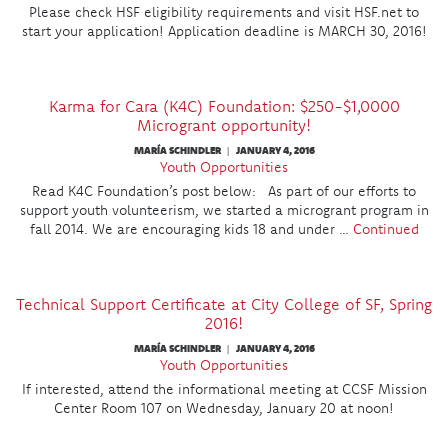
Please check HSF eligibility requirements and visit HSF.net to
start your application! Application deadline is MARCH 30, 2016!
Karma for Cara (K4C) Foundation: $250-$1,0000
Microgrant opportunity!
MARÍA SCHINDLER
JANUARY 4, 2016
|
Youth Opportunities
Read K4C Foundation’s post below: As part of our efforts to
support youth volunteerism, we started a microgrant program in
fall 2014. We are encouraging kids 18 and under …
Continued
Technical Support Certificate at City College of SF, Spring
2016!
MARÍA SCHINDLER
JANUARY 4, 2016
|
Youth Opportunities
If interested, attend the informational meeting at CCSF Mission
Center Room 107 on Wednesday, January 20 at noon!