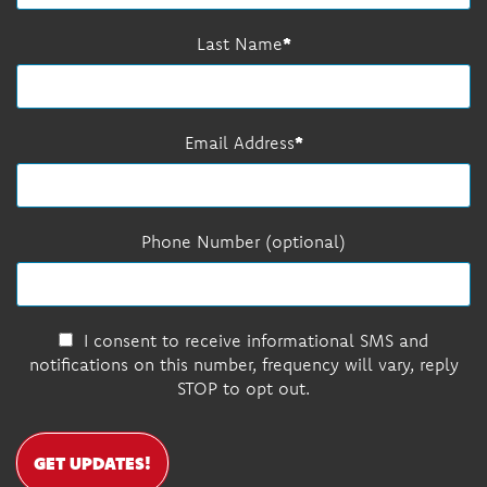
Last Name
Email Address
Phone Number (optional)
I consent to receive informational SMS and
notifications on this number, frequency will vary, reply
STOP to opt out.
GET UPDATES!