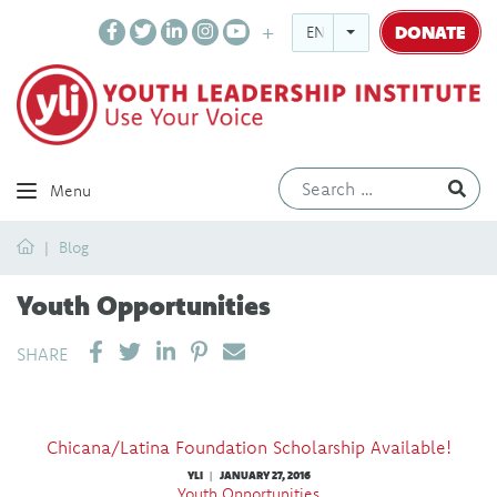
DONATE
ENGLISH
Ev
Menu
Home
Blog
Youth Opportunities
SHARE ON LINKEDIN
PIN IT
SEND EMAIL
SHARE
Chicana/Latina Foundation Scholarship Available!
YLI
JANUARY 27, 2016
|
Youth Opportunities