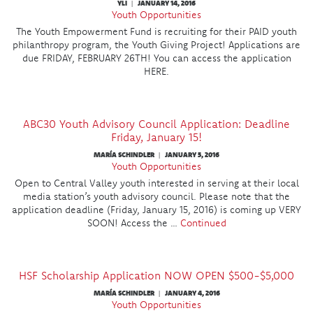
YLI
JANUARY 14, 2016
|
Youth Opportunities
The Youth Empowerment Fund is recruiting for their PAID youth
philanthropy program, the Youth Giving Project! Applications are
due FRIDAY, FEBRUARY 26TH! You can access the application
HERE.
ABC30 Youth Advisory Council Application: Deadline
Friday, January 15!
MARÍA SCHINDLER
JANUARY 5, 2016
|
Youth Opportunities
Open to Central Valley youth interested in serving at their local
media station’s youth advisory council. Please note that the
application deadline (Friday, January 15, 2016) is coming up VERY
SOON! Access the …
Continued
HSF Scholarship Application NOW OPEN $500-$5,000
MARÍA SCHINDLER
JANUARY 4, 2016
|
Youth Opportunities