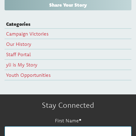
Share Your Story
Categories
Campaign Victories
Our History
Staff Portal
yli is My Story
Youth Opportunities
Stay Connected
First Name