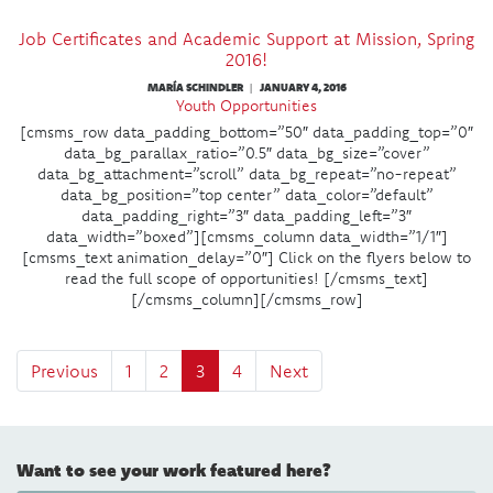
Job Certificates and Academic Support at Mission, Spring
2016!
MARÍA SCHINDLER
JANUARY 4, 2016
|
Youth Opportunities
[cmsms_row data_padding_bottom=”50″ data_padding_top=”0″
data_bg_parallax_ratio=”0.5″ data_bg_size=”cover”
data_bg_attachment=”scroll” data_bg_repeat=”no-repeat”
data_bg_position=”top center” data_color=”default”
data_padding_right=”3″ data_padding_left=”3″
data_width=”boxed”][cmsms_column data_width=”1/1″]
[cmsms_text animation_delay=”0″] Click on the flyers below to
read the full scope of opportunities! [/cmsms_text]
[/cmsms_column][/cmsms_row]
Previous
1
2
3
4
Next
Want to see your work featured here?