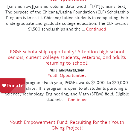
[cmsms_row][cmsms_column data_width=”1/1″][cmsms_text]
The purpose of the Chicana/Latina Foundation (CLF) Scholarship
Program is to assist Chicana/Latina students in completing their
undergraduate and graduate college education. The CLF awards
$1,500 scholarships and the …
Continued
PG&E scholarship opportunity! Attention high school
seniors, current college students, veterans, and adults
returning to school!
YLI
JANUARY 25, 2016
|
Youth Opportunities
About the program: Each year, PG&E awards $2,000 to $20,000
in scholarships. This program is open to all students pursuing a
Science, Technology, Engineering, and Math (STEM) field. Eligible
students …
Continued
Youth Empowerment Fund: Recruiting for their Youth
Giving Project!