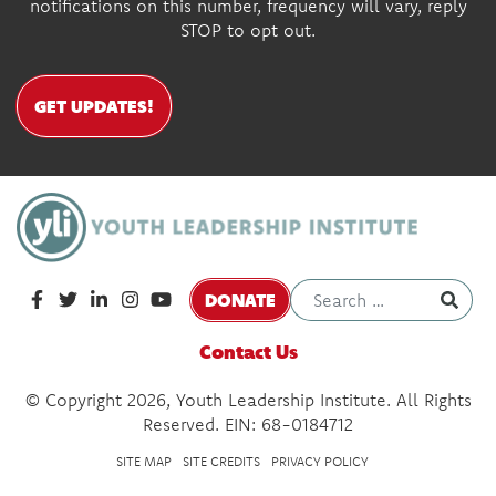
notifications on this number, frequency will vary, reply
STOP to opt out.
GET UPDATES!
DONATE
Contact Us
© Copyright 2026, Youth Leadership Institute. All Rights
Reserved. EIN: 68-0184712
SITE MAP
SITE CREDITS
PRIVACY POLICY