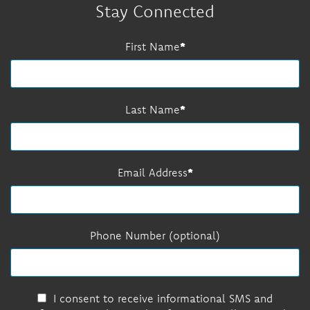
Stay Connected
First Name
Last Name
Email Address
Phone Number (optional)
I consent to receive informational SMS and