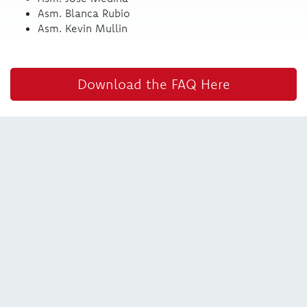
Asm. Blanca Rubio
Asm. Kevin Mullin
Download the FAQ Here