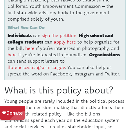
California Youth Empowerment Commission – the
first statewide advisory body to the government
comprised solely of youth.
What You Can Do
Individuals
High school and
can
sign the petition
.
college students
can
apply here
to help organize for
the bill,
here
if you’re interested in photography, and
Organizations
here
if you’re interested in journalism.
can send support letters to
florencio.vaca@asm.ca.gov
. You can also help us
spread the word on Facebook, Instagram and Twitter.
What is this policy about?
Young people are rarely included in the political process
– even in the decision-making that directly affects them.
Good youth-related policy – like the billions
Californians spend each year on the education system
and social services – requires stakeholder input, so