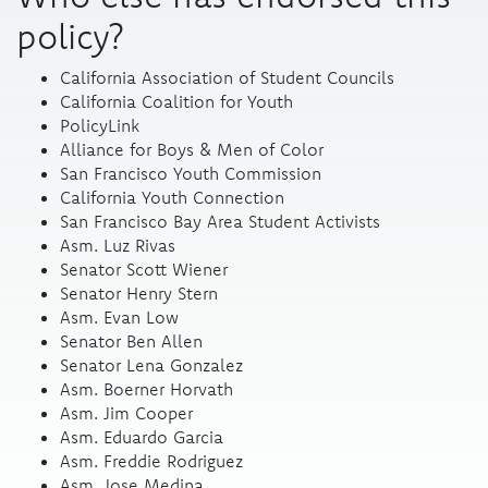
policy?
California Association of Student Councils
California Coalition for Youth
PolicyLink
Alliance for Boys & Men of Color
San Francisco Youth Commission
California Youth Connection
San Francisco Bay Area Student Activists
Asm. Luz Rivas
Senator Scott Wiener
Senator Henry Stern
Asm. Evan Low
Senator Ben Allen
Senator Lena Gonzalez
Asm. Boerner Horvath
Asm. Jim Cooper
Asm. Eduardo Garcia
Asm. Freddie Rodriguez
Asm. Jose Medina