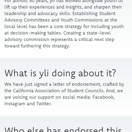
For almost 30 years, yli has worked alongside youth to
lift up their experiences and insights, and sharpen their
leadership and advocacy skills. Establishing Student
Advisory Committees and Youth Commissions at the
local level has been a core strategy for including youth
at decision-making tables. Creating a state-level
advisory commission represents a critical next step
toward furthering this strategy.
What is yli doing about it?
We have just signed a letter of endorsement, crafted by
the
California Association of Student Councils
. And, we
are voicing our support on social media: Facebook,
Instagram and Twitter.
Who else has endorsed this