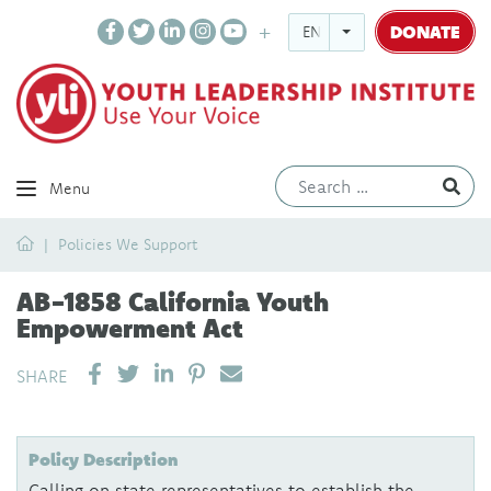
DONATE
ENGLISH
Ev
Menu
Home
Policies We Support
AB-1858 California Youth
Empowerment Act
SHARE ON LINKEDIN
PIN IT
SEND EMAIL
SHARE
Policy Description
Calling on state representatives to establish the