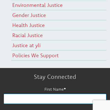
Environmental Justice
Gender Justice
Health Justice
Racial Justice
Justice at yli
Policies We Support
Stay Connected
First Name