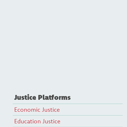
Justice Platforms
Economic Justice
Education Justice