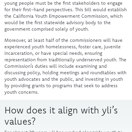
young people must be the first stakeholders to engage
for their first-hand perspectives. This bill would establish
the California Youth Empowerment Commission, which
would be the first statewide advisory body to the
government comprised solely of youth.
Moreover, at least half of the commissioners will have
experienced youth homelessness, foster care, juvenile
incarceration, or have special needs, ensuring
representation from traditionally underserved youth. The
Commission’s duties will include examining and
discussing policy, holding meetings and roundtables with
youth advocates and the public, and investing in youth
by providing grants to programs that seek to address
youth concerns.
How does it align with yli’s
values?