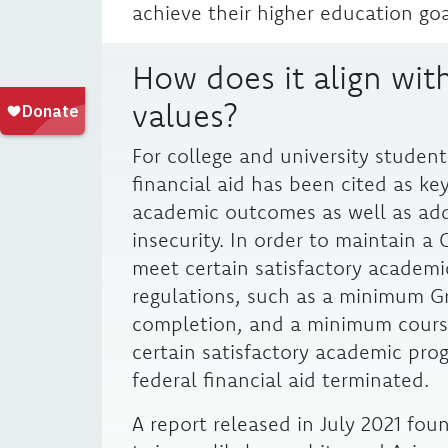
achieve their higher education goa
How does it align with
values?
For college and university student
financial aid has been cited as ke
academic outcomes as well as addr
insecurity. In order to maintain a 
meet certain satisfactory academi
regulations, such as a minimum G
completion, and a minimum cours
certain satisfactory academic pro
federal financial aid terminated.
A report released in July 2021 fo