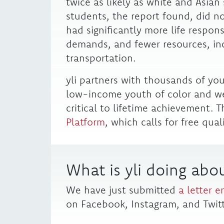
twice as likely as white and Asia
students, the report found, did no
had significantly more life respon
demands, and fewer resources, inc
transportation.
yli partners with thousands of yo
low-income youth of color and we
critical to lifetime achievement. T
Platform
, which calls for free qual
What is yli doing abou
We have just submitted
a letter e
on Facebook, Instagram, and Twitt