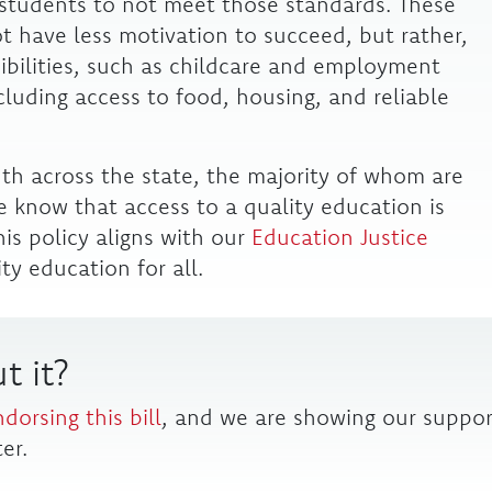
n students to not meet those standards. These
t have less motivation to succeed, but rather,
sibilities, such as childcare and employment
luding access to food, housing, and reliable
uth across the state, the majority of whom are
 know that access to a quality education is
his policy aligns with our
Education Justice
ity education for all.
t it?
ndorsing this bill
, and we are showing our suppor
er.