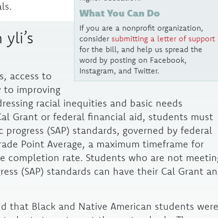
ls.
What You Can Do
If you are a nonprofit organization,
 yli’s
consider
submitting a letter of support
for the bill, and help us spread the
word by posting on Facebook,
Instagram, and Twitter.
s, access to
y to improving
essing racial inequities and basic needs
Cal Grant or federal financial aid, students must
c progress (SAP) standards, governed by federal
rade Point Average, a maximum timeframe for
e completion rate. Students who are not meetin
gress (SAP) standards can have their Cal Grant a
und that Black and Native American students wer