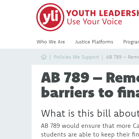
Who We Are
Justice Platforms
Progra
Home
Policies We Support
AB 789 – Remov
AB 789 – Rem
barriers to fin
What is this bill abou
AB 789 would ensure that more Ca
students are able to keep their fi