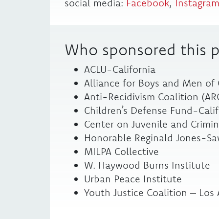
social media:
Facebook
,
Instagra
Who sponsored this p
ACLU-California
Alliance for Boys and Men of
Anti-Recidivism Coalition (AR
Children’s Defense Fund-Calif
Center on Juvenile and Crimina
Honorable Reginald Jones-Saw
MILPA Collective
W. Haywood Burns Institute
Urban Peace Institute
Youth Justice Coalition – Los