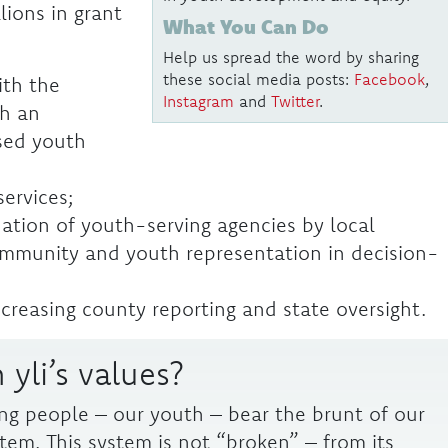
lions in grant
What You Can Do
Help us spread the word by sharing
these social media posts:
Facebook
,
ith the
Instagram
and
Twitter
.
gh an
sed youth
services;
ation of youth-serving agencies by local
community and youth representation in decision-
ncreasing county reporting and state oversight.
 yli’s values?
ng people – our youth – bear the brunt of our
stem. This system is not “broken” – from its