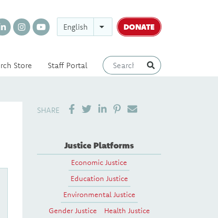
DONATE
English
rch Store
Staff Portal
SHARE ON LINKEDIN
PIN IT
SEND EMAIL
SHARE
Justice Platforms
Economic Justice
Education Justice
Environmental Justice
Gender Justice
Health Justice