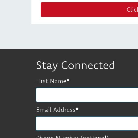
Clic
Stay Connected
First Name
Email Address
Phone Number (optional)