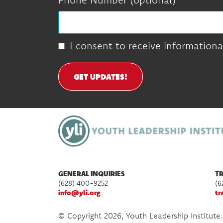
I consent to receive informationa
GET UPDATES!
GENERAL INQUIRIES
TR
(628) 400-9252
(6
info@yli.org
tr
© Copyright 2026, Youth Leadership Institute.