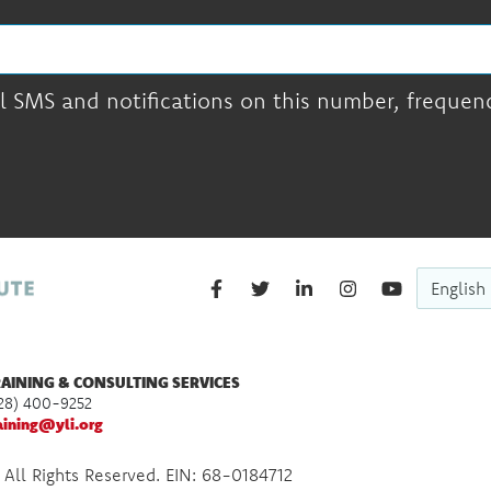
l SMS and notifications on this number, frequency
English
AINING & CONSULTING SERVICES
28) 400-9252
aining@yli.org
 All Rights Reserved. EIN: 68-0184712