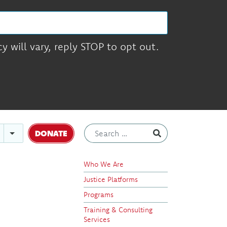
 will vary, reply STOP to opt out.
DONATE
Who We Are
Justice Platforms
Programs
Training & Consulting
Services