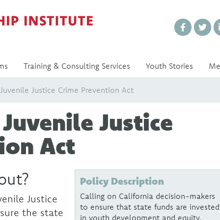
Every Voice Matters
ms
Training & Consulting Services
Youth Stories
Me
uvenile Justice Crime Prevention Act
Juvenile Justice
ion Act
bout?
Policy Description
Calling on California decision-makers
enile Justice
to ensure that state funds are invested
sure the state
in youth development and equity.