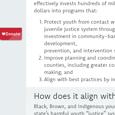
effectively invests hundreds of mil
dollars into programs that:
Protect youth from contact w
juvenile justice system throu
investment in community-ba
development,
prevention, and intervention 
Improve planning and coordin
counties, including greater 
making; and
Align with best practices by i
How does it align with
Black, Brown, and Indigenous you
state’s harmful youth “justice” sy