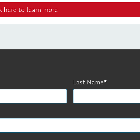
k here to learn more
Last Name