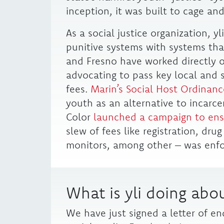
inception, it was built to cage and
As a social justice organization, y
punitive systems with systems that
and Fresno have worked directly on
advocating to pass key local and s
fees.
Marin’s Social Host Ordinanc
youth as an alternative to incarc
Color
launched a campaign to ens
slew of fees like registration, dru
monitors, among other – was enfo
What is yli doing abou
We have just signed a letter of e