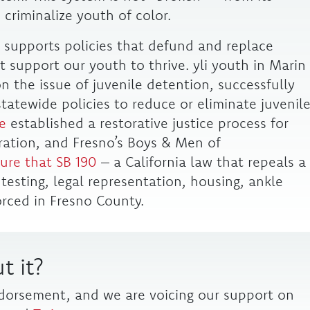
 criminalize youth of color.
li supports policies that defund and replace
 support our youth to thrive. yli youth in Marin
 the issue of juvenile detention, successfully
tatewide policies to reduce or eliminate juvenil
e
established a restorative justice process for
eration, and Fresno’s Boys & Men of
ure that SB 190
– a California law that repeals a
g testing, legal representation, housing, ankle
rced in Fresno County.
t it?
ndorsement, and we are voicing our support on