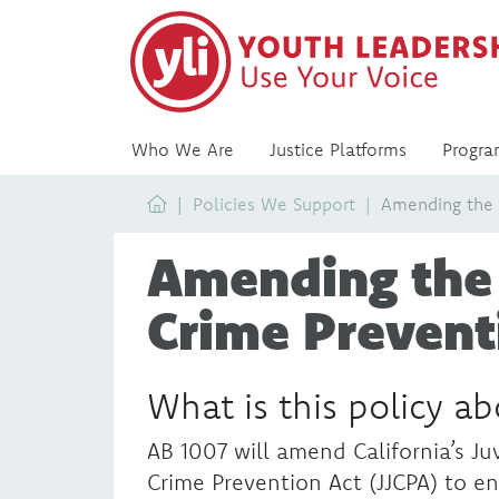
Who We Are
Justice Platforms
Progra
Home
Policies We Support
Amending the J
Amending the 
Crime Prevent
What is this policy a
AB 1007 will amend California’s Juv
Crime Prevention Act (JJCPA) to en