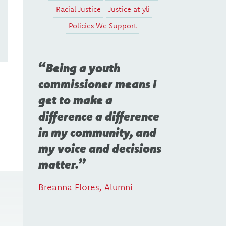
Racial Justice
Justice at yli
Policies We Support
Being a youth
commissioner means I
get to make a
difference a difference
in my community, and
my voice and decisions
matter.
Breanna Flores, Alumni