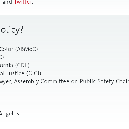
m
and
Twitter
.
olicy?
 Color (ABMoC)
C)
ornia (CDF)
l Justice (CJCJ)
yer, Assembly Committee on Public Safety Chai
 Angeles