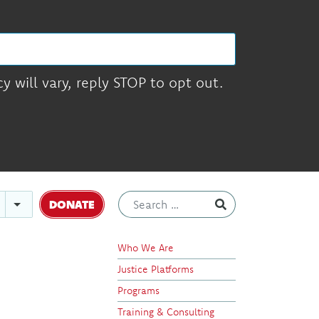
 will vary, reply STOP to opt out.
DONATE
Who We Are
Justice Platforms
Programs
Training & Consulting