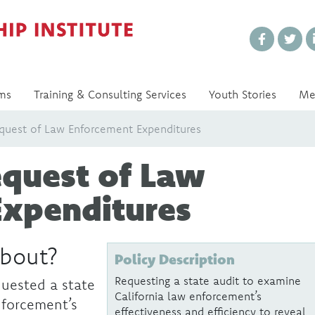
Every Voice Matters
ms
Training & Consulting Services
Youth Stories
Me
equest of Law Enforcement Expenditures
equest of Law
Expenditures
about?
Policy Description
Requesting a state audit to examine
uested a state
California law enforcement’s
nforcement’s
effectiveness and efficiency to reveal