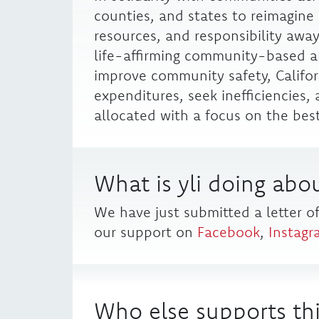
counties, and states to reimagine 
resources, and responsibility away
life-affirming community-based a
improve community safety, Califor
expenditures, seek inefficiencies
allocated with a focus on the best 
What is yli doing abou
We have just submitted a letter o
our support on
Facebook
,
Instagr
Who else supports thi