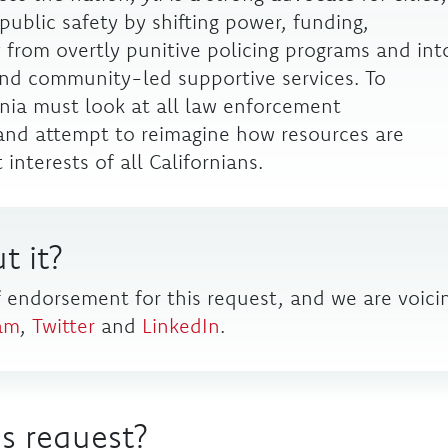
public safety by shifting power, funding,
 from overtly punitive policing programs and int
nd community-led supportive services. To
nia must look at all law enforcement
, and attempt to reimagine how resources are
interests of all Californians.
t it?
f endorsement for this request, and we are voici
am
,
Twitter
and
LinkedIn
.
s request?