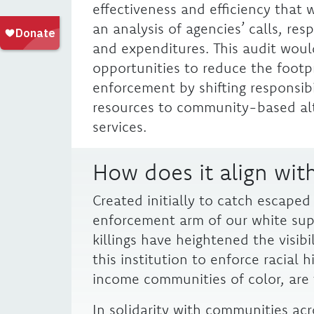
effectiveness and efficiency that 
an analysis of agencies’ calls, re
and expenditures. This audit woul
opportunities to reduce the footp
enforcement by shifting responsibi
resources to community-based al
services.
How does it align with
Created initially to catch escaped
enforcement arm of our white sup
killings have heightened the visibi
this institution to enforce racial h
income communities of color, are t
In solidarity with communities acro