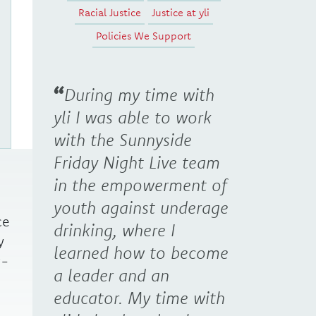
Racial Justice
Justice at yli
Policies We Support
During my time with
yli I was able to work
with the Sunnyside
Friday Night Live team
in the empowerment of
youth against underage
ce
drinking, where I
y
learned how to become
w-
a leader and an
educator. My time with