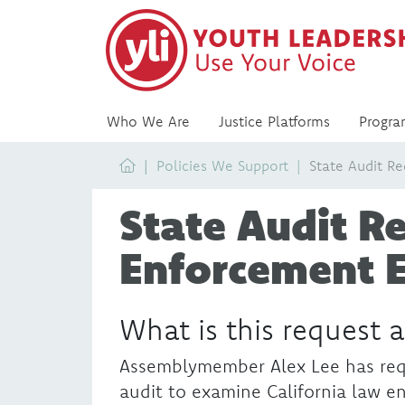
Who We Are
Justice Platforms
Progra
Home
Policies We Support
State Audit R
State Audit R
Enforcement 
What is this request 
Assemblymember Alex Lee has req
audit to examine California law e