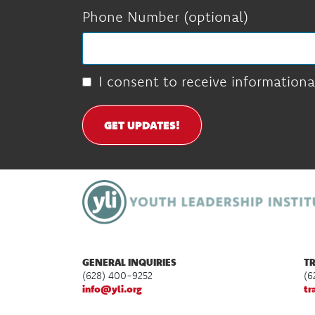
Phone Number (optional)
I consent to receive informationa
GET UPDATES!
GENERAL INQUIRIES
TR
(628) 400-9252
(6
info@yli.org
tr