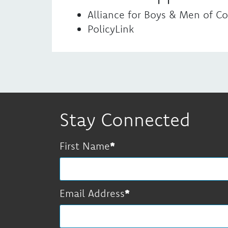
Alliance for Boys & Men of Co
PolicyLink
Stay Connected
First Name
Email Address