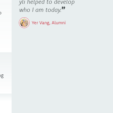
yli helped to develop
who I am today.
o
Yer Vang, Alumni
ng