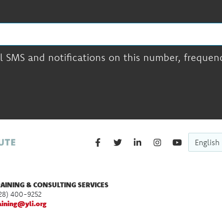
l SMS and notifications on this number, frequency
English
AINING & CONSULTING SERVICES
28) 400-9252
aining@yli.org