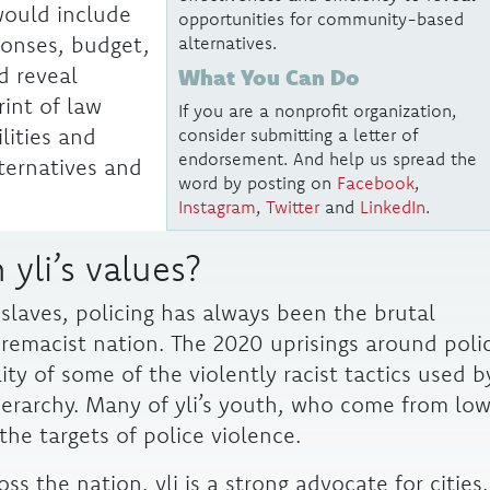
would include
opportunities for community-based
sponses, budget,
alternatives.
d reveal
What You Can Do
rint of law
If you are a nonprofit organization,
lities and
consider submitting a letter of
endorsement. And help us spread the
ternatives and
word by posting on
Facebook
,
Instagram
,
Twitter
and
LinkedIn
.
 yli’s values?
 slaves, policing has always been the brutal
remacist nation. The 2020 uprisings around poli
lity of some of the violently racist tactics used b
ierarchy.
Many of yli’s youth, who come from lo
he targets of police violence.
ss the nation, yli is a strong advocate for cities,