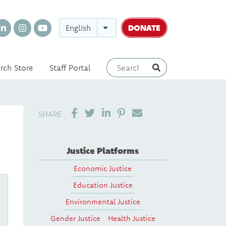
DONATE
English
rch Store
Staff Portal
SHARE ON LINKEDIN
PIN IT
SEND EMAIL
SHARE
Justice Platforms
Economic Justice
Education Justice
Environmental Justice
Gender Justice
Health Justice