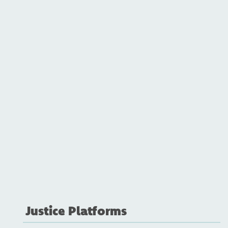
Justice Platforms