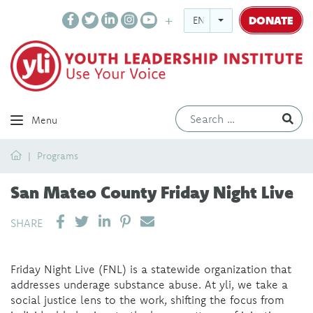
DONATE
ENGLISH
Ev
Menu
Home
Programs
San Mateo County Friday Night Live
SHARE ON LINKEDIN
PIN IT
SEND EMAIL
SHARE
Friday Night Live (FNL) is a statewide organization that
addresses underage substance abuse. At yli, we take a
social justice lens to the work, shifting the focus from