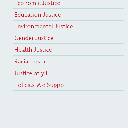
Economic Justice
Education Justice
Environmental Justice
Gender Justice
Health Justice
Racial Justice
Justice at yli
Policies We Support