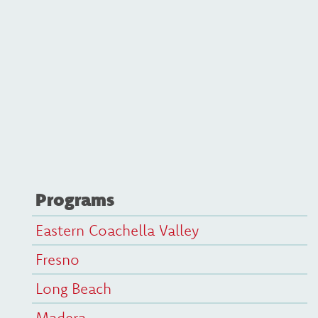
Programs
Eastern Coachella Valley
Fresno
Long Beach
Madera