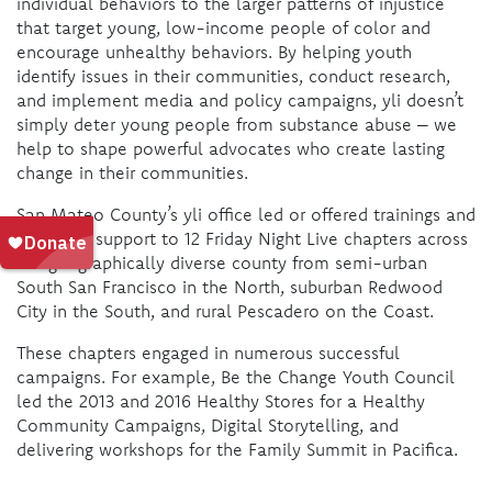
individual behaviors to the larger patterns of injustice
that target young, low-income people of color and
encourage unhealthy behaviors. By helping youth
identify issues in their communities, conduct research,
and implement media and policy campaigns, yli doesn’t
simply deter young people from substance abuse – we
help to shape powerful advocates who create lasting
change in their communities.
San Mateo County’s yli office led or offered trainings and
technical support to 12 Friday Night Live chapters across
the geographically diverse county from semi-urban
South San Francisco in the North, suburban Redwood
City in the South, and rural Pescadero on the Coast.
These chapters engaged in numerous successful
campaigns. For example, Be the Change Youth Council
led the 2013 and 2016 Healthy Stores for a Healthy
Community Campaigns, Digital Storytelling, and
delivering workshops for the Family Summit in Pacifica
.