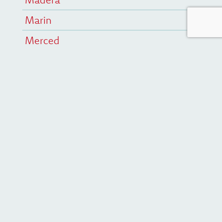
Marin
Merced
San Francisco
San Mateo
Statewide
Stay Connected
First Name
Last Name