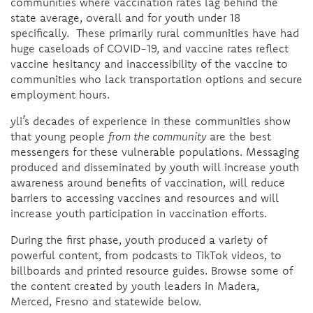
communities where vaccination rates lag behind the
state average, overall and for youth under 18
specifically. These primarily rural communities have had
huge caseloads of COVID-19, and vaccine rates reflect
vaccine hesitancy and inaccessibility of the vaccine to
communities who lack transportation options and secure
employment hours.
yli’s decades of experience in these communities show
that young people
from the community
are the best
messengers for these vulnerable populations. Messaging
produced and disseminated by youth will increase youth
awareness around benefits of vaccination, will reduce
barriers to accessing vaccines and resources and will
increase youth participation in vaccination efforts.
During the first phase, youth produced a variety of
powerful content, from podcasts to TikTok videos, to
billboards and printed resource guides. Browse some of
the content created by youth leaders in Madera,
Merced, Fresno and statewide below.