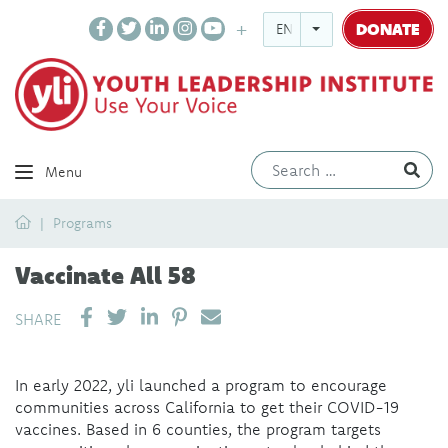
DONATE
ENGLISH
Ev
Menu
Home
Programs
Vaccinate All 58
SHARE ON LINKEDIN
PIN IT
SEND EMAIL
SHARE
In early 2022, yli launched a program to encourage
communities across California to get their COVID-19
vaccines. Based in 6 counties, the program targets