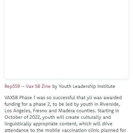
Rep559 – Vax 58 Zine
by Youth Leadership Institute
VAX58 Phase 1 was so successful that yli was awarded
funding for a phase 2, to be led by youth in Riverside,
Los Angeles, Fresno and Madera counties. Starting in
October of 2022, youth will create culturally and
linguistically appropriate content, which will drive
attendance to the mobile vaccination clinic planned for