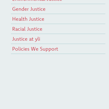
Gender Justice
Health Justice
Racial Justice
Justice at yli
Policies We Support