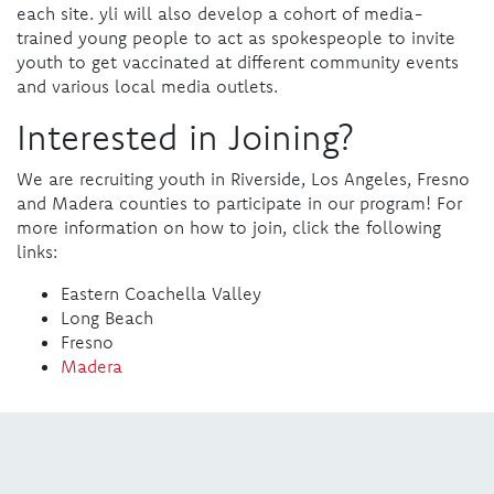
each site. yli will also develop a cohort of media-
trained young people to act as spokespeople to invite
youth to get vaccinated at different community events
and various local media outlets.
Interested in Joining?
We are recruiting youth in Riverside, Los Angeles, Fresno
and Madera counties to participate in our program! For
more information on how to join, click the following
links:
Eastern Coachella Valley
Long Beach
Fresno
Madera