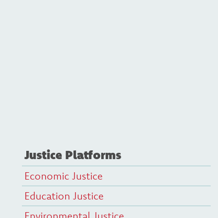
Justice Platforms
Economic Justice
Education Justice
Environmental Justice