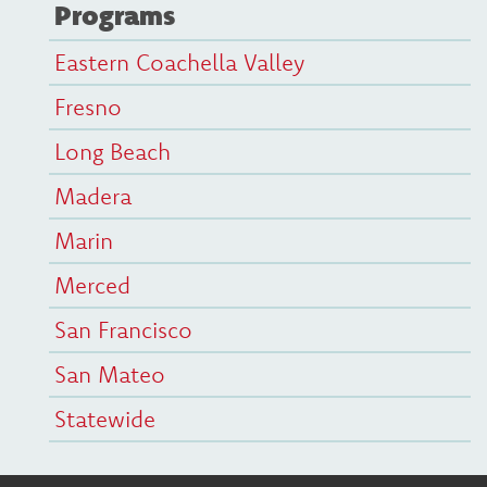
Programs
Eastern Coachella Valley
Fresno
Long Beach
Madera
Marin
Merced
San Francisco
San Mateo
Statewide