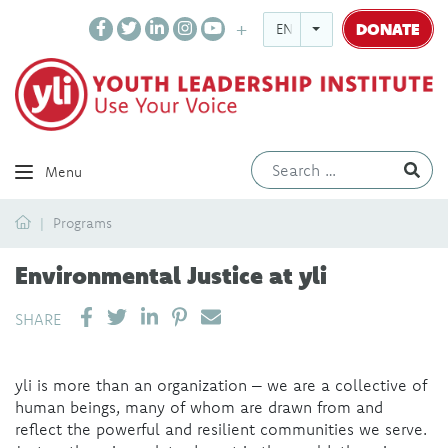
DONATE
ENGLISH
Ev
Menu
Home
Programs
Environmental Justice at yli
SHARE ON LINKEDIN
PIN IT
SEND EMAIL
SHARE
yli is more than an organization – we are a collective of
human beings, many of whom are drawn from and
reflect the powerful and resilient communities we serve.