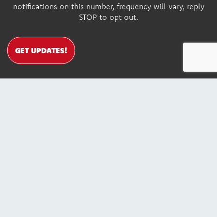
notifications on this number, frequency will vary, reply
STOP to opt out.
GET UPDATES!
DONATE
Contact Us
© Copyright 2026, Youth Leadership Institute. All Rights
Reserved. EIN: 68-0184712
SITE MAP
SITE CREDITS
PRIVACY POLICY