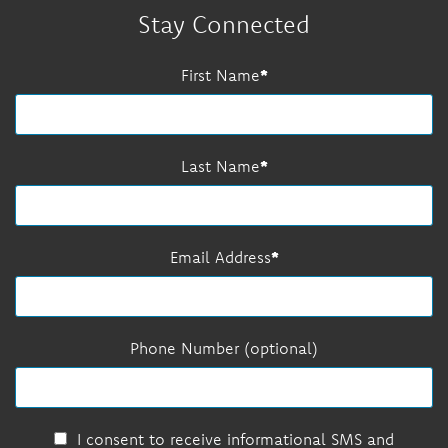
Stay Connected
First Name
Last Name
Email Address
Phone Number (optional)
I consent to receive informational SMS and