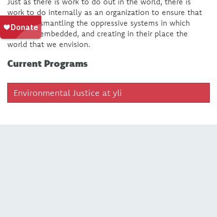
Just as there is work to do out in the world, there is
work to do internally as an organization to ensure that
we are dismantling the oppressive systems in which
we’re all embedded, and creating in their place the
world that we envision.
Current Programs
Environmental Justice at yli