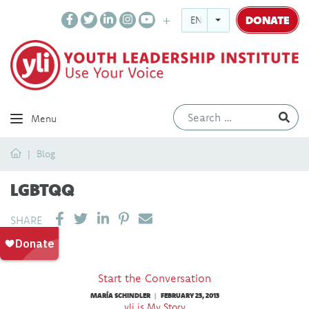
DONATE
ENGLISH
Ev
Menu
Home
Blog
LGBTQQ
SHARE ON LINKEDIN
PIN IT
SEND EMAIL
SHARE
Start the Conversation
MARÍA SCHINDLER
FEBRUARY 25, 2013
|
yli is My Story