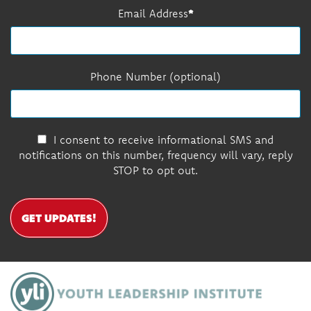
Email Address
Phone Number (optional)
I consent to receive informational SMS and
notifications on this number, frequency will vary, reply
STOP to opt out.
GET UPDATES!