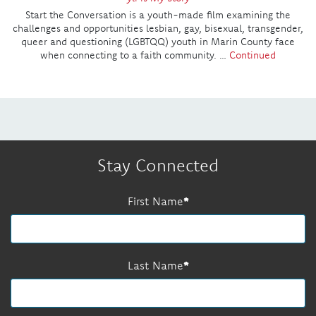
Start the Conversation is a youth-made film examining the
challenges and opportunities lesbian, gay, bisexual, transgender,
queer and questioning (LGBTQQ) youth in Marin County face
when connecting to a faith community. …
Continued
Stay Connected
First Name
Last Name