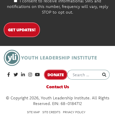
I consent to receive informational SMS and
notifications on this number, frequency will vary, reply
STOP to opt out.
GET UPDATES!
DONATE
Contact Us
© Copyright 2026, Youth Leadership Institute. All Rights
Reserved. EIN: 68-0184712
SITE MAP
SITE CREDITS
PRIVACY POLICY