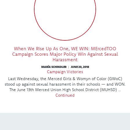
When We Rise Up As One, WE WIN: MErcedTOO
Campaign Scores Major Policy Win Against Sexual
Harassment
MARÍA SCHINDLER
JUNE 20, 2018
|
Campaign Victories
Last Wednesday, the Merced Girls & Womyn of Color (GWoC)
stood up against sexual harassment in their schools — and WON.
The June 13th Merced Union High School District (MUHSD) …
Continued