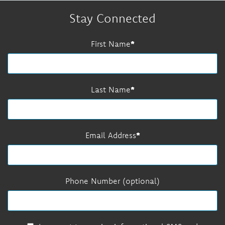
Stay Connected
First Name
Last Name
Email Address
Phone Number (optional)