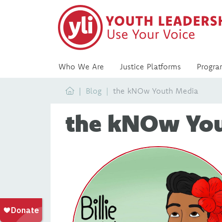
Who We Are
Justice Platforms
Progra
Home
Blog
the kNOw Youth Media
the kNOw Yo