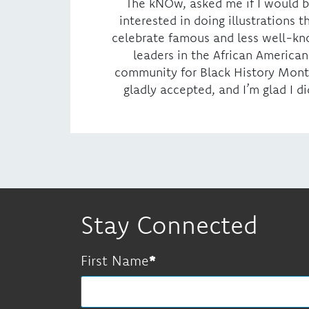
The kNOw, asked me if I would 
interested in doing illustrations t
celebrate famous and less well-k
leaders in the African American
community for Black History Month
gladly accepted, and I’m glad I di
Stay Connected
First Name