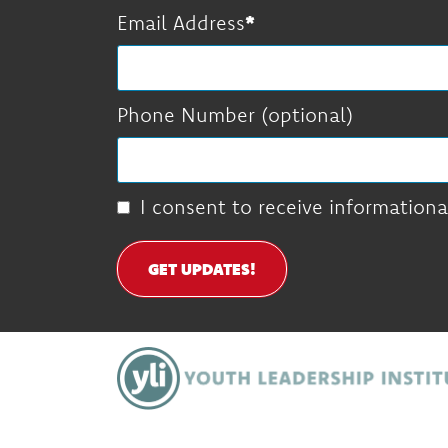
Email Address
Phone Number (optional)
I consent to receive informationa
GET UPDATES!