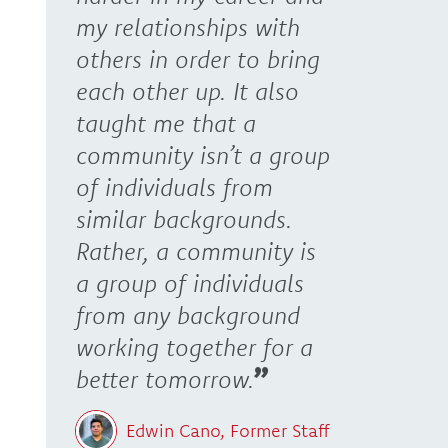
my relationships with
others in order to bring
each other up. It also
taught me that a
community isn’t a group
of individuals from
similar backgrounds.
Rather, a community is
a group of individuals
from any background
working together for a
better tomorrow.
Edwin Cano, Former Staff