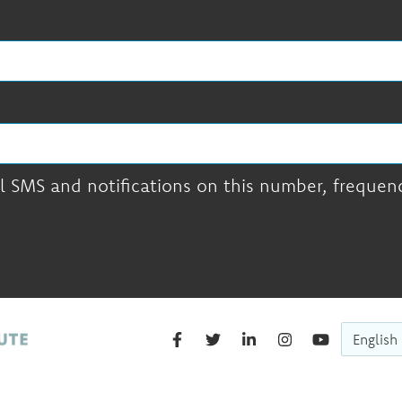
l SMS and notifications on this number, frequency
English