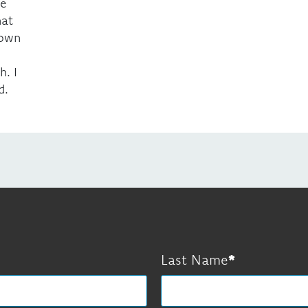
be
hat
nown
. I
d.
Last Name