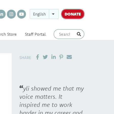
DONATE
English
rch Store
Staff Portal
SHARE ON LINKEDIN
PIN IT
SEND EMAIL
SHARE
yli showed me that my
voice matters. It
inspired me to work
harder in my career and