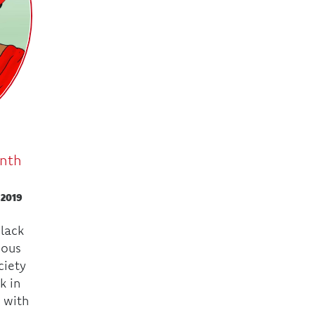
onth
 2019
Black
mous
ciety
k in
 with