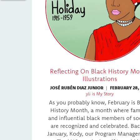
Reflecting On Black History M
Illustrations
JOSÉ RUBÉN DIAZ JUNIOR
|
FEBRUARY 28,
yli is My Story
As you probably know, February is 
History Month, a month where fa
and influential black members of so
are recognized and celebrated. Bac
January, Kody, our Program Manager