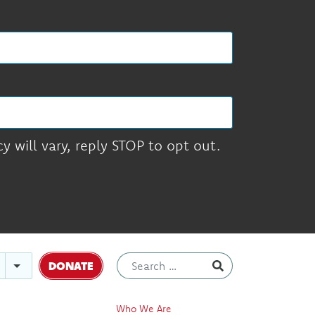
 will vary, reply STOP to opt out.
DONATE
Who We Are