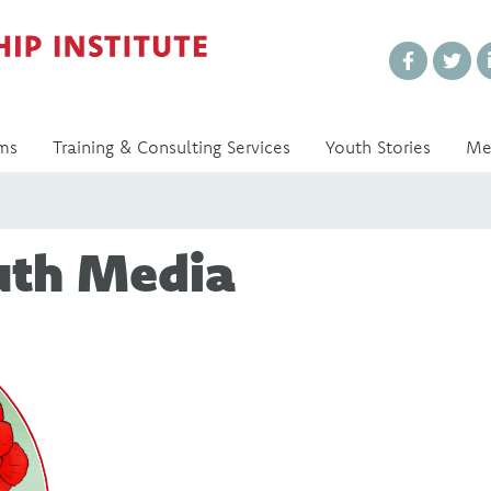
Every Voice Matters
ms
Training & Consulting Services
Youth Stories
Me
uth Media