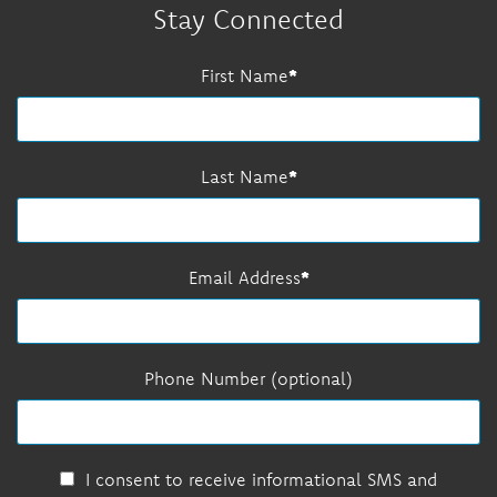
Stay Connected
First Name
Last Name
Email Address
Phone Number (optional)
I consent to receive informational SMS and