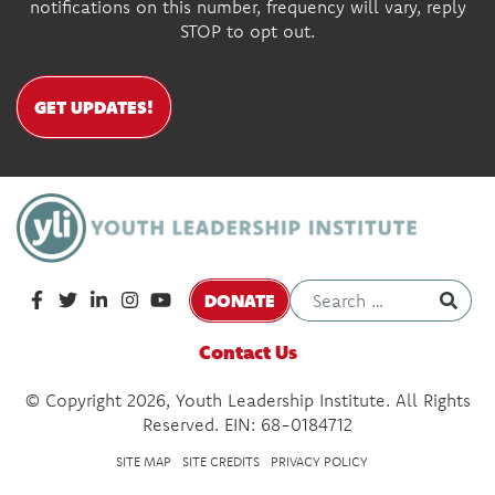
notifications on this number, frequency will vary, reply
STOP to opt out.
GET UPDATES!
DONATE
Contact Us
© Copyright 2026, Youth Leadership Institute. All Rights
Reserved. EIN: 68-0184712
SITE MAP
SITE CREDITS
PRIVACY POLICY