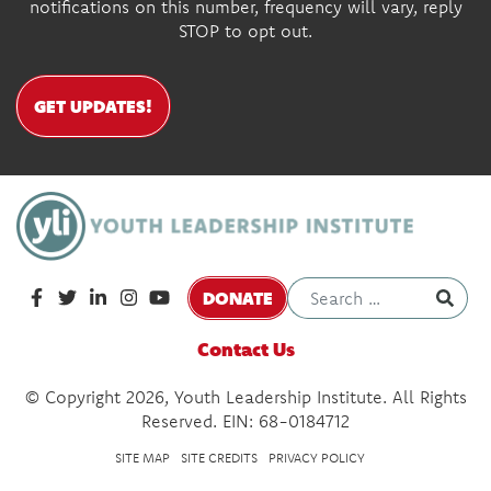
notifications on this number, frequency will vary, reply
STOP to opt out.
GET UPDATES!
DONATE
Contact Us
© Copyright 2026, Youth Leadership Institute. All Rights
Reserved. EIN: 68-0184712
SITE MAP
SITE CREDITS
PRIVACY POLICY