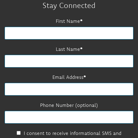
Stay Connected
First Name
Last Name
Email Address
Phone Number (optional)
I consent to receive informational SMS and