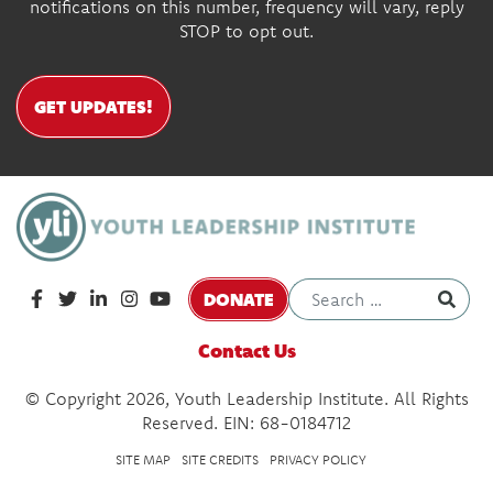
notifications on this number, frequency will vary, reply
STOP to opt out.
GET UPDATES!
DONATE
Contact Us
© Copyright 2026, Youth Leadership Institute. All Rights
Reserved. EIN: 68-0184712
SITE MAP
SITE CREDITS
PRIVACY POLICY