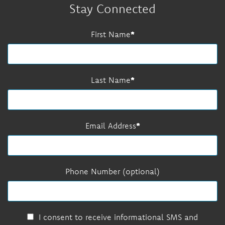
Stay Connected
First Name
Last Name
Email Address
Phone Number (optional)
I consent to receive informational SMS and