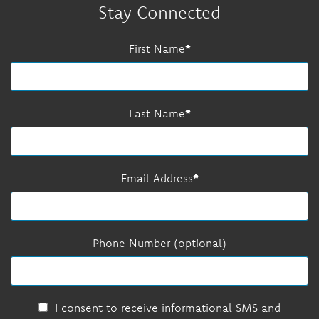
Stay Connected
First Name
Last Name
Email Address
Phone Number (optional)
I consent to receive informational SMS and