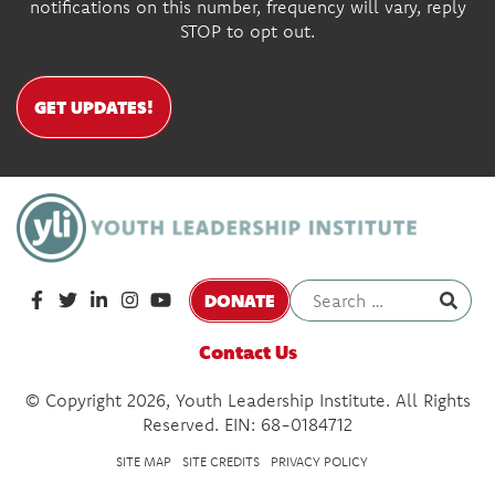
notifications on this number, frequency will vary, reply
STOP to opt out.
GET UPDATES!
DONATE
Contact Us
© Copyright 2026, Youth Leadership Institute. All Rights
Reserved. EIN: 68-0184712
SITE MAP
SITE CREDITS
PRIVACY POLICY