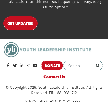
notifications on this number, frequency will vary, reply
STOP to opt out.
GET UPDATES!
DONATE
Contact Us
© Copyright 2026, Youth Leadership Institute. All Rights
Reserved. EIN: 68-0184712
SITE MAP
SITE CREDITS
PRIVACY POLICY