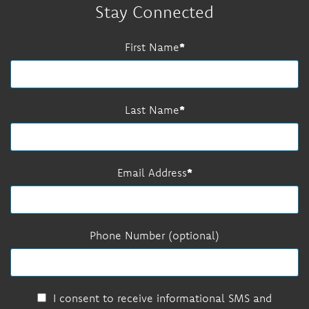
Stay Connected
First Name
Last Name
Email Address
Phone Number (optional)
I consent to receive informational SMS and