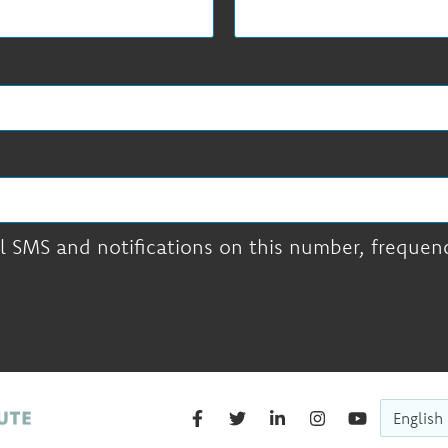
l SMS and notifications on this number, frequency
English