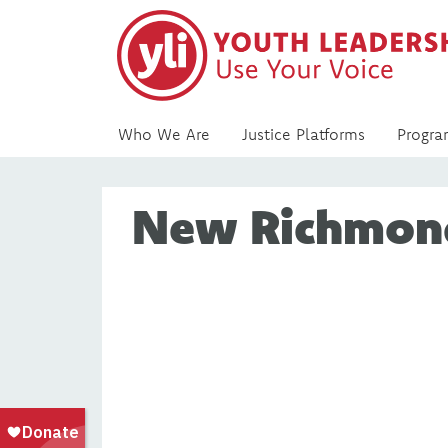
Who We Are
Justice Platforms
Progra
New Richmon