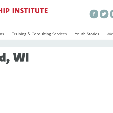
Every Voice Matters
ms
Training & Consulting Services
Youth Stories
Me
d, WI