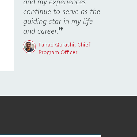
and my experiences
continue to serve as the
guiding star in my life
and career.
Fahad Qurashi, Chief
Program Officer