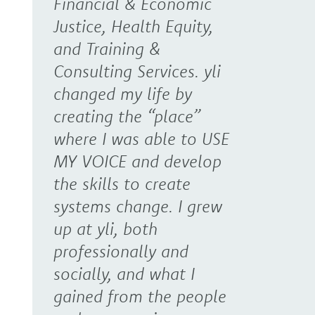
Financial & Economic
Justice, Health Equity,
and Training &
Consulting Services. yli
changed my life by
creating the “place”
where I was able to USE
MY VOICE and develop
the skills to create
systems change. I grew
up at yli, both
professionally and
socially, and what I
gained from the people