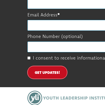
Email Address
Phone Number (optional)
I consent to receive informationa
GET UPDATES!