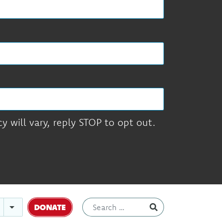
 will vary, reply STOP to opt out.
DONATE