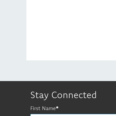
Stay Connected
First Name