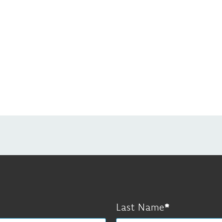
Last Name