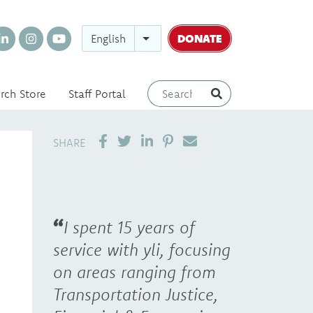
DONATE
English
rch Store
Staff Portal
SHARE ON LINKEDIN
PIN IT
SEND EMAIL
SHARE
I spent 15 years of
service with yli, focusing
on areas ranging from
Transportation Justice,