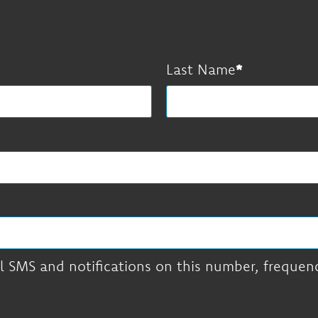
Last Name
l SMS and notifications on this number, frequency