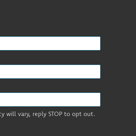
 will vary, reply STOP to opt out.