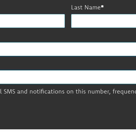
Last Name
l SMS and notifications on this number, frequency