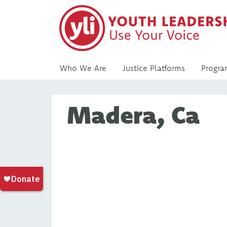
Who We Are
Justice Platforms
Progra
Madera, Ca