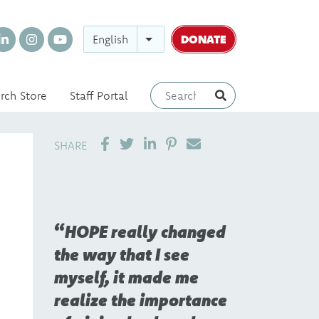
DONATE
English
rch Store
Staff Portal
SHARE ON LINKEDIN
PIN IT
SEND EMAIL
SHARE
HOPE really changed
the way that I see
myself, it made me
realize the importance