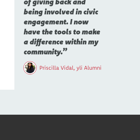
of giving back and
being involved in civic
engagement. I now
have the tools to make
a difference within my
community.
Priscilla Vidal, yli Alumni