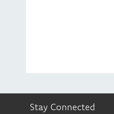
Stay Connected