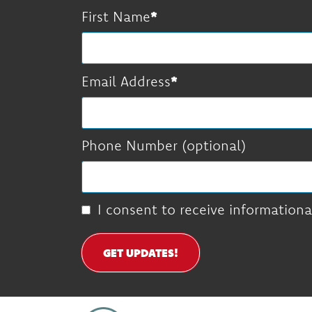
First Name
Email Address
Phone Number (optional)
I consent to receive informationa
GET UPDATES!