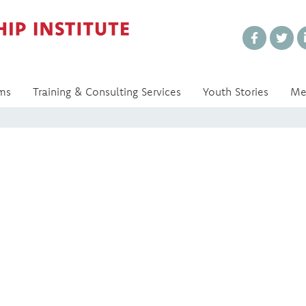
Every Voice Matters
ms
Training & Consulting Services
Youth Stories
Me