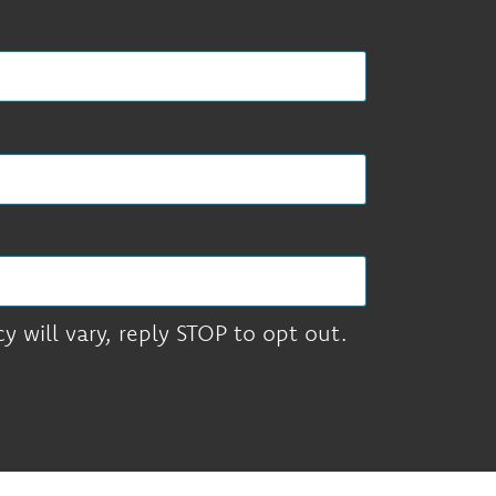
 will vary, reply STOP to opt out.