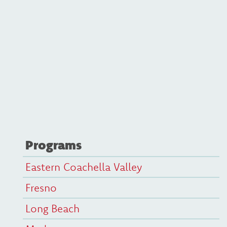
Programs
Eastern Coachella Valley
Fresno
Long Beach