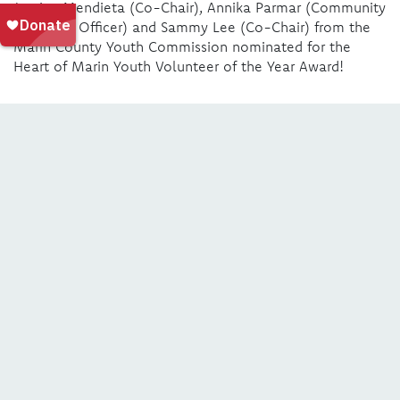
Jessica Mendieta (Co-Chair), Annika Parmar (Community
Relations Officer) and Sammy Lee (Co-Chair) from the
Marin County Youth Commission nominated for the
Heart of Marin Youth Volunteer of the Year Award!