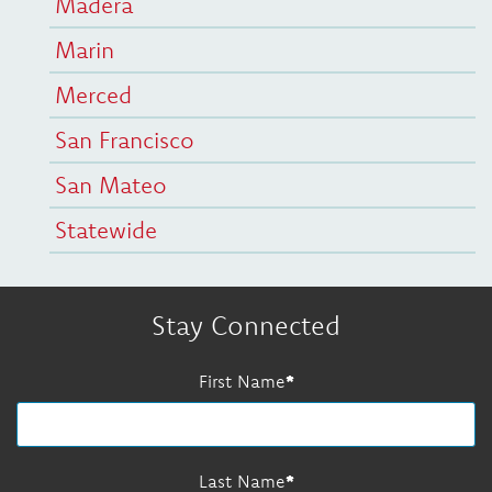
Madera
Marin
Merced
San Francisco
San Mateo
Statewide
Stay Connected
First Name
Last Name