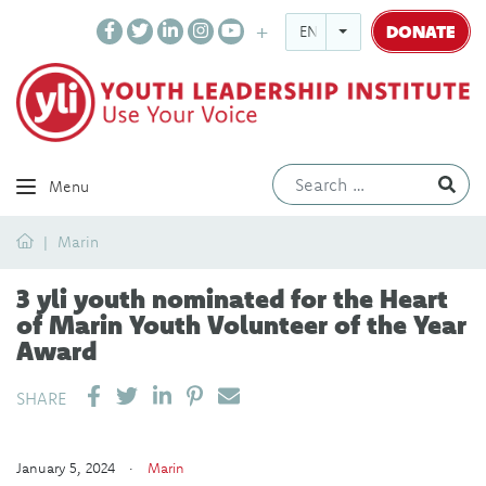
DONATE
ENGLISH
Ev
Menu
Home
Marin
3 yli youth nominated for the Heart
of Marin Youth Volunteer of the Year
Award
SHARE ON LINKEDIN
PIN IT
SEND EMAIL
SHARE
January 5, 2024 ·
Marin