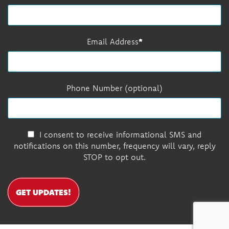
Email Address
Phone Number (optional)
I consent to receive informational SMS and
notifications on this number, frequency will vary, reply
STOP to opt out.
GET UPDATES!