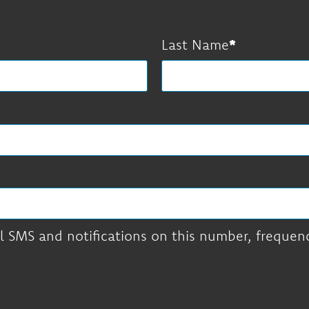
Last Name
l SMS and notifications on this number, frequency