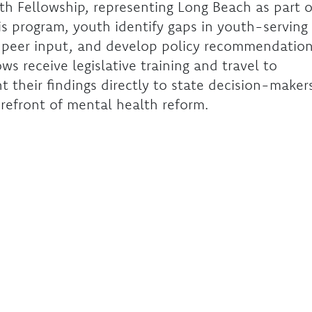
h Fellowship, representing Long Beach as part o
s program, youth identify gaps in youth-serving
r peer input, and develop policy recommendatio
ws receive legislative training and travel to
 their findings directly to state decision-maker
orefront of mental health reform.