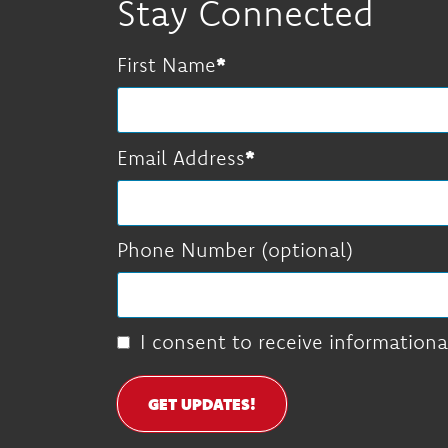
Stay Connected
First Name
Email Address
Phone Number (optional)
I consent to receive informationa
GET UPDATES!