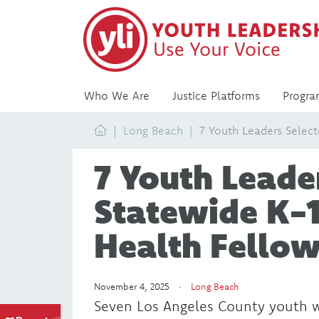
Who We Are
Justice Platforms
Progra
Home
Long Beach
7 Youth Leaders Select
7 Youth Leader
Statewide K-
Health Fellow
November 4, 2025 ·
Long Beach
Seven Los Angeles County youth we