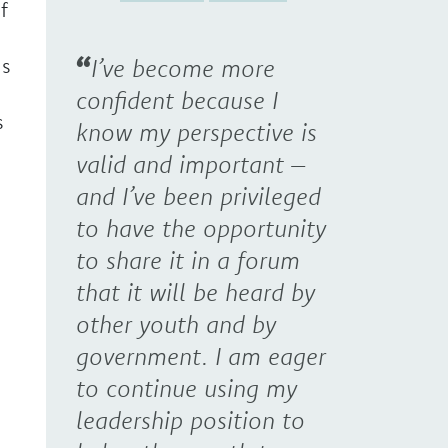
f
ns
I’ve become more
confident because I
s
know my perspective is
valid and important –
and I’ve been privileged
to have the opportunity
to share it in a forum
that it will be heard by
other youth and by
government. I am eager
to continue using my
leadership position to