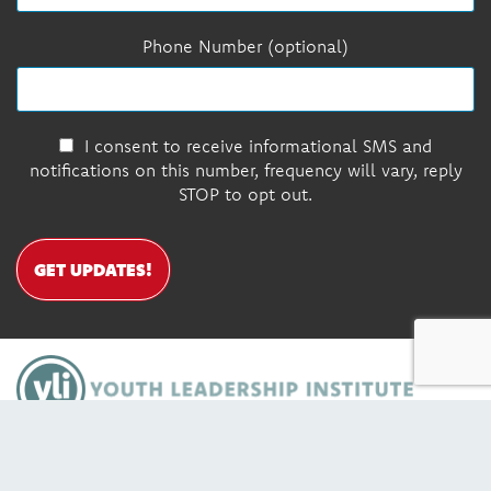
Phone Number (optional)
I consent to receive informational SMS and
notifications on this number, frequency will vary, reply
STOP to opt out.
GET UPDATES!
DONATE