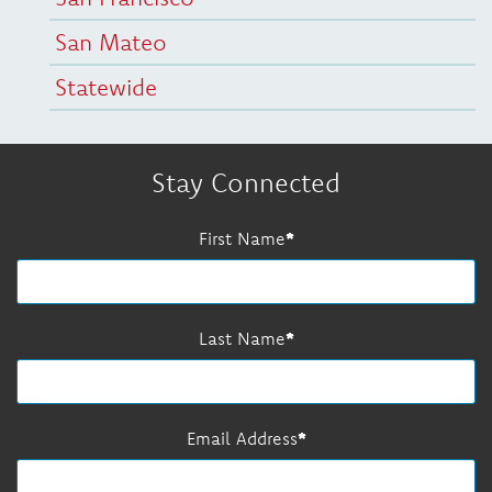
San Mateo
Statewide
Stay Connected
First Name
Last Name
Email Address