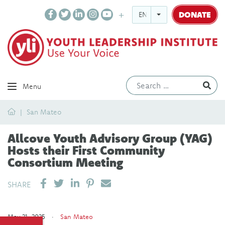
DONATE
ENGLISH
Ev
Menu
Home
San Mateo
Allcove Youth Advisory Group (YAG)
Hosts their First Community
Consortium Meeting
SHARE ON LINKEDIN
PIN IT
SEND EMAIL
SHARE
May 21, 2025 ·
San Mateo