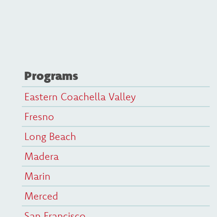
Programs
Eastern Coachella Valley
Fresno
Long Beach
Madera
Marin
Merced
San Francisco