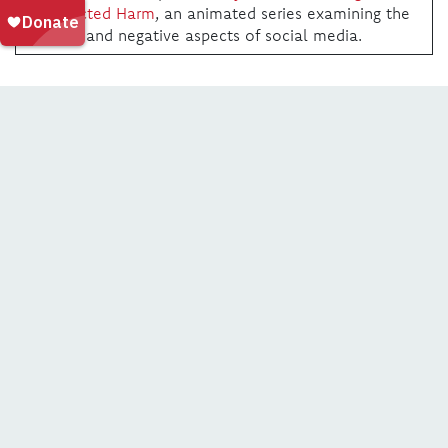
Unexpected Harm
, an animated series examining the
positive and negative aspects of social media.