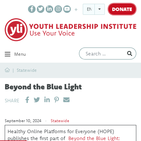
DONATE
ENGLISH
Ev
Menu
Home
Statewide
Beyond the Blue Light
SHARE ON LINKEDIN
PIN IT
SEND EMAIL
SHARE
September 10, 2024 ·
Statewide
Healthy Online Platforms for Everyone (HOPE)
publishes the first part of
Beyond the Blue Light: