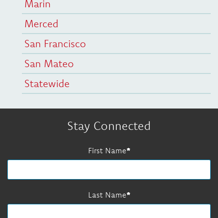
Marin
Merced
San Francisco
San Mateo
Statewide
Stay Connected
First Name
Last Name