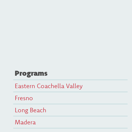
Programs
Eastern Coachella Valley
Fresno
Long Beach
Madera