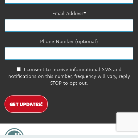
Email Address
Phone Number (optional)
I consent to receive informational SMS and
notifications on this number, frequency will vary, reply
STOP to opt out.
GET UPDATES!