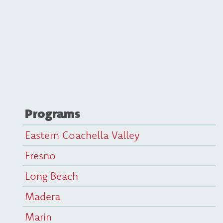
Programs
Eastern Coachella Valley
Fresno
Long Beach
Madera
Marin