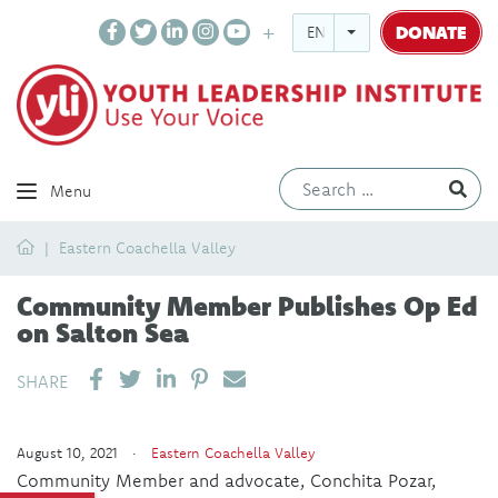
DONATE
ENGLISH
Ev
Menu
Home
Eastern Coachella Valley
Community Member Publishes Op Ed
on Salton Sea
SHARE ON LINKEDIN
PIN IT
SEND EMAIL
SHARE
August 10, 2021 ·
Eastern Coachella Valley
Community Member and advocate, Conchita Pozar,