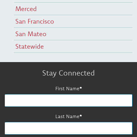
Merced
San Francisco
San Mateo
Statewide
Stay Connected
First Name
Last Name