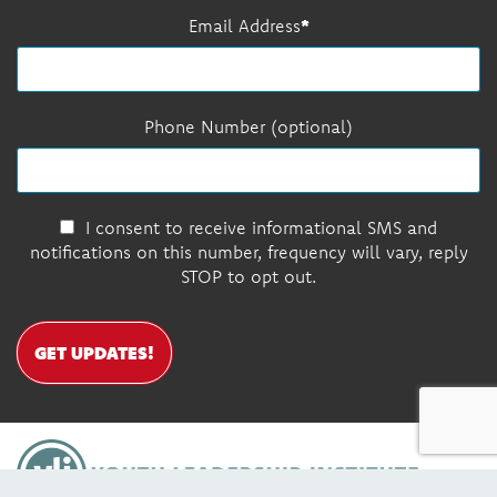
Email Address
Phone Number (optional)
I consent to receive informational SMS and
notifications on this number, frequency will vary, reply
STOP to opt out.
GET UPDATES!