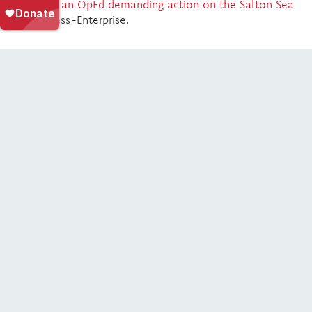
publishes an OpEd demanding action on the Salton Sea
in The Press-Enterprise.