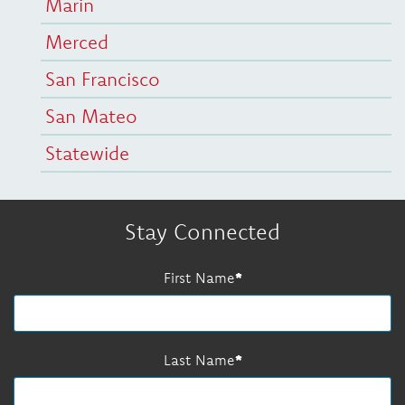
Marin
Merced
San Francisco
San Mateo
Statewide
Stay Connected
First Name
Last Name