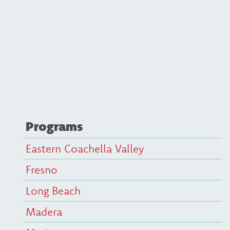
Programs
Eastern Coachella Valley
Fresno
Long Beach
Madera