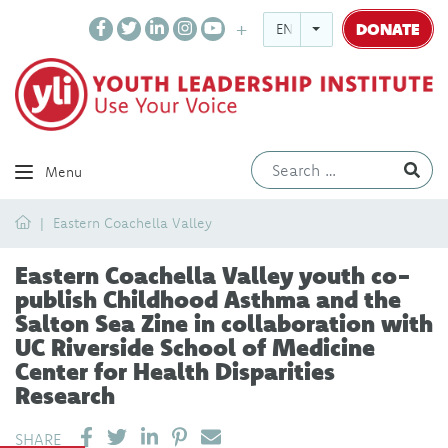
DONATE
ENGLISH
Ev
Menu
Home
Eastern Coachella Valley
Eastern Coachella Valley youth co-
publish Childhood Asthma and the
Salton Sea Zine in collaboration with
UC Riverside School of Medicine
Center for Health Disparities
Research
SHARE ON LINKEDIN
PIN IT
SEND EMAIL
SHARE