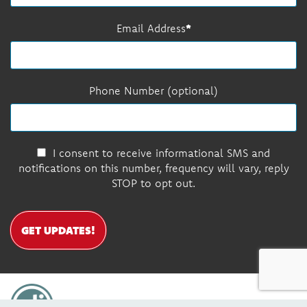
Email Address
Phone Number (optional)
I consent to receive informational SMS and
notifications on this number, frequency will vary, reply
STOP to opt out.
GET UPDATES!