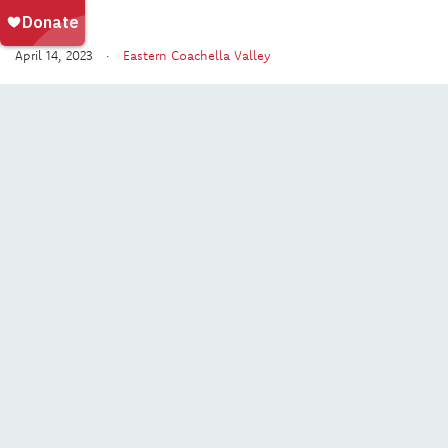
April 14, 2023 ·
Eastern Coachella Valley