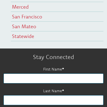
Merced
San Francisco
San Mateo
Statewide
Stay Connected
First Name
Last Name