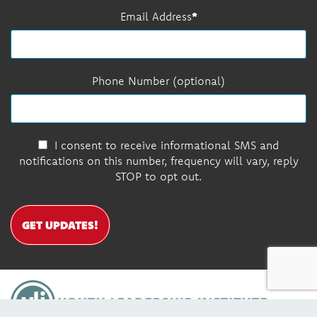
Email Address
Phone Number (optional)
I consent to receive informational SMS and
notifications on this number, frequency will vary, reply
STOP to opt out.
GET UPDATES!