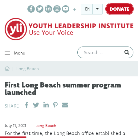
DONATE
ENGLISH
Ev
Menu
Home
Long Beach
First Long Beach summer program
launched
SHARE ON LINKEDIN
PIN IT
SEND EMAIL
SHARE
July 11, 2021 ·
Long Beach
For the first time, the Long Beach office established a