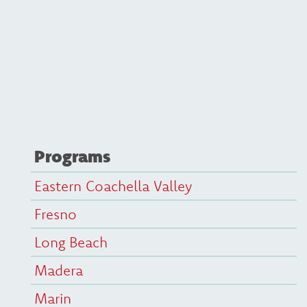
Programs
Eastern Coachella Valley
Fresno
Long Beach
Madera
Marin