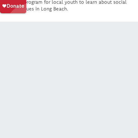
summer program for local youth to learn about social
justice issues in Long Beach.